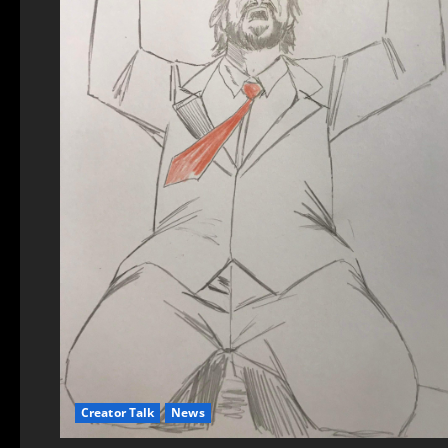
Creator Talk
News