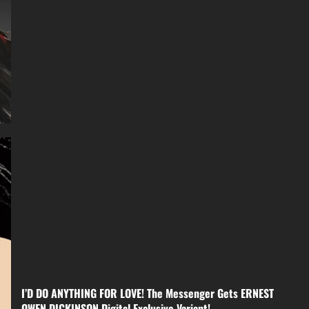
I’D DO ANYTHING FOR LOVE! The Messenger Gets ERNEST
OWEN DICKINSON Digital Exclusive Variant!