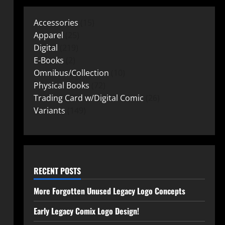
Accessories
15
Apparel
25
Digital
219
E-Books
2
Omnibus/Collection
10
Physical Books
72
Trading Card w/Digital Comic
26
Variants
149
RECENT POSTS
More Forgotten Unused Legacy Logo Concepts
Early Legacy Comix Logo Design!