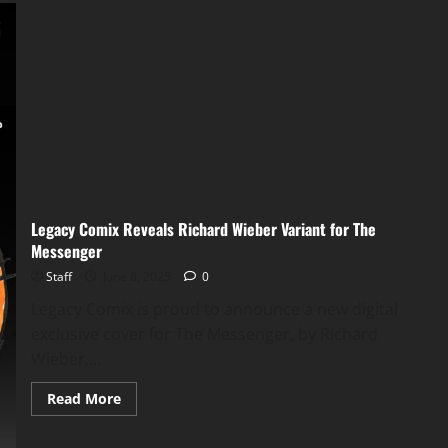
Legacy Comix Reveals Richard Wieber Variant for The
Messenger
Staff
June 8, 2025
0
Legacy Comix is proud to announce a new digital
exclusive cover for The Messenger, by Richard
Wieber,...
Read More