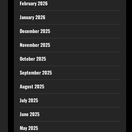
February 2026
January 2026
December 2025
November 2025
October 2025
September 2025
August 2025
July 2025
June 2025
May 2025