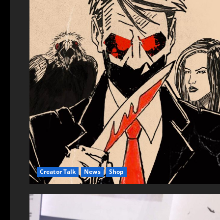
Creator Talk
News
Shop