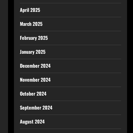
April 2025
March 2025
February 2025
January 2025
December 2024
November 2024
October 2024
September 2024
August 2024