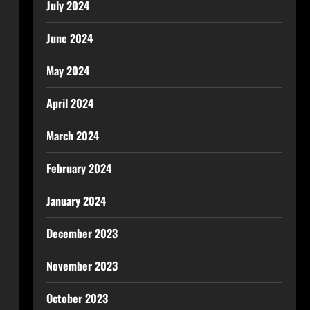
July 2024
June 2024
May 2024
April 2024
March 2024
February 2024
January 2024
December 2023
November 2023
October 2023