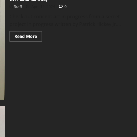
Staff
April 15, 2024
0
Check out concept art in progress from a secret
project in progress written by Patrick Hickey Jr....
Read More