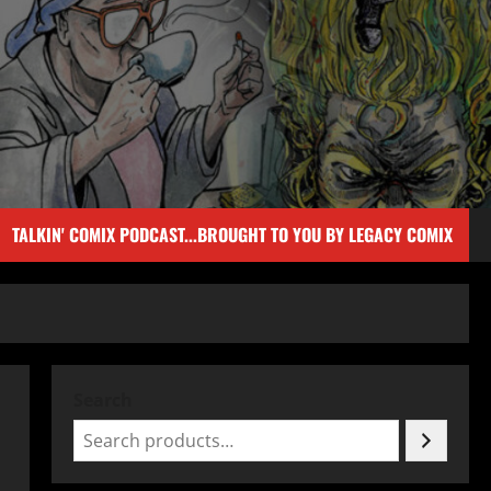
TALKIN' COMIX PODCAST...BROUGHT TO YOU BY LEGACY COMIX
Search