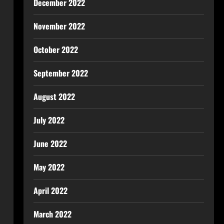
December 2022
November 2022
October 2022
September 2022
August 2022
July 2022
June 2022
May 2022
April 2022
March 2022