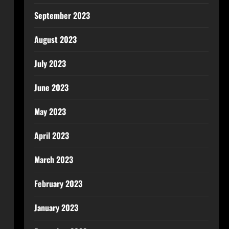
September 2023
August 2023
July 2023
June 2023
May 2023
April 2023
March 2023
February 2023
January 2023