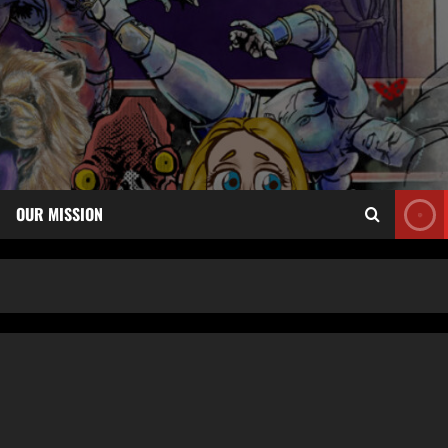
OUR MISSION