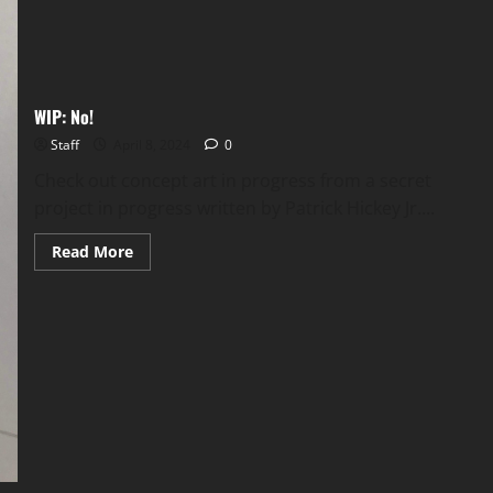
WIP: No!
Staff
April 8, 2024
0
Check out concept art in progress from a secret
project in progress written by Patrick Hickey Jr....
Read More