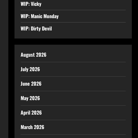
WIP: Vicky
WIP: Manic Monday
WIP: Dirty Devil
August 2026
July 2026
June 2026
May 2026
April 2026
March 2026