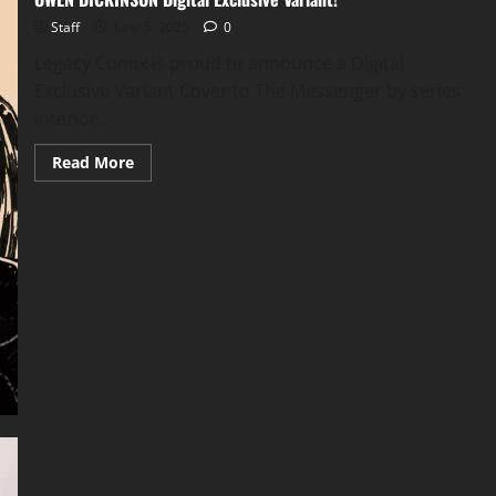
Staff
June 5, 2025
0
Legacy Comix is proud to announce a Digital
Exclusive Variant Cover to The Messenger by series
interior...
Read More