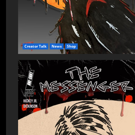
Creator Talk
News
Shop