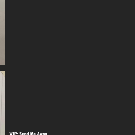
WIP: Send Me Away