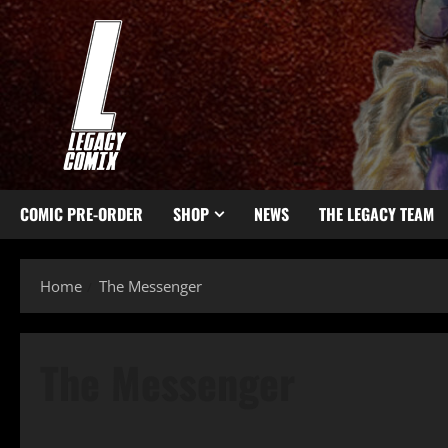
COMIC PRE-ORDER
SHOP
NEWS
THE LEGACY TEAM
Home
The Messenger
The Messenger