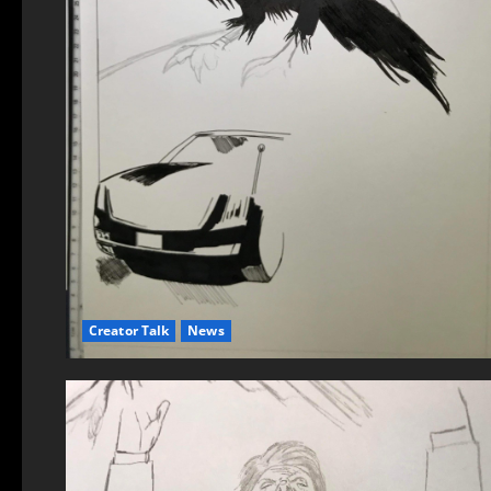
Creator Talk
News