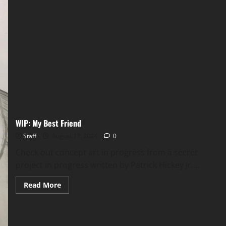
WIP: My Best Friend
Staff
August 17, 2024
0
Check out concept art in progress from a secret
project in progress written by Patrick Hickey Jr....
Read More