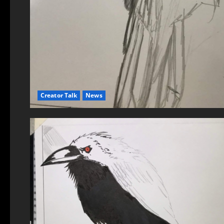
Creator Talk
News