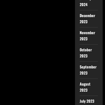
2024
December
2023
November
2023
October
2023
September
2023
August
2023
July 2023