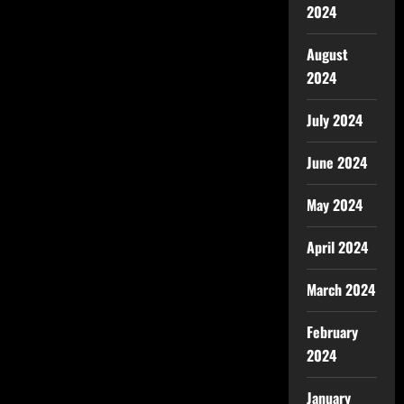
2024
August
2024
July 2024
June 2024
May 2024
April 2024
March 2024
February
2024
January