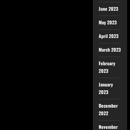
June 2023
May 2023
April 2023
March 2023
February
2023
January
2023
December
2022
November