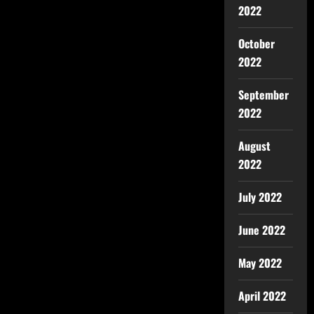
2022
October
2022
September
2022
August
2022
July 2022
June 2022
May 2022
April 2022