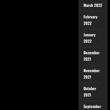
March 2022
February
2022
January
2022
December
2021
November
2021
October
2021
September