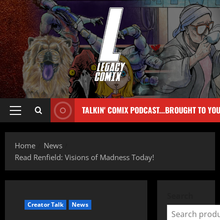
TALKIN' COMIX PODCAST...BROUGHT TO YO
Home
News
Read Renfield: Visions of Madness Today!
Search
Creator Talk
News