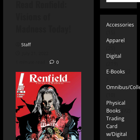
Read Renfield:
Visions of
Accessories
Madness Today!
15
Apparel
Staff
25
July 21, 2022
Digital
1 minute read
0
219
E-Books
2
Omnibus/Colle
10
Physical
Books
72
Trading
Card
w/Digital