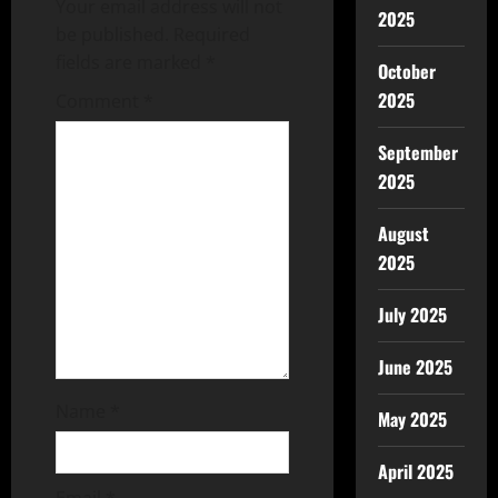
Your email address will not
2025
be published.
Required
fields are marked
*
October
2025
Comment
*
September
2025
August
2025
July 2025
June 2025
Name
*
May 2025
April 2025
Email
*