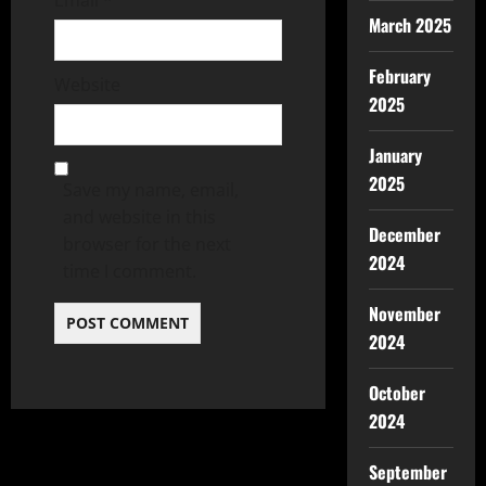
March 2025
February
Website
2025
January
2025
Save my name, email,
and website in this
December
browser for the next
2024
time I comment.
November
2024
October
2024
September