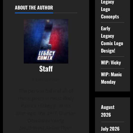
Legacy
ABOUT THE AUTHOR
Logo
Concepts
Early
Legacy
Comix Logo
Design!
WIP: Vicky
Staff
WIP: Manic
Administrator
Monday
The person behind all of
these posts is most likely
Patrick Hickey Jr. in his
August
alter-ego- the 24/7, Dunkin-
2026
Donuts-drinking
SouthWest Airline Flyin'
July 2026