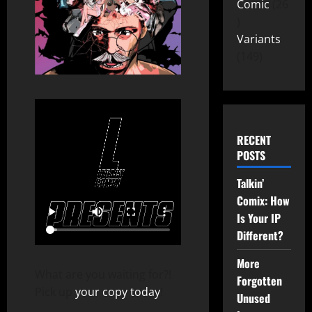
Comic
26
Variants
149
RECENT
POSTS
Talkin’
Comix: How
Is Your IP
Different?
More
What are you waiting for?!
Forgotten
Pick up
your copy today
!
Unused