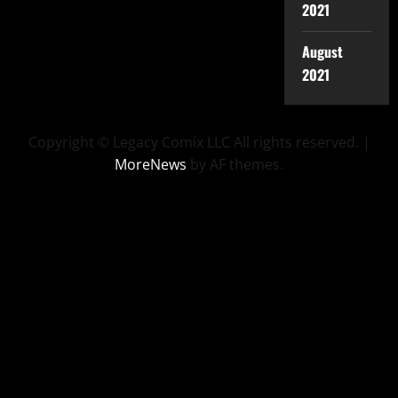
2021
August
2021
Copyright © Legacy Comix LLC All rights reserved.
|
MoreNews
by AF themes.