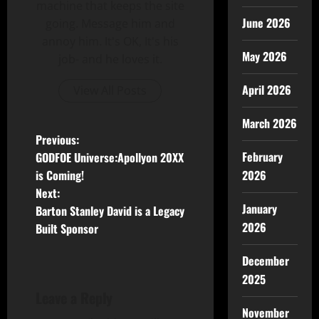
machine that keeps the site
June 2026
going. Message him and
annoy him. It's OK, It's his
May 2026
job- and he loves it.
April 2026
View All Posts
March 2026
Previous:
February
GODFOE Universe:Apollyon 20XX
is Coming!
2026
Next:
January
Barton Stanley David is a Legacy
2026
Built Sponsor
December
2025
Leave a Reply
November