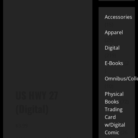
Accessories
15
Apparel
25
Digital
219
E-Books
2
Omnibus/Colle
10
US HWY 27
Physical
Books
72
(Digital)
Trading
Card
w/Digital
$
3.99
Comic
26