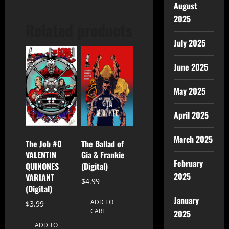
August
2025
Related products
July 2025
June 2025
May 2025
April 2025
March 2025
The Ballad of
The Job #0
Gia & Frankie
VALENTIN
February
(Digital)
QUINONES
2025
VARIANT
$
4.99
(Digital)
January
ADD TO
$
3.99
CART
2025
ADD TO