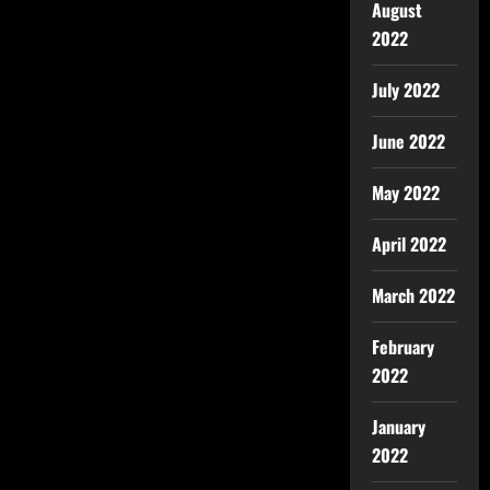
August
2022
July 2022
June 2022
May 2022
April 2022
March 2022
February
2022
January
2022