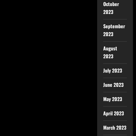
October
2023
September
2023
August
2023
July 2023
June 2023
May 2023
April 2023
March 2023