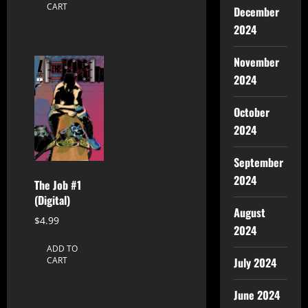
CART
December
2024
November
2024
October
2024
September
2024
The Job #1
(Digital)
August
$
4.99
2024
ADD TO
July 2024
CART
June 2024