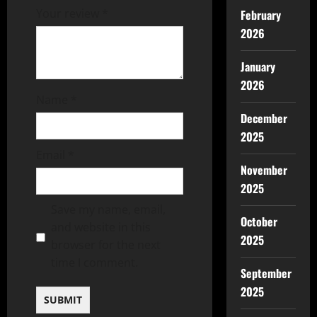
Your review
*
February
2026
January
2026
Name
*
December
2025
Email
*
November
2025
Save my name, email,
October
and website in this
2025
browser for the next
time I comment.
September
2025