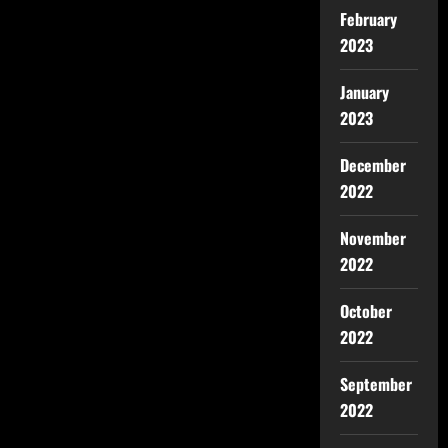
February
2023
January
2023
December
2022
November
2022
October
2022
September
2022