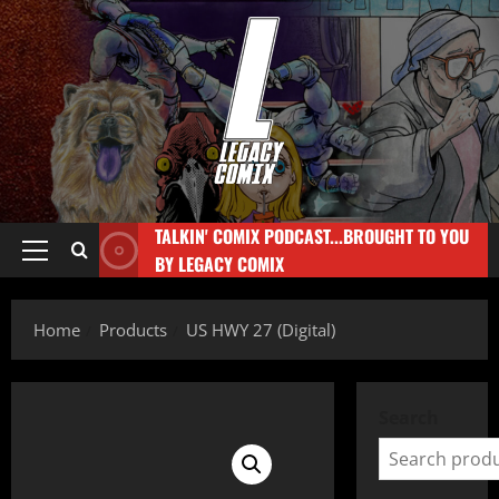
TALKIN' COMIX PODCAST...BROUGHT TO YOU
BY LEGACY COMIX
Home
Products
US HWY 27 (Digital)
Search