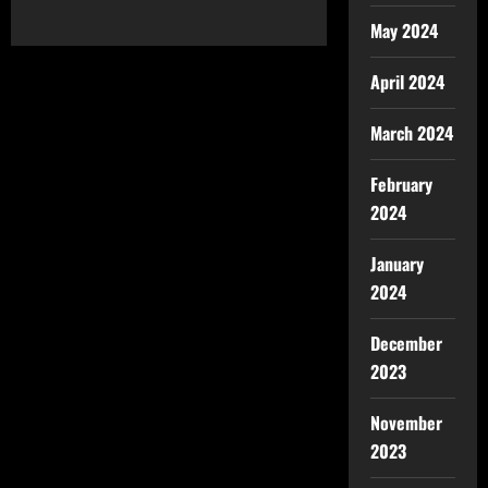
May 2024
April 2024
March 2024
February
2024
January
2024
December
2023
November
2023