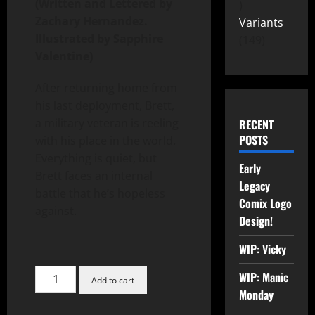
(Written and Lettered by
Zachary Hernandez.
Variants
Illustrated by Sapphire
149
Valentine)
After returning home from
his last deployment, Brett,
a military veteran is reeling
RECENT
POSTS
with his place in the world.
Everything is quiet, but
Early
Brett faces an internal
Legacy
battle that he’s hopeless
Comix Logo
against.
Design!
WIP: Vicky
WIP: Manic
Add to cart
Monday