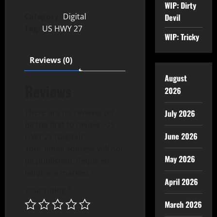
WIP: Dirty
Category:
Digital
Devil
Tag:
US HWY 27
WIP: Tricky
Reviews (0)
August
Reviews
2026
There are no reviews yet.
July 2026
Be the first to review “US
June 2026
HWY 27 (Digital)”
Your email address will not
May 2026
be published.
Required
fields are marked
*
April 2026
Your rating
*
March 2026