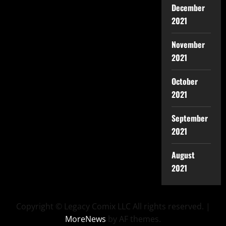
December
2021
November
2021
October
2021
September
2021
August
2021
Copyright © Legacy Comix LLC All rights reserved.
|
MoreNews
by AF themes.