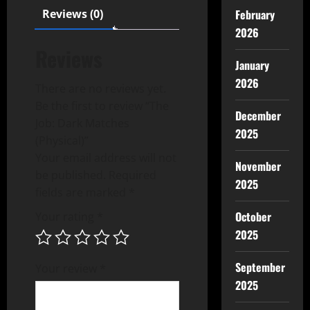
February
Reviews (0)
2026
Reviews
January
2026
There are no reviews yet.
Be the first to review “The
December
Job: Dark Matches
2025
(Physical)”
Your email address will not
November
be published.
Required
2025
fields are marked
*
October
Your rating
*
2025
September
Your review
*
2025