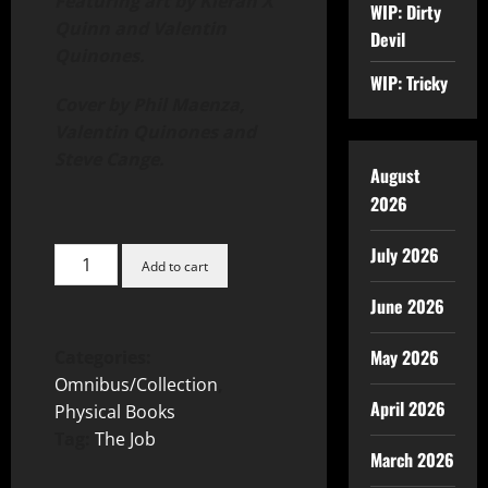
Featuring art by Kieran X
WIP: Dirty
Quinn and Valentin
Devil
Quinones.
WIP: Tricky
Cover by Phil Maenza,
Valentin Quinones and
Steve Cange.
August
2026
July 2026
Add to cart
June 2026
May 2026
Categories:
Omnibus/Collection
,
April 2026
Physical Books
Tag:
The Job
March 2026