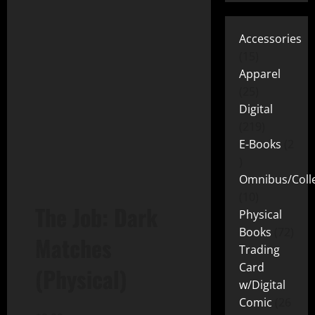
Accessories
15
Apparel
25
Digital
219
E-Books
2
Omnibus/Colle
10
The Job: Dark
Physical
Books
72
Matches
Trading
Card
(Physical)
w/Digital
Comic
26