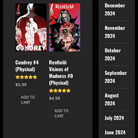
December
2024
November
2024
October
2024
Condrey #4
Renfield:
(Physical)
Visions of
September
Madness #0
2024
(Physical)
Rated
$
5.99
5.00
out of 5
August
Rated
ADD TO
$
4.99
5.00
2024
CART
out of 5
ADD TO
CART
July 2024
June 2024