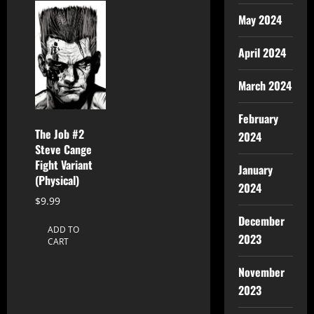
May 2024
April 2024
March 2024
February
The Job #2
2024
Steve Cange
Fight Variant
January
(Physical)
2024
$
9.99
December
ADD TO
2023
CART
November
2023