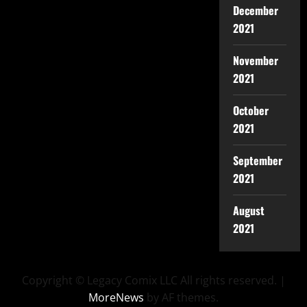
December
2021
November
2021
October
2021
September
2021
August
2021
Copyright © Legacy Comix LLC All rights reserved.
|
MoreNews
by AF themes.