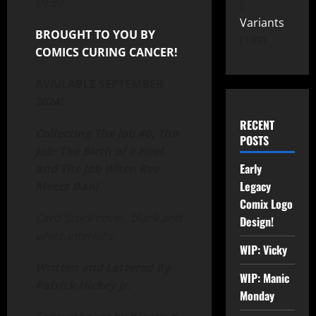
$
9.99
Variants
BROUGHT TO YOU BY
149
COMICS CURING CANCER!
AVAILABLE SEPTEMBER
2024!
RECENT
Collecting The Job #0, The
POSTS
Job: The Birth of a Heel
Early
and The Job When Bev
Legacy
Meets Dan!
Comix Logo
Card Stock cover, black and
Design!
white interiors.
WIP: Vicky
Written and Lettered By
WIP: Manic
Patrick Hickey Jr.
Monday