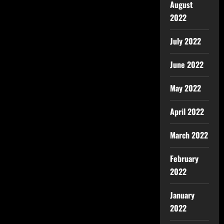
August
2022
July 2022
June 2022
May 2022
April 2022
March 2022
February
2022
January
2022