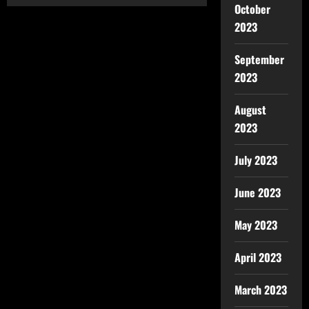
October
2023
September
2023
August
2023
July 2023
June 2023
May 2023
April 2023
March 2023