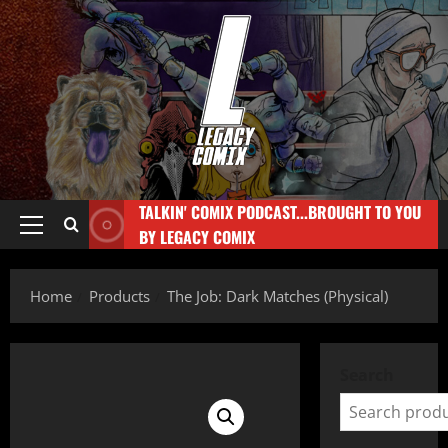
TALKIN' COMIX PODCAST...BROUGHT TO YOU
BY LEGACY COMIX
Home
Products
The Job: Dark Matches (Physical)
Search