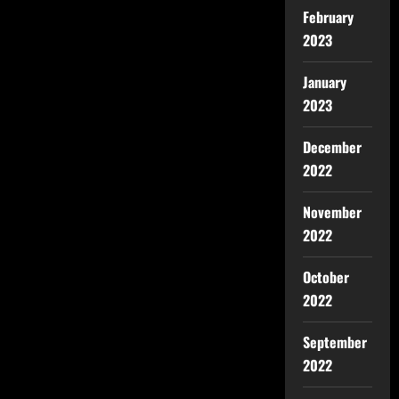
February
2023
January
2023
December
2022
November
2022
October
2022
September
2022