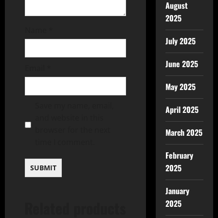
August
2025
Name
*
July 2025
June 2025
Email
*
May 2025
Save my name, email,
April 2025
and website in this
browser for the next
March 2025
time I comment.
February
2025
January
Related products
2025