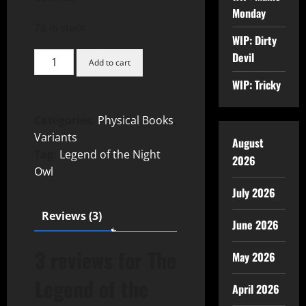
Monday
78 in stock
WIP: Dirty
Devil
Add to cart
WIP: Tricky
Categories:
Physical Books
,
Variants
August
Tag:
Legend of the Night
2026
Owl
July 2026
Reviews (3)
June 2026
3 reviews for
The
May 2026
Legend of the
April 2026