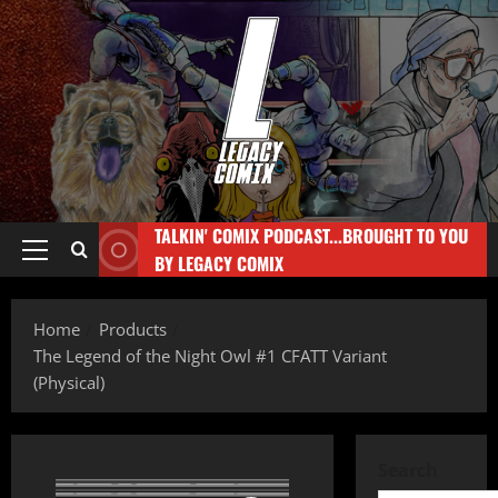
TALKIN' COMIX PODCAST...BROUGHT TO YOU
BY LEGACY COMIX
Home
Products
The Legend of the Night Owl #1 CFATT Variant
(Physical)
Search