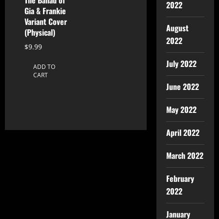
2022
Gia & Frankie
Variant Cover
August
(Physical)
2022
$
9.99
July 2022
ADD TO
CART
June 2022
May 2022
April 2022
March 2022
February
2022
January