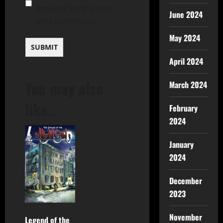
browser for the next
June 2024
time I comment.
May 2024
April 2024
You may also
March 2024
like…
February
2024
January
2024
December
2023
November
Legend of the