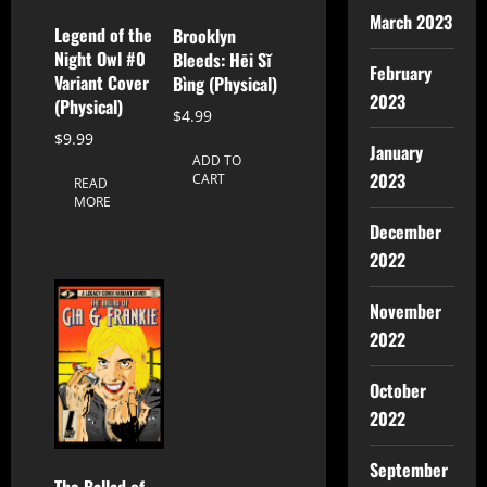
March 2023
Legend of the
Brooklyn
Night Owl #0
Bleeds: Hēi Sǐ
February
Variant Cover
Bìng (Physical)
2023
(Physical)
$
4.99
$
9.99
January
ADD TO
2023
CART
READ
MORE
December
2022
November
2022
October
2022
September
The Ballad of