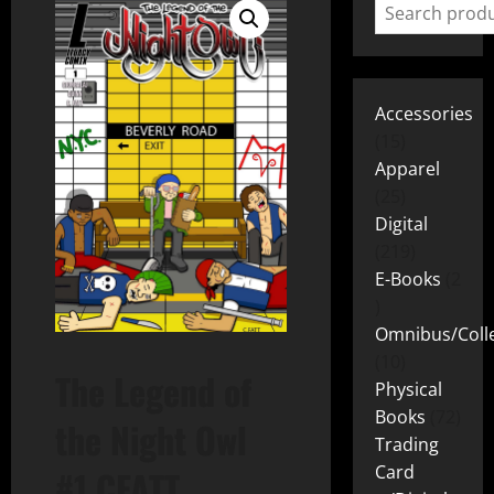
Accessories
15
Apparel
25
Digital
219
E-Books
2
Omnibus/Colle
10
The Legend of
Physical
Books
72
the Night Owl
Trading
Card
#1 CFATT