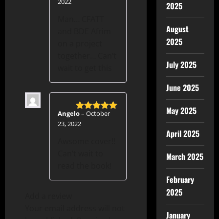
2022
2025
Man… CFATT
August
and BDE Afrim
2025
on a project
together… Can’t
July 2025
wait to get this
June 2025
May 2025
Angelo
–
October
Rated
5
out
23, 2022
of 5
April 2025
Awsome cover!!
Can’t wait to
March 2025
read the book!
February
2025
Add a review
Your email address will not
January