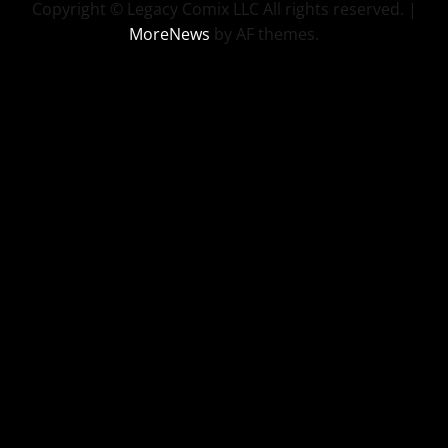
Copyright © Legacy Comix LLC All rights reserved.
|
MoreNews
by AF themes.