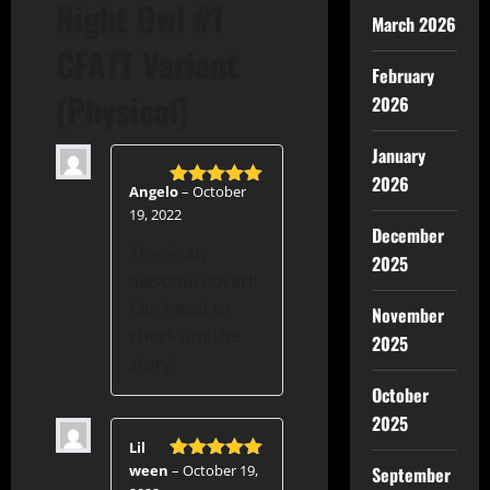
Night Owl #1
March 2026
CFATT Variant
February
(Physical)
2026
January
2026
Angelo
–
October
Rated
5
out
19, 2022
of 5
December
This is an
2025
awsome cover!!
Can’t wait to
November
check out the
2025
story!
October
2025
Lil
ween
–
October 19,
September
Rated
5
out
of 5