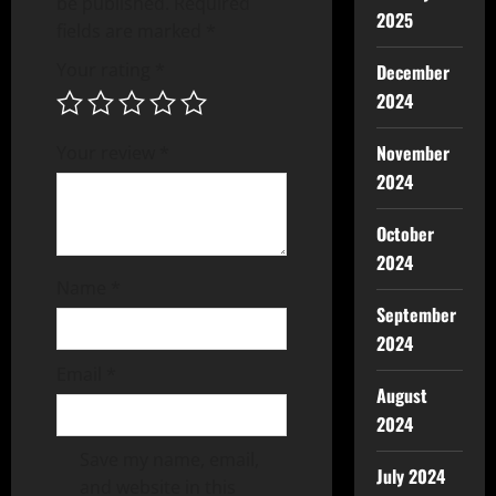
be published.
Required
2025
fields are marked
*
Your rating
*
December
2024
November
Your review
*
2024
October
2024
Name
*
September
2024
Email
*
August
2024
Save my name, email,
July 2024
and website in this