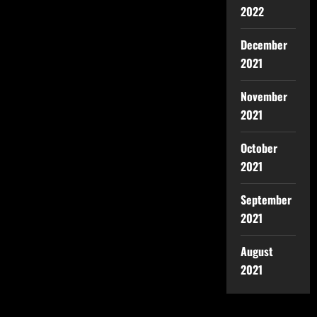
2022
December
2021
November
2021
October
2021
September
2021
August
2021