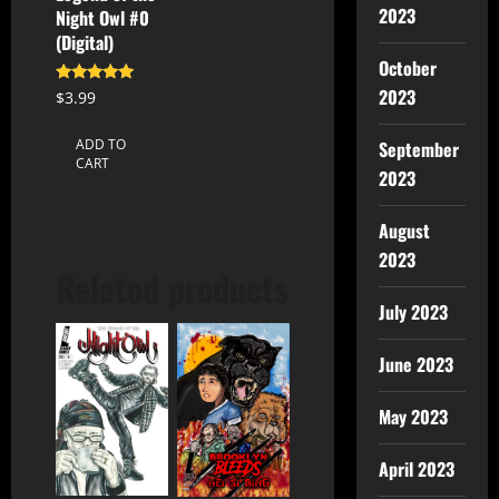
2023
Night Owl #0
(Digital)
October
2023
Rated
$
3.99
5.00
out of 5
ADD TO
September
CART
2023
August
2023
Related products
July 2023
June 2023
May 2023
April 2023