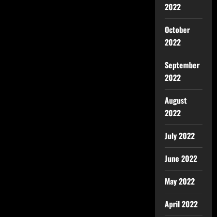
2022
October
2022
September
2022
August
2022
July 2022
June 2022
May 2022
April 2022