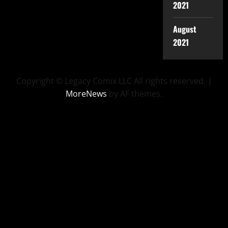
2021
August
2021
Copyright © Legacy Comix LLC All rights reserved.
|
MoreNews
by AF themes.