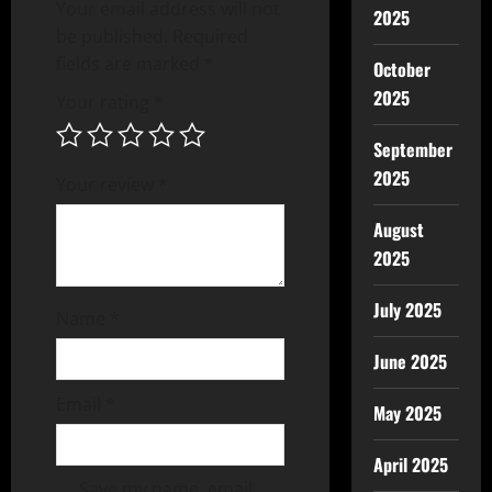
Your email address will not
2025
be published.
Required
fields are marked
*
October
2025
Your rating
*
September
2025
Your review
*
August
2025
July 2025
Name
*
June 2025
Email
*
May 2025
April 2025
Save my name, email,