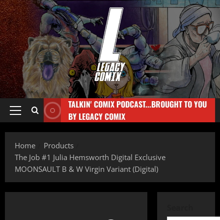
TALKIN' COMIX PODCAST...BROUGHT TO YOU
BY LEGACY COMIX
Home
Products
The Job #1 Julia Hemsworth Digital Exclusive
MOONSAULT B & W Virgin Variant (Digital)
Search