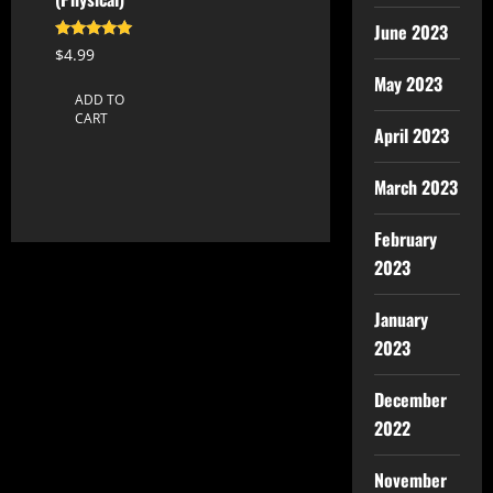
June 2023
Rated
$
4.99
5.00
out of 5
May 2023
ADD TO
CART
April 2023
March 2023
February
2023
January
2023
December
2022
November