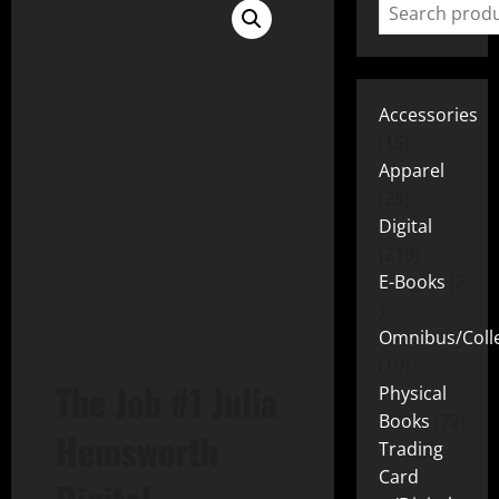
Accessories
15
Apparel
25
Digital
219
E-Books
2
Omnibus/Colle
10
The Job #1 Julia
Physical
Books
72
Hemsworth
Trading
Card