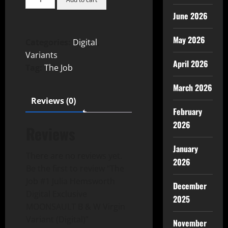
June 2026
May 2026
Categories:
Digital
,
Variants
April 2026
Tag:
The Job
March 2026
Reviews (0)
February
2026
Reviews
January
There are no reviews yet.
2026
Be the first to review “The
Job #1 Julia Hemsworth
December
Digital Exclusive
2025
MOONSAULT B & W Virgin
Variant (Digital)”
November