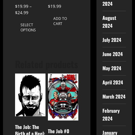
2024
$
19.99
–
$
19.99
$
24.99
August
ADD TO
CART
2024
SELECT
OPTIONS
July 2024
June 2024
Related products
May 2024
April 2024
March 2024
February
2024
The Job: The
The Job #0
January
Birth of a Heel: