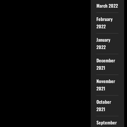
March 2022
February
2022
January
2022
December
2021
November
2021
October
2021
September