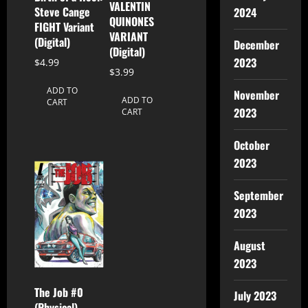
VALENTIN
Steve Cange
2024
QUINONES
FIGHT Variant
VARIANT
(Digital)
December
(Digital)
2023
$
4.99
$
3.99
ADD TO
November
ADD TO
CART
2023
CART
October
2023
September
2023
August
2023
The Job #0
July 2023
(Physical)