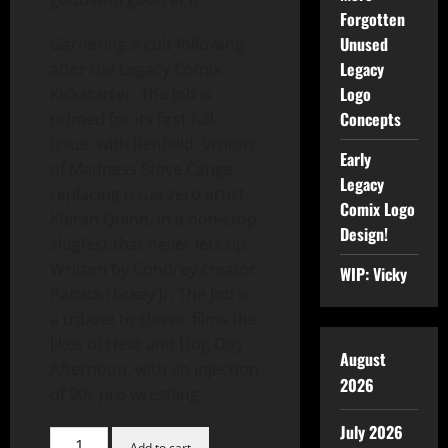
Forgotten
Unused
Garnering a cult following
Legacy
after the Legacy Comix
Logo
Kickstarter, The Job is
Concepts
primed for its first full
issue, with Renfield: Visions
Early
of Madness Steve Cange
Legacy
replacing issue zero artist
Comix Logo
Kieran Quinn, in a non-stop
Design!
slugfest that never lets up.
Written by Condrey creator
WIP: Vicky
Patrick Hickey Jr, The Job is
a tribute to classic films the
likes of Heat and Dog Day
August
Afternoon, with an injection
2026
of 90s pro wrestling.
July 2026
Add to cart