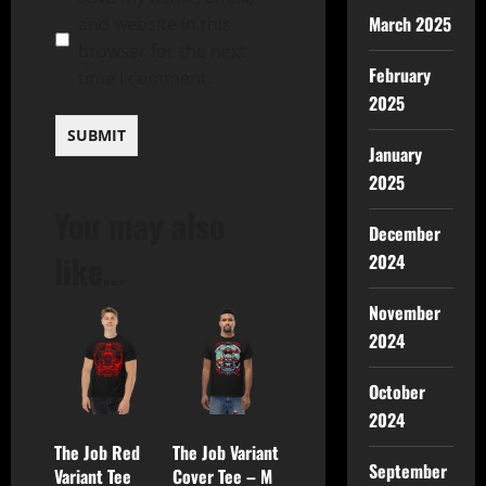
March 2025
and website in this
browser for the next
February
time I comment.
2025
January
2025
You may also
December
like…
2024
November
2024
October
2024
The Job Red
The Job Variant
September
Variant Tee
Cover Tee – M