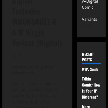
Digital
w/Digital
Comic
26
Exclusive
MOONSAULT B
Variants
149
& W Virgin
Variant (Digital)
RECENT
$
5.99
POSTS
Variant Cover by Julia
WIP: Smile
Hemsworth
Talkin’
Dan Dero doesn’t want to
Comix: How
rob banks with his wife to
Is Your IP
pay for his pro wrestling
Different?
addiction, but he’s so
More
goddamn good at it.