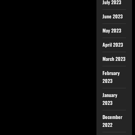
July 2023
June 2023
May 2023
April 2023
March 2023
February
2023
January
2023
December
2022