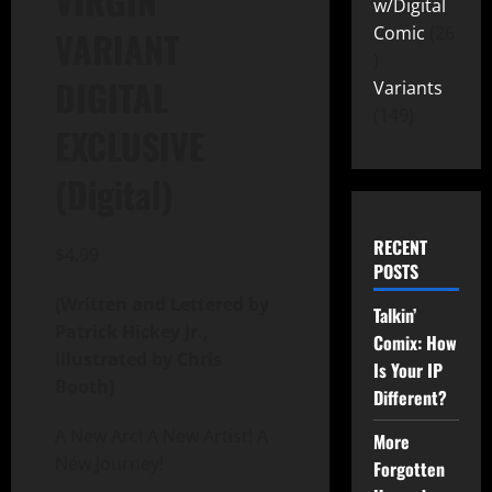
VIRGIN
w/Digital
Comic
26
VARIANT
DIGITAL
Variants
149
EXCLUSIVE
(Digital)
RECENT
$
4.99
POSTS
(Written and Lettered by
Talkin’
Patrick Hickey Jr.,
Comix: How
Illustrated by Chris
Is Your IP
Booth)
Different?
A New Arc! A New Artist! A
More
New Journey!
Forgotten