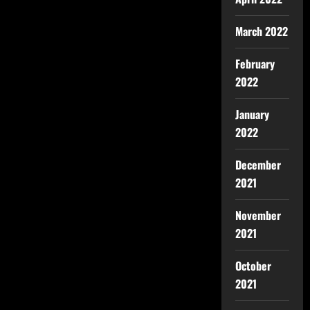
March 2022
February
2022
January
2022
December
2021
November
2021
October
2021