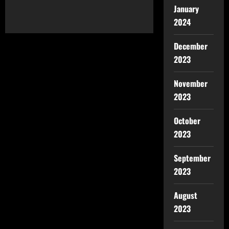
January
2024
December
2023
November
2023
October
2023
September
2023
August
2023