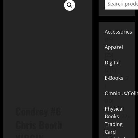
Accessories
15
Apparel
25
Digital
219
E-Books
2
Omnibus/Colle
10
Condrey #6
Physical
Books
72
Chris Booth
Trading
Card