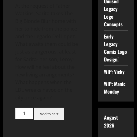
Unused
At the request of Father
Legacy
Watkins, Sarita takes The
Logo
Big Blonde Blur home with
Concepts
her to hide from the police
Early
and the Legado Del Lopez.
Legacy
What awaits them could be
Comix Logo
just as dangerous, at least
Design!
for Sarita- her son, Leroy!
How will he feel about the
WIP: Vicky
new living arrangements?
What happens when the
WIP: Manic
LDL wreaks havoc on the
Monday
city once again?
Add to cart
August
2026