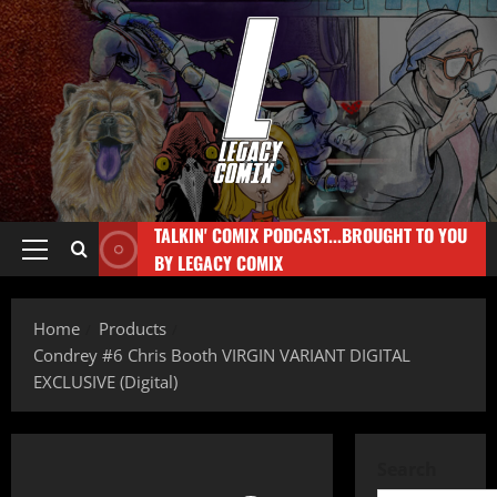
TALKIN' COMIX PODCAST...BROUGHT TO YOU
BY LEGACY COMIX
Home
Products
Condrey #6 Chris Booth VIRGIN VARIANT DIGITAL
EXCLUSIVE (Digital)
Search