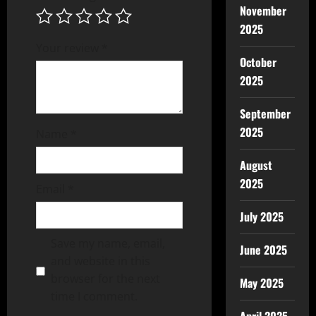
November
2025
Your review
*
October
2025
September
2025
Name
*
August
2025
Email
*
July 2025
Save my name, email,
June 2025
and website in this
browser for the next
May 2025
time I comment.