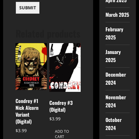
April 2025
March 2025
February
Related products
2025
January
2025
December
2024
November
Condrey #1
Condrey #3
2024
Nick Alcorn
(Digital)
Variant
$
3.99
October
(Digital)
2024
$
3.99
ADD TO
CART