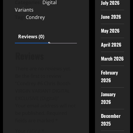
July 2026
Categories:
Digital
,
Variants
June 2026
Tag:
Condrey
May 2026
Reviews (0)
April 2026
Reviews
March 2026
There are no reviews yet.
February
Be the first to review
2026
“Condrey #6 Chris Booth
VIRGIN VARIANT DIGITAL
January
EXCLUSIVE (Digital)”
2026
Your email address will not
be published.
Required
December
fields are marked
*
2025
Your rating
*