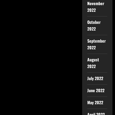
November
2022
October
2022
September
2022
August
2022
July 2022
June 2022
May 2022
April 2022