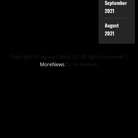
September
2021
August
2021
Copyright © Legacy Comix LLC All rights reserved.
|
MoreNews
by AF themes.