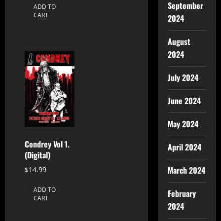
September
ADD TO
CART
2024
August
2024
July 2024
June 2024
May 2024
Condrey Vol 1.
April 2024
(Digital)
March 2024
$
14.99
ADD TO
February
CART
2024