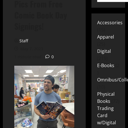
Pics From Free
Comic Book Day
Accessories
Signings!
15
Apparel
Staff
25
May 7, 2023
Digital
1 minute read
0
219
E-Books
2
Omnibus/Colle
10
Physical
Books
72
Trading
Card
w/Digital