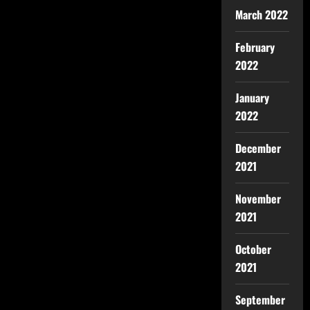
March 2022
February
2022
January
2022
December
2021
November
2021
October
2021
September