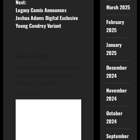
Next:
March 2025
Legacy Comix Announces
Joshua Adams Digital Exclusive
February
Young Condrey Variant
2025
January
2025
Leave a Reply
Your email address will not
December
be published.
Required
2024
fields are marked
*
November
Comment
*
2024
October
2024
September