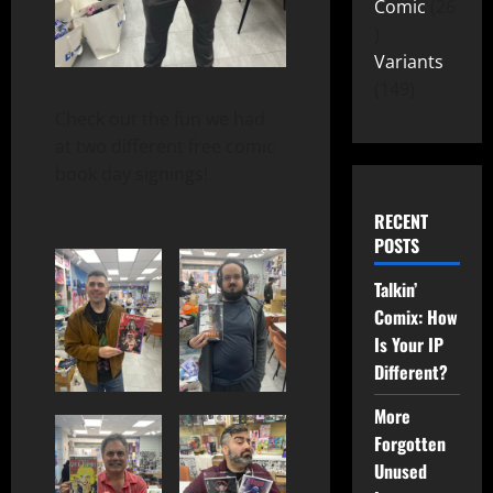
Comic
26
Variants
149
Check out the fun we had
at two different free comic
book day signings!
RECENT
POSTS
Talkin’
Comix: How
Is Your IP
Different?
More
Forgotten
Unused