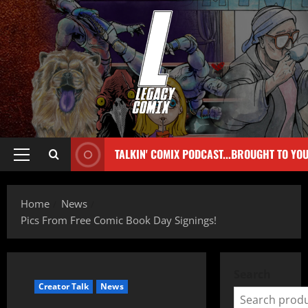
TALKIN' COMIX PODCAST...BROUGHT TO YO
Home
News
Pics From Free Comic Book Day Signings!
Search
Creator Talk
News