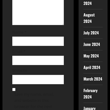
2024
August
2024
Name
*
July 2024
June 2024
Email
*
May 2024
April 2024
Website
March 2024
February
Save my name, email,
2024
and website in this
browser for the next
January