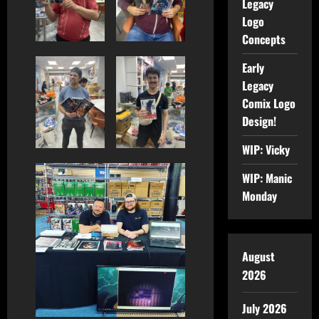
Legacy
Logo
Concepts
Early
Legacy
Comix Logo
Design!
WIP: Vicky
WIP: Manic
Monday
August
2026
July 2026