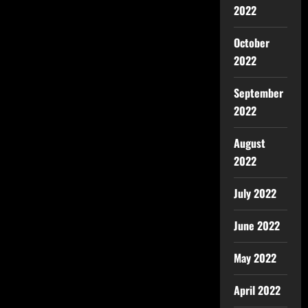
2022
October
2022
September
2022
August
2022
July 2022
June 2022
May 2022
April 2022