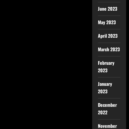
June 2023
May 2023
April 2023
March 2023
February
2023
January
2023
December
2022
November