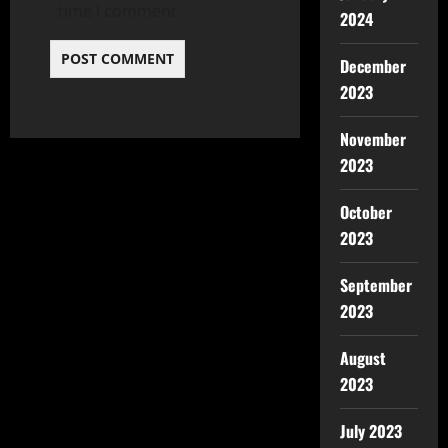
time I comment.
2024
December
2023
November
2023
October
2023
September
2023
August
2023
July 2023