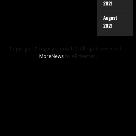
2021
August
2021
Copyright © Legacy Comix LLC All rights reserved.
|
MoreNews
by AF themes.