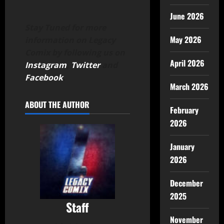
June 2026
Stay Tuned for more
May 2026
information on Legacy
Comix by following us on
April 2026
Instagram
,
Twitter
and
Facebook
.
March 2026
ABOUT THE AUTHOR
February
2026
January
2026
December
2025
Staff
November