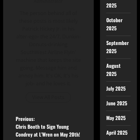
Administrator
2025
The person behind all of
October
these posts is most likely
2025
Patrick Hickey Jr. in his
alter-ego- the 24/7, Dunkin-
September
Donuts-drinking
2025
SouthWest Airline Flyin'
machine that keeps the site
August
going. Message him and
2025
annoy him. It's OK, It's his
job- and he loves it.
July 2025
View All Posts
June 2025
May 2025
Previous:
Chris Booth to Sign Young
April 2025
Condrey at L’Wren on May 20th!