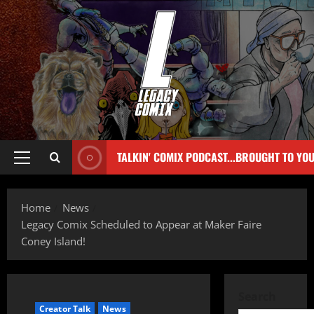
TALKIN' COMIX PODCAST...BROUGHT TO YO
Home
News
Legacy Comix Scheduled to Appear at Maker Faire
Coney Island!
Search
Creator Talk
News