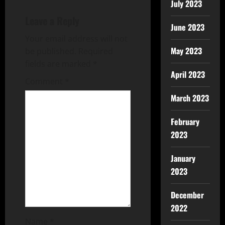
July 2023
Leave a Reply
June 2023
Your email address will not
May 2023
be published.
Required
fields are marked
*
April 2023
Comment
*
March 2023
February
2023
January
2023
December
2022
Name
*