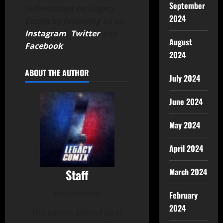
September
information on Legacy
2024
Comix by following us on
Instagram
,
Twitter
and
August
Facebook
.
2024
ABOUT THE AUTHOR
July 2024
June 2024
May 2024
April 2024
Staff
March 2024
Administrator
February
2024
The person behind all of