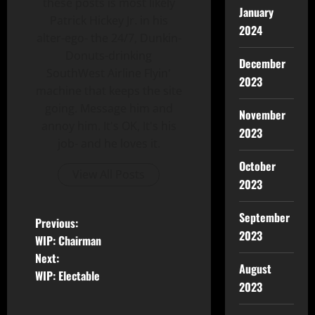
these posts is most likely
January
Patrick Hickey Jr. in his
2024
alter-ego- the 24/7, Dunkin-
Donuts-drinking
December
SouthWest Airline Flyin'
2023
machine that keeps the site
going. Message him and
November
annoy him. It's OK, It's his
2023
job- and he loves it.
October
View All Posts
2023
September
Previous:
2023
WIP: Chairman
Next:
August
WIP: Electable
2023