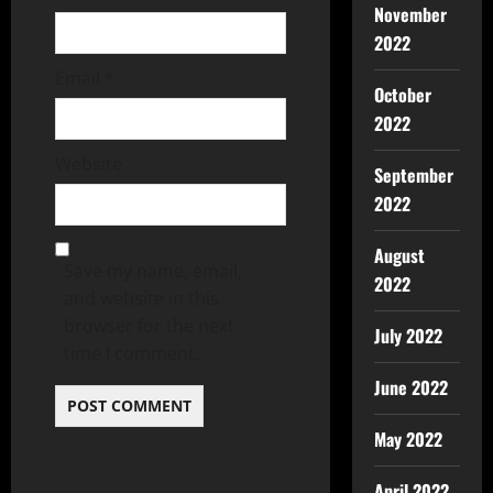
November
2022
Email
*
October
2022
Website
September
2022
August
Save my name, email,
2022
and website in this
browser for the next
July 2022
time I comment.
June 2022
May 2022
April 2022