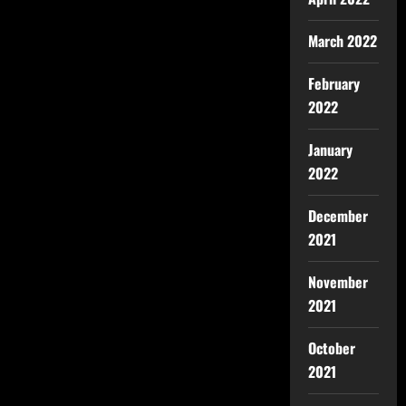
March 2022
February
2022
January
2022
December
2021
November
2021
October
2021