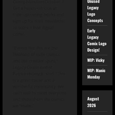
Unused
Coney Island on October 7.
Legacy
Get a hands-on look at
Logo
their upcoming books and
Concepts
sign up for their newsletter
to score a free digital
Early
comic.
Legacy
Comix Logo
“Events like this are the
Design!
lifeblood of indie comics
WIP: Vicky
and the creative spirit,”
Legacy Comix owner
WIP: Manic
Patrick Hickey Jr. said. “This
Monday
is a great cause and a
wonderful community. We
can’t wait to meet everyone
August
and show them the comics
2026
we “make.”