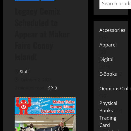
Legacy Comix
Scheduled to
Accessories
Appear at Maker
15
Faire Coney
Apparel
25
Island!
Digital
219
Staff
E-Books
2
October 2, 2023
2 minutes read
0
Omnibus/Colle
10
Physical
Books
72
Trading
Card