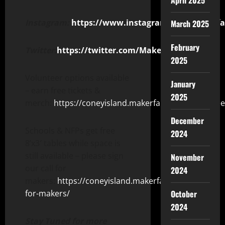
April 2025
Instagram:
https://www.instagram.com/makerfai
March 2025
February
Twitter:
https://twitter.com/MakerFaireConey
2025
Volunteer options available
January
– earn free tickets &
2025
merch:
https://coneyisland.makerfaire.com/voluntee
December
Schools & NFPs get free
2024
8’x3′ tables while space is
still available – please sign
November
our call for
2024
makers:
https://coneyisland.makerfaire.com/call-
for-makers/
October
2024
Stay Tuned for more