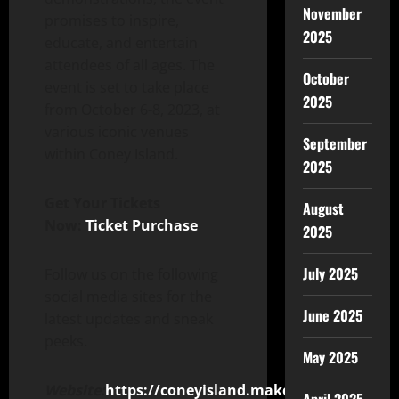
November
promises to inspire,
2025
educate, and entertain
attendees of all ages. The
October
event is set to take place
2025
from October 6-8, 2023, at
various iconic venues
September
within Coney Island.
2025
Get Your Tickets
August
Now:
Ticket Purchase
2025
July 2025
Follow us on the following
social media sites for the
June 2025
latest updates and sneak
peeks.
May 2025
Website:
https://coneyisland.makerfaire.com/