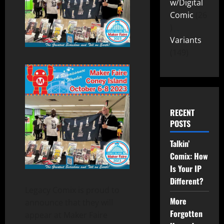
w/Digital
Comic
26
Variants
149
RECENT
POSTS
Talkin’
Comix: How
Is Your IP
Different?
Legacy Comix is proud to
More
announce that they will
Forgotten
appear at Maker Faire