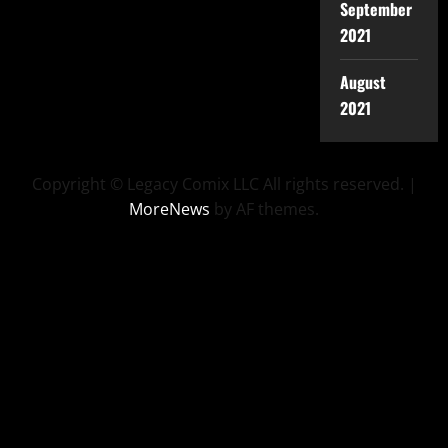
September
2021
August
2021
Copyright © Legacy Comix LLC All rights reserved.
|
MoreNews
by AF themes.