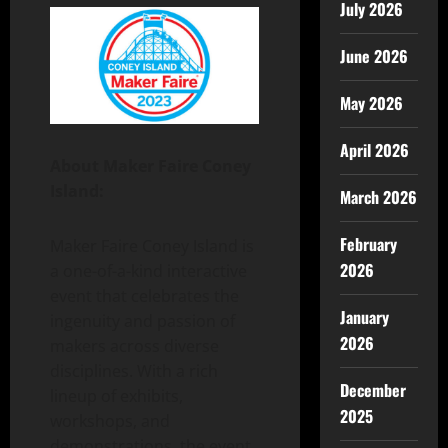
July 2026
June 2026
May 2026
April 2026
About Maker Faire Coney
Island:
March 2026
February
Maker Faire Coney Island is
2026
a one-of-a-kind interactive
event that celebrates the
January
ingenuity and passion of
2026
makers across diverse
disciplines. With a rich
December
lineup of exhibits,
2025
workshops, and
demonstrations, the event