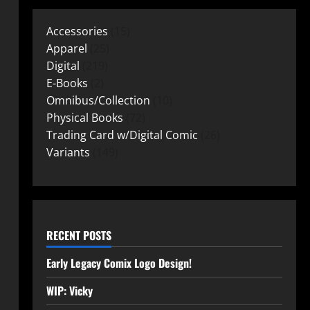
Accessories
15
Apparel
25
Digital
219
E-Books
2
Omnibus/Collection
10
Physical Books
72
Trading Card w/Digital Comic
26
Variants
149
RECENT POSTS
Early Legacy Comix Logo Design!
WIP: Vicky