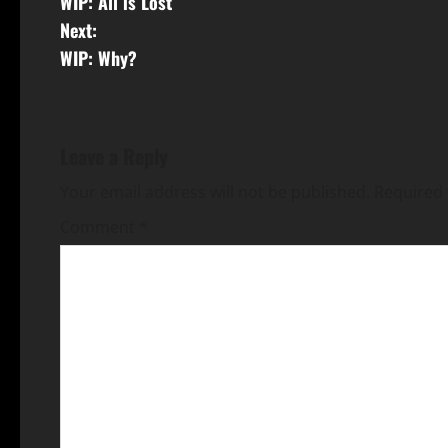
WIP: All is Lost
Next:
WIP: Why?
Leave a Reply
Your email address will not be published.
Required 
Comment
*