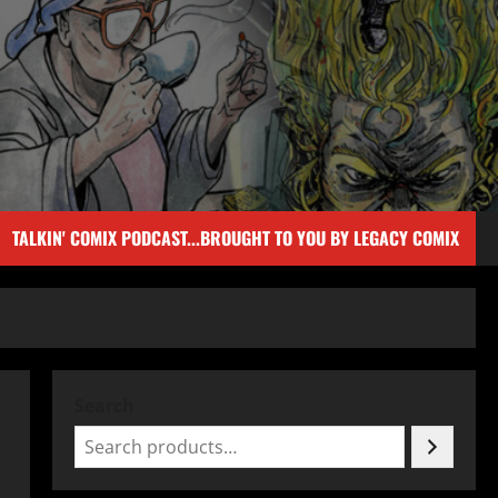
TALKIN' COMIX PODCAST...BROUGHT TO YOU BY LEGACY COMIX
Search