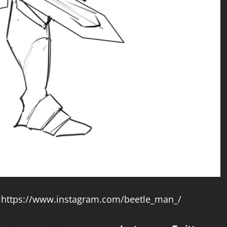
t
https://www.instagram.com/beetle_man_/