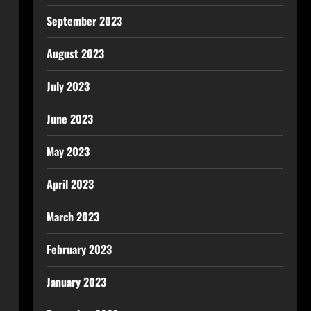
September 2023
August 2023
July 2023
June 2023
May 2023
April 2023
March 2023
February 2023
January 2023