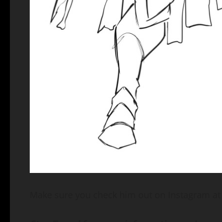
Make sure you check him out on Instagram a