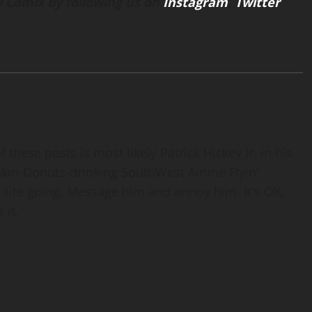
 Comix by following us on
Instagram
,
Twitter
 these posts is most likely Patrick Hickey Jr. in his
nkin-Donuts-drinking SouthWest Airline Flyin'
 site going. Message him and annoy him. It's OK,
 it.