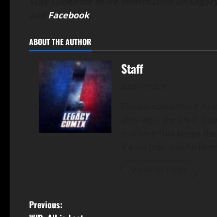
Stay Tuned for more information on Legacy
and
Facebook
.
ABOUT THE AUTHOR
Staff
Administrator
The person behind all of
alter-ego- the 24/7, Du
machine that keeps the
It's his job- and he loves
View All Posts
Previous: