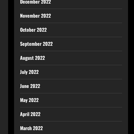
December 2022
November 2022
October 2022
September 2022
August 2022
July 2022
June 2022
May 2022
April 2022
March 2022