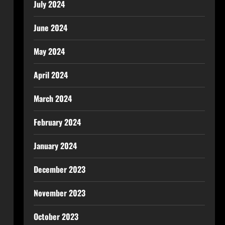
July 2024
June 2024
May 2024
April 2024
March 2024
February 2024
January 2024
December 2023
November 2023
October 2023