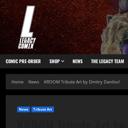
COMIC PRE-ORDER
SHOP
NEWS
THE LEGACY TEAM
Home
News
KROOM Tribute Art by Dmitry Danilov!
News
Tribute Art
KROOM Tribute Art by 