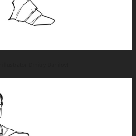
illustrator Dmitry Danilov!