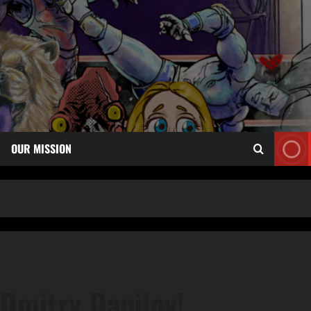
OUR MISSION
Dmitry Danilov!