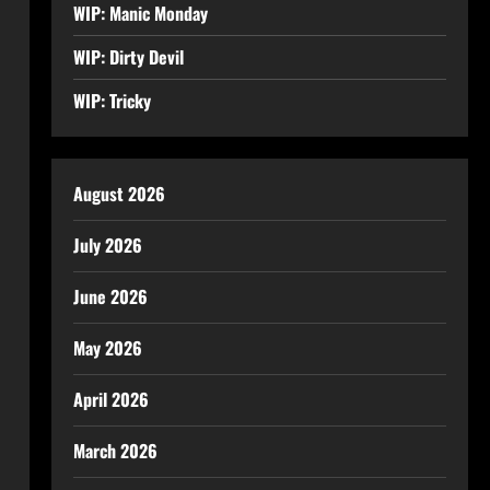
WIP: Manic Monday
WIP: Dirty Devil
WIP: Tricky
August 2026
July 2026
June 2026
May 2026
April 2026
March 2026