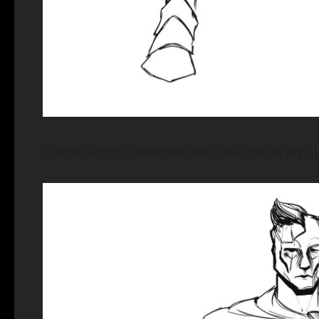
Check out this awesome KROOM tribute art by 