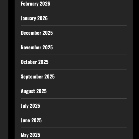
February 2026
January 2026
December 2025
November 2025
October 2025
September 2025
August 2025
July 2025
June 2025
May 2025