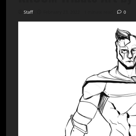
Staff
February 23, 2022
1 minute read
0