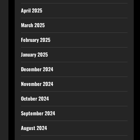
April 2025
March 2025
February 2025
January 2025
December 2024
November 2024
October 2024
September 2024
August 2024