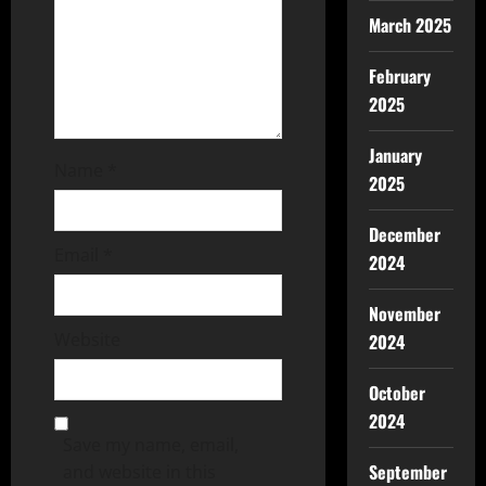
March 2025
February
2025
January
Name
*
2025
December
Email
*
2024
November
Website
2024
October
2024
Save my name, email,
September
and website in this