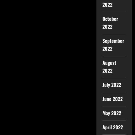
2022
October
2022
September
2022
August
2022
July 2022
June 2022
May 2022
April 2022