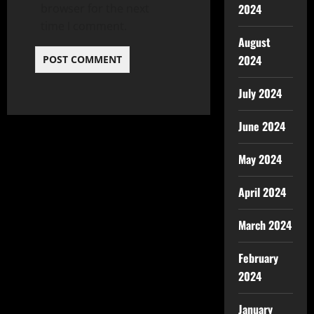
2024
browser for the next
time I comment.
August
2024
July 2024
June 2024
May 2024
April 2024
March 2024
February
2024
January