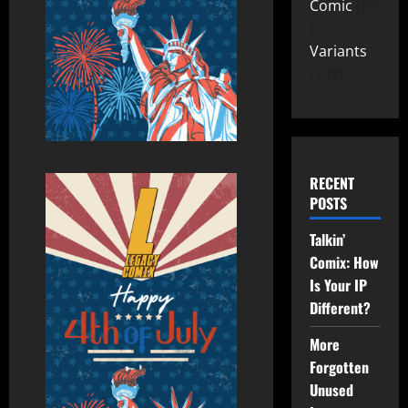
Comic
26
Variants
149
RECENT
POSTS
Talkin’
Comix: How
Is Your IP
Different?
More
Forgotten
Unused