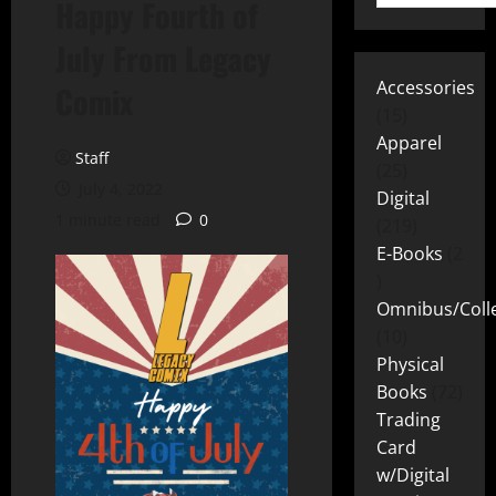
Happy Fourth of
July From Legacy
Accessories
Comix
15
Apparel
Staff
25
July 4, 2022
Digital
1 minute read
0
219
E-Books
2
Omnibus/Colle
10
Physical
Books
72
Trading
Card
w/Digital