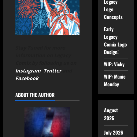
Legacy
Logo
Concepts
Early
Legacy
Comix Logo
Stay Tuned for more
Design!
information on Legacy
Comix by following us on
WIP: Vicky
Instagram
,
Twitter
and
WIP: Manic
Facebook
.
Monday
ABOUT THE AUTHOR
August
2026
July 2026