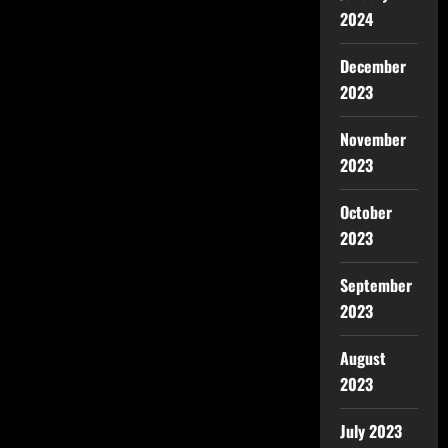
2024
December
2023
November
2023
October
2023
September
2023
August
2023
July 2023