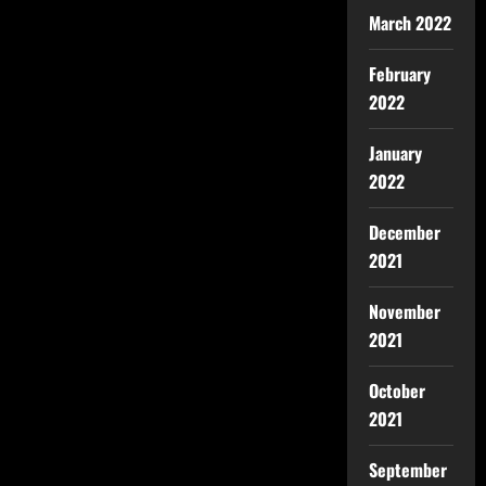
March 2022
February
2022
January
2022
December
2021
November
2021
October
2021
September