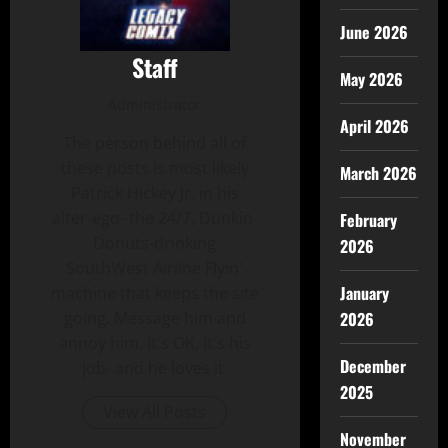
June 2026
Staff
May 2026
Administrator
April 2026
The person behind all of
these posts is most likely
March 2026
Patrick Hickey Jr. in his
alter-ego- the 24/7, Dunkin-
February
Donuts-drinking
2026
SouthWest Airline Flyin'
January
machine that keeps the site
2026
going. Message him and
annoy him. It's OK, It's his
December
job- and he loves it.
2025
View All Posts
November