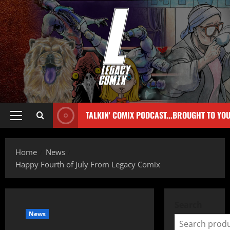
TALKIN' COMIX PODCAST...BROUGHT TO YO
Home
News
Happy Fourth of July From Legacy Comix
Search
News