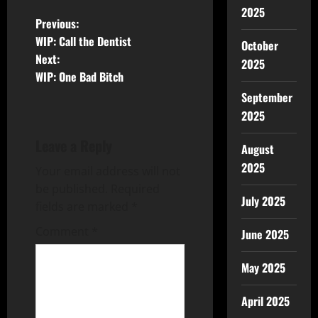
2025
Previous:
WIP: Call the Dentist
October
Next:
2025
WIP: One Bad Bitch
September
2025
Leave a Reply
August
2025
Your email address will not
be published.
Required
July 2025
fields are marked
*
Comment
*
June 2025
May 2025
April 2025