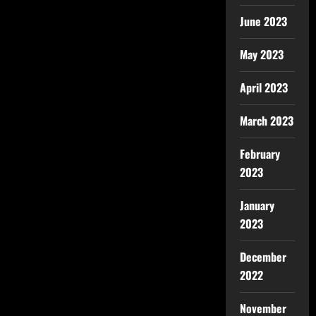
June 2023
May 2023
April 2023
March 2023
February
2023
January
2023
December
2022
November