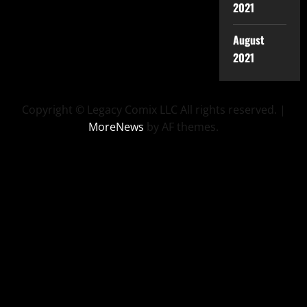
2021
August
2021
Copyright © Legacy Comix LLC All rights reserved.
|
MoreNews
by AF themes.