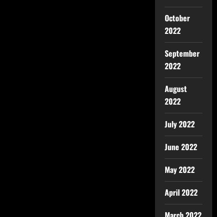
October
2022
September
2022
August
2022
July 2022
June 2022
May 2022
April 2022
March 2022