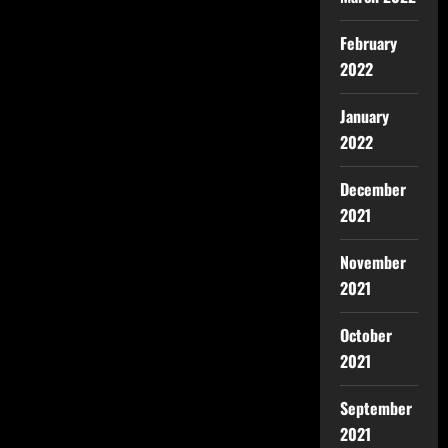
February
2022
January
2022
December
2021
November
2021
October
2021
September
2021