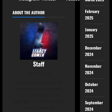
February
ABOUT THE AUTHOR
2025
January
2025
December
2024
Staff
November
2024
Administrator
The person behind all of
October
these posts is most likely
2024
Patrick Hickey Jr. in his
alter-ego- the 24/7, Dunkin-
September
Donuts-drinking
2024