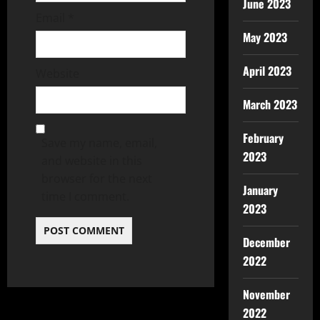
June 2023
Email
*
May 2023
April 2023
Website
March 2023
February
Save my name, email,
2023
and website in this
browser for the next
January
time I comment.
2023
December
2022
November
2022