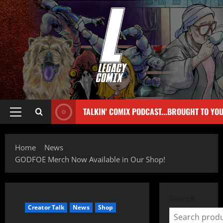
TALKIN' COMIX PODCAST...BROUGHT TO YO
Home
News
GODFOE Merch Now Available in Our Shop!
Search
Creator Talk
News
Shop