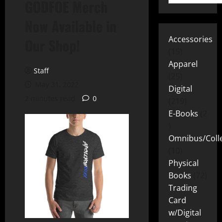
GODFOE Merch
Now Available in
Accessories
Our Shop!
15
Apparel
Staff
25
May 31, 2022
Digital
2 minutes read
0
219
E-Books
2
Omnibus/Colle
10
Physical
Books
72
Trading
Card
w/Digital