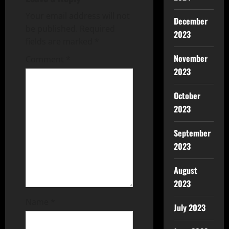
Your email address will not
December
be published.
Required
2023
fields are marked
*
November
Comment
*
2023
October
2023
September
2023
August
2023
Name
*
July 2023