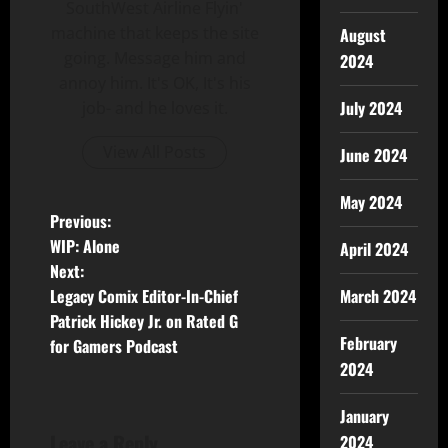
SouthWest Airline Flyin'
machine that keeps the site
August
going. Message him and
2024
annoy him. It's OK, It's his
July 2024
job- and he loves it.
View All Posts
June 2024
May 2024
Previous:
WIP: Alone
April 2024
Next:
Legacy Comix Editor-In-Chief
March 2024
Patrick Hickey Jr. on Rated G
February
for Gamers Podcast
2024
January
Leave a Reply
2024