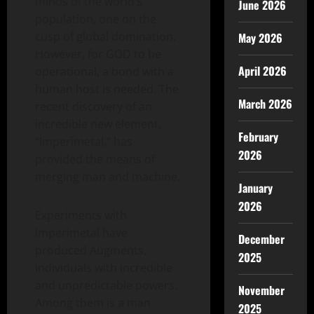
minds of the world’s
June 2026
population, one on the
cusp of global domination.
May 2026
However, for GOD to be
April 2026
operational, a bond with a
human host is needed. The
March 2026
recent discovery of an
incredible new element,
February
“Imperimetal,” has
2026
provided the means of
merging man and machine.
January
2026
Experiments with
Imperimetal have
December
produced Augments,
2025
individuals with incredible
and unpredictable powers.
November
Among them is a man
2025