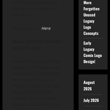
More
from the epic new series
Forgotten
from Joshua Adams and
Unused
Dan Evans.
Legacy
Logo
Check it all out,
Here
.
Concepts
About GODFOE UNIVERSE:
Early
Apollyon 20XX:
Legacy
Comix Logo
Design!
A powerful group of elites
known as The Order have
manipulated world events
for centuries from the
August
shadows. Now, in the near
2026
future, this Order has
created GOD, a machine
July 2026
capable of influencing the