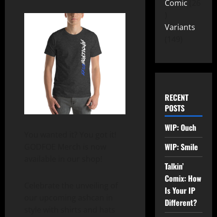
Comic
26
Variants
149
RECENT
POSTS
WIP: Ouch
You wanted it? You got it!
WIP: Smile
GODFOE Merch is now
available in our shop!
Talkin’
Comix: How
Celebrate the unveiling of
Is Your IP
our upcoming ashcan in
Different?
style with shirts and hats