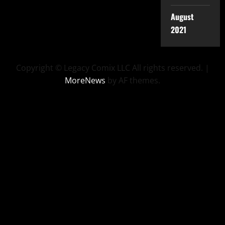
August
2021
Copyright © Legacy Comix LLC All rights reserved.
|
MoreNews
by AF themes.