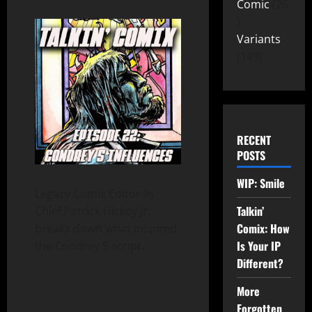
Comic
26
Variants
149
RECENT
POSTS
WIP: Smile
Legacy Comix Editor-In-
Talkin’
Chief Patrick Hickey Jr.
Comix: How
breaks down what inspired
Is Your IP
the Condrey 5 script.
Different?
More
Forgotten