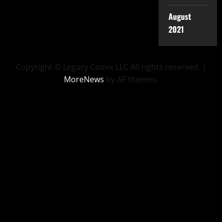
August
2021
Copyright © Legacy Comix LLC All rights reserved.
|
MoreNews
by AF themes.