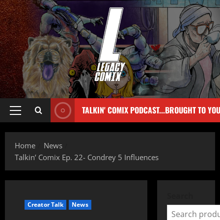
TALKIN' COMIX PODCAST...BROUGHT TO YO
Home
News
Talkin’ Comix Ep. 22- Condrey 5 Influences
Search
Creator Talk
News