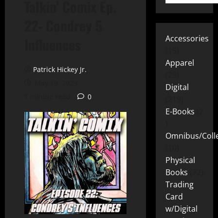
Talkin’ Comix Ep.
22- Condrey 5
Accessories
Influences
15
Apparel
Patrick Hickey Jr.
25
May 19, 2023
Digital
1 minute read
0
219
E-Books
2
Omnibus/Colle
10
Physical
Books
72
Trading
Card
w/Digital