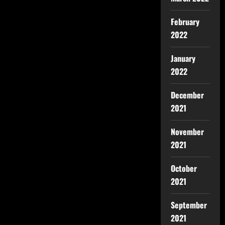
February
2022
January
2022
December
2021
November
2021
October
2021
September
2021