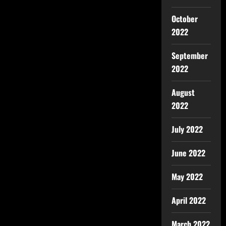
October
2022
September
2022
August
2022
July 2022
June 2022
May 2022
April 2022
March 2022