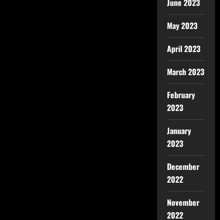
June 2023
May 2023
April 2023
March 2023
February
2023
January
2023
December
2022
November
2022