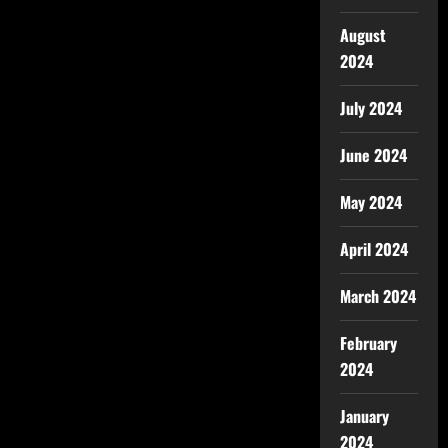
August
2024
July 2024
June 2024
May 2024
April 2024
March 2024
February
2024
January
2024