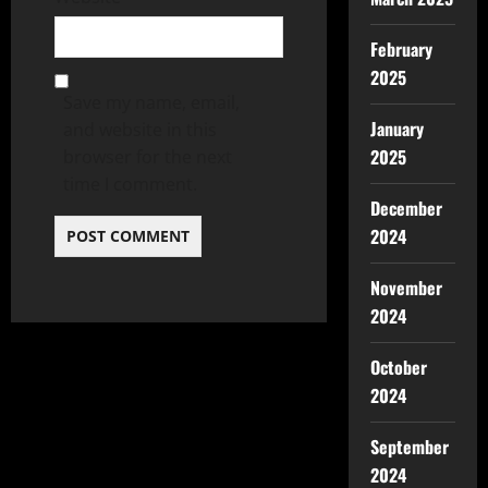
February
2025
Save my name, email,
January
and website in this
2025
browser for the next
time I comment.
December
2024
November
2024
October
2024
September
2024