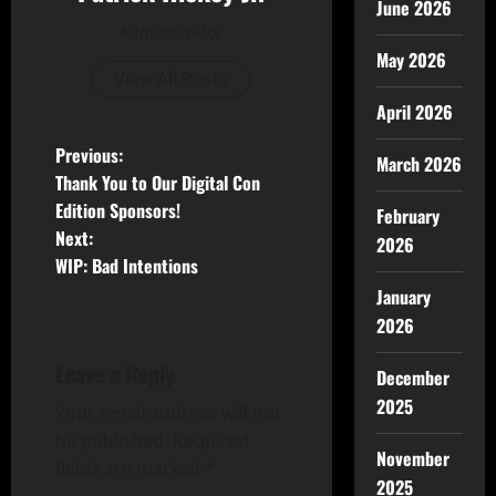
June 2026
Administrator
May 2026
View All Posts
April 2026
Previous:
March 2026
Thank You to Our Digital Con
Edition Sponsors!
February
Next:
2026
WIP: Bad Intentions
January
2026
Leave a Reply
December
2025
Your email address will not
be published.
Required
November
fields are marked
*
2025