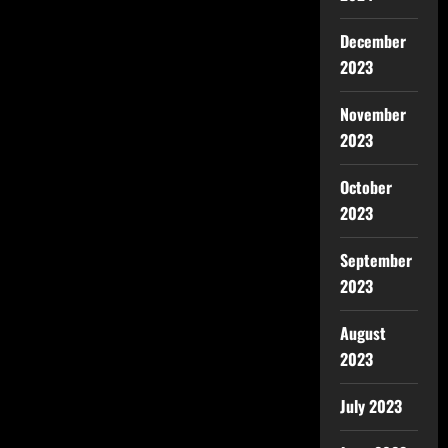
December
2023
November
2023
October
2023
September
2023
August
2023
July 2023