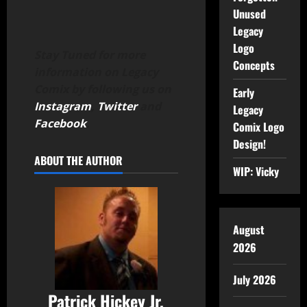
Unused
Legacy
Logo
Stay Tuned for more
Concepts
information on Legacy
Comix by following us on
Early
Instagram
,
Twitter
and
Legacy
Facebook
.
Comix Logo
Design!
ABOUT THE AUTHOR
WIP: Vicky
August
2026
July 2026
Patrick Hickey Jr.