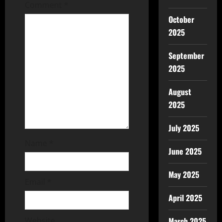
Comment
*
October
2025
September
2025
August
2025
July 2025
Name
*
June 2025
May 2025
Email
*
April 2025
Website
March 2025