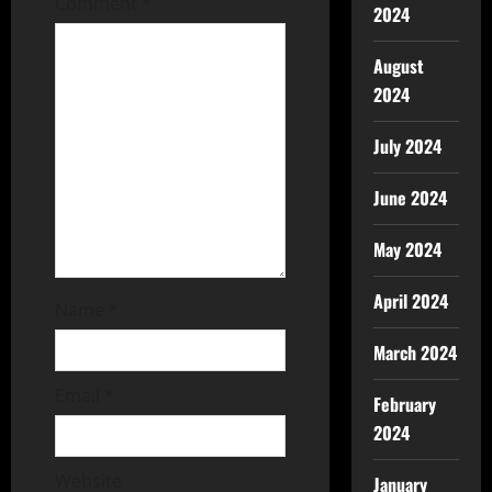
Comment
*
2024
August
2024
July 2024
June 2024
May 2024
April 2024
Name
*
March 2024
Email
*
February
2024
Website
January