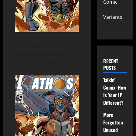
Comic
26
Variants
149
Legacy Comix is proud to
unveil the cover art for
RECENT
John Svedese’s Athos #0!
POSTS
Talkin’
Comix: How
Is Your IP
Different?
More
Forgotten
Unused