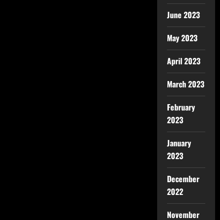
June 2023
May 2023
April 2023
March 2023
February
2023
January
2023
December
2022
November