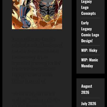
Legacy
Logo
Concepts
Early
Legacy
Comix Logo
A part of Legacy Comix’s
Design!
original stable of books and
WIP: Vicky
the only superhero tale in
the company, it’s an
WIP: Manic
important property for the
Monday
brand and one Svedese,
Legacy’s Chief Creative
Officer is proud of.
August
2026
“Athos is 20 years in the
making,” Svedese said. “I’m
July 2026
thrilled that people are