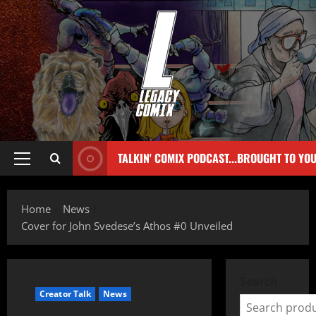
TALKIN' COMIX PODCAST...BROUGHT TO YO
Home
News
Cover for John Svedese’s Athos #0 Unveiled
Search
Creator Talk
News