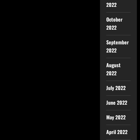
2022
October
2022
September
2022
August
2022
July 2022
June 2022
May 2022
April 2022