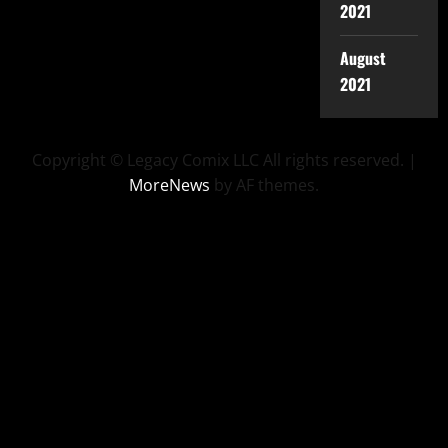
2021
August
2021
Copyright © Legacy Comix LLC All rights reserved.
|
MoreNews
by AF themes.