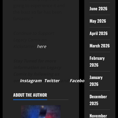
going to experience it and
June 2026
the buzz so far has been
fantastic.”
May 2026
April 2026
Continue to Support
Legacy Comix on
March 2026
Kickstarter,
here
!
February
Stay Tuned for more
2026
information on Legacy
Comix by following us
January
on
Instagram
,
Twitter
and
Facebook
.
2026
ABOUT THE AUTHOR
December
2025
November