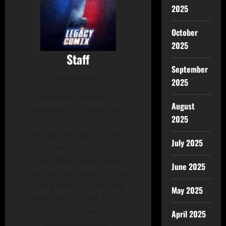
2025
October
2025
Staff
September
Administrator
2025
The person behind all of
August
these posts is most likely
2025
Patrick Hickey Jr. in his
alter-ego- the 24/7, Dunkin-
July 2025
Donuts-drinking
SouthWest Airline Flyin'
June 2025
machine that keeps the site
going. Message him and
May 2025
annoy him. It's OK, It's his
job- and he loves it.
April 2025