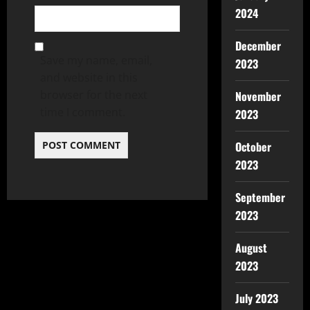
2024
December
Save my name, email,
2023
and website in this
browser for the next
November
time I comment.
2023
October
2023
September
2023
August
2023
July 2023