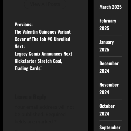
View All Posts
March 2025
February
Previous:
2025
The Valentin Quinones Variant
Cover of The Job #0 Unveiled
January
Next:
2025
Legacy Comix Announces Next
Kickstarter Stretch Goal,
December
Trading Cards!
2024
November
2024
Leave a Reply
October
Your email address will not
2024
be published.
Required
fields are marked
*
September