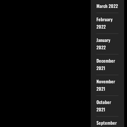
March 2022
February
2022
January
2022
December
2021
November
2021
October
2021
September