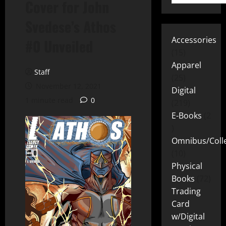
Cover for John
Svedese’s Athos
Accessories
#0 Unveiled
15
Apparel
Staff
25
November 12, 2021
Digital
1 minute read
0
219
E-Books
2
Omnibus/Colle
10
Physical
Books
72
Trading
Card
w/Digital