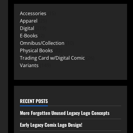
Accessories
15
Apparel
25
Digital
219
E-Books
2
Omnibus/Collection
10
Physical Books
72
Trading Card w/Digital Comic
26
Variants
149
RECENT POSTS
More Forgotten Unused Legacy Logo Concepts
Early Legacy Comix Logo Design!