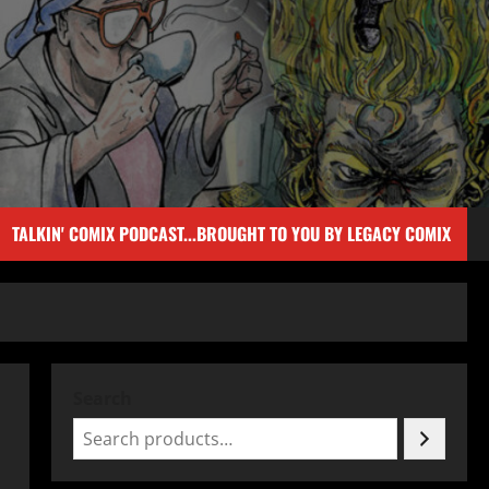
TALKIN' COMIX PODCAST...BROUGHT TO YOU BY LEGACY COMIX
Search