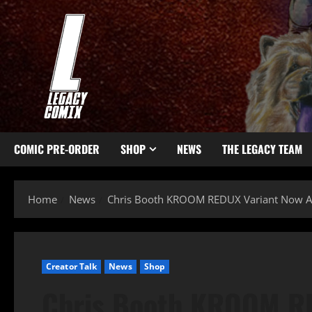
COMIC PRE-ORDER
SHOP
NEWS
THE LEGACY TEAM
Home
News
Chris Booth KROOM REDUX Variant Now Av
Creator Talk
News
Shop
Chris Booth KROOM R