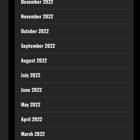
December 2022
November 2022
October 2022
September 2022
August 2022
July 2022
June 2022
May 2022
April 2022
March 2022