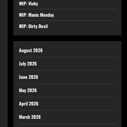
WIP: Vicky
WIP: Manic Monday
WIP: Dirty Devil
August 2026
July 2026
June 2026
May 2026
April 2026
March 2026