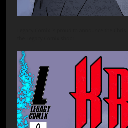
Legacy Comix is proud to announce the Chris
the Legacy Comix shop!