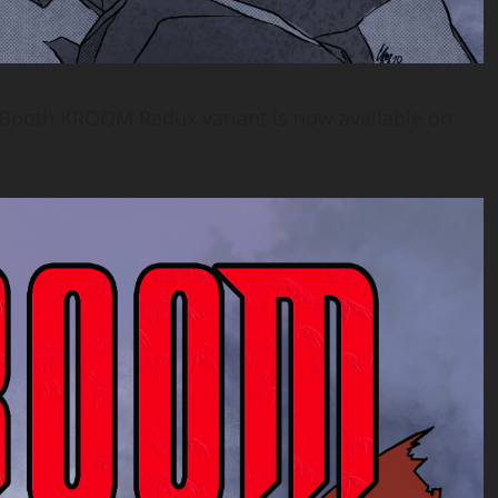
 Booth KROOM Redux variant is now available on