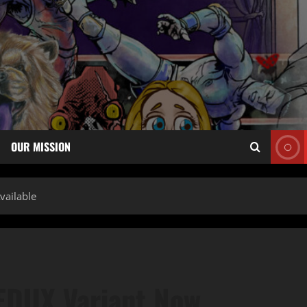
OUR MISSION
ailable
EDUX Variant Now