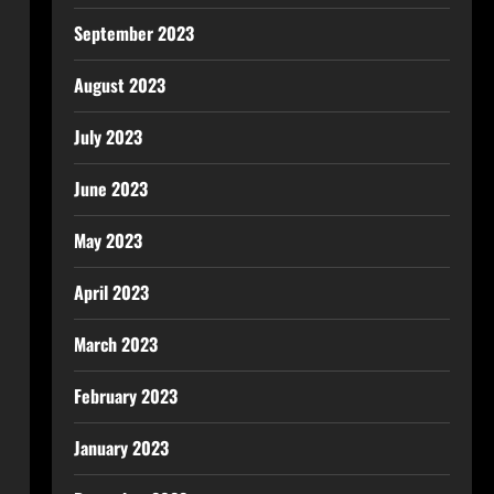
September 2023
August 2023
July 2023
June 2023
May 2023
April 2023
March 2023
February 2023
January 2023