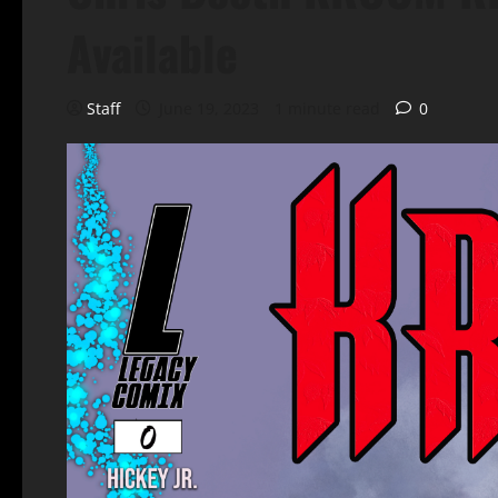
Available
Staff
June 19, 2023
1 minute read
0