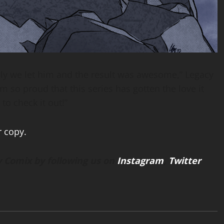
lly we let him and the result was awesome,” Legacy
I’m so proud that this series has gotten the love it
to check it out!”
r copy.
 Comix by following us on
Instagram
,
Twitter