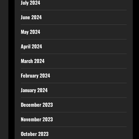
July 2024
June 2024
May 2024
April 2024
March 2024
February 2024
January 2024
December 2023
November 2023
October 2023