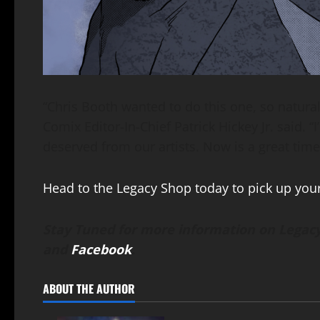
“Chris Booth wanted to do this one, so natura
Comix Editor-In-Chief Patrick Hickey Jr. said. “
deserved from our artists. Now is a great time 
Head to the Legacy Shop today to pick up you
Stay Tuned for more information on Legacy
and
Facebook
.
ABOUT THE AUTHOR