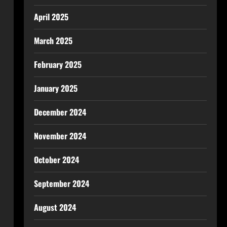
April 2025
March 2025
February 2025
January 2025
December 2024
November 2024
October 2024
September 2024
August 2024