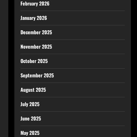
February 2026
January 2026
December 2025
November 2025
October 2025
September 2025
August 2025
July 2025
June 2025
May 2025