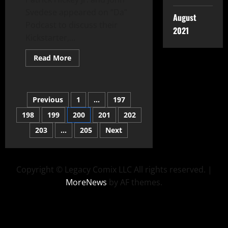
Svedese appeared on “Da”
August
Podcast to discuss their
2021
Kickstarter,...
Read More
Previous
1
…
197
198
199
200
201
202
203
…
205
Next
Copyright © Legacy Comix LLC All rights reserved.
|
MoreNews
by AF themes.