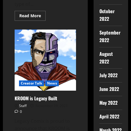
type of...
October
Read More
2022
September
2022
August
2022
July 2022
Creator Talk
News
June 2022
KROOM is Legacy Built
May 2022
Staff
November 19, 2021
0
April 2022
Legacy Comix is proud to
announce that KROOM is
March 2022