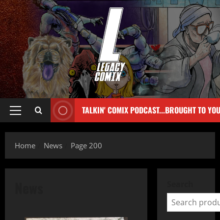
TALKIN' COMIX PODCAST...BROUGHT TO YO
Home
News
Page 200
News
Search