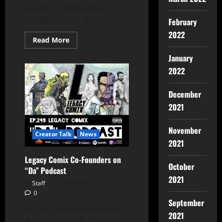
one of its original five
“stable” books. “KROOM...
February
2022
Read More
January
2022
December
2021
November
Creator Talk
News
2021
Legacy Comix Co-Founders on
October
“Da” Podcast
2021
Staff
November 18, 2021
0
September
Legacy Comix co-founders
2021
Patrick Hickey Jr. and John