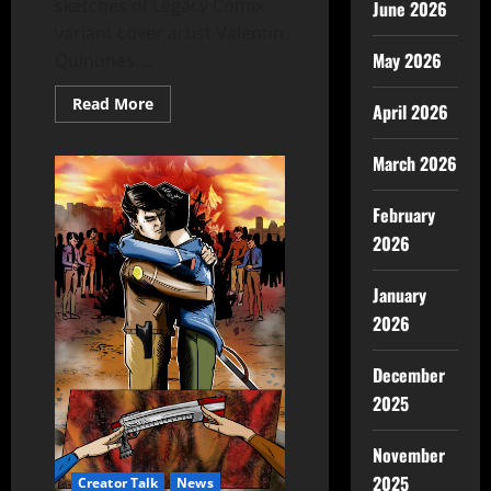
sketches of Legacy Comix
June 2026
variant cover artist Valentin
May 2026
Quinones....
Read More
April 2026
March 2026
February
2026
January
2026
December
2025
November
2025
Creator Talk
News