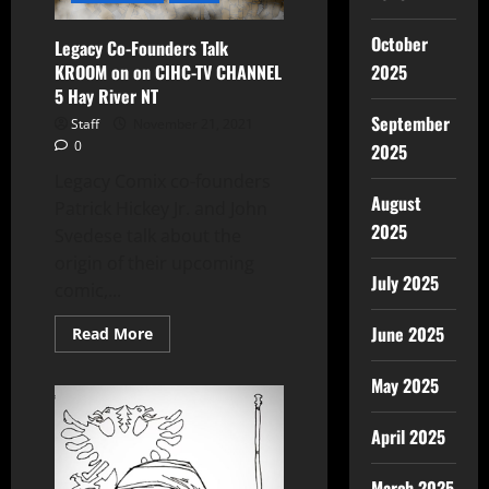
October
Legacy Co-Founders Talk
KROOM on on CIHC-TV CHANNEL
2025
5 Hay River NT
September
Staff
November 21, 2021
0
2025
Legacy Comix co-founders
August
Patrick Hickey Jr. and John
2025
Svedese talk about the
origin of their upcoming
July 2025
comic,...
June 2025
Read More
May 2025
April 2025
March 2025