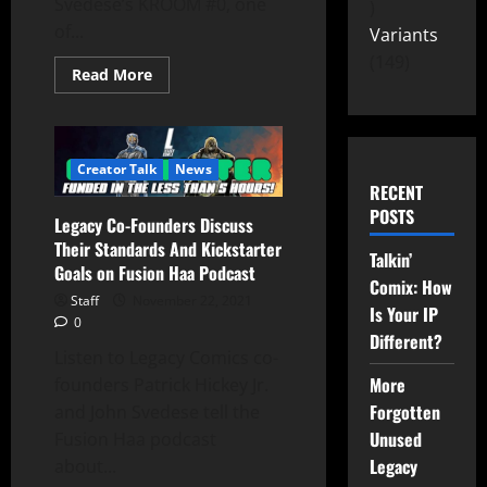
Svedese’s KROOM #0, one
of...
Variants
149
Read More
Creator Talk
News
RECENT
POSTS
Legacy Co-Founders Discuss
Their Standards And Kickstarter
Talkin’
Goals on Fusion Haa Podcast
Comix: How
Staff
November 22, 2021
Is Your IP
0
Different?
Listen to Legacy Comics co-
More
founders Patrick Hickey Jr.
Forgotten
and John Svedese tell the
Unused
Fusion Haa podcast
Legacy
about...