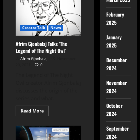
February
2025
Creator Talk
News
January
Afrim Gjonbalaj Talks ‘The
2025
Legend of The Night Owl’
Afrim Gjonbalaj
November
December
20, 2021
0
2024
The Legend of The Night
November
Owl creator Afrim Gjonbalaj
2024
discusses the origin of the
series and what...
October
Read More
2024
September
2024