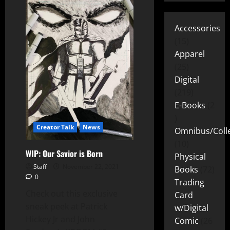
Accessories
15
Apparel
25
Digital
219
E-Books
2
Creator Talk
News
Omnibus/Colle
10
WIP: Our Savior is Born
Physical
Staff
November 22, 2021
Books
72
0
Trading
Check out this exclusive
Card
sneak peek at Patrick
w/Digital
Hickey Jr and John
Comic
26