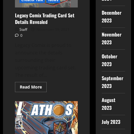
December
Legacy Comix Trading Card Set
2023
Details Revealed
Staff
November 19, 2021
November
0
2023
Legacy Comix is proud to
announce the details
October
surrounding their
2023
upcoming trading card set.
The result of...
September
2023
Read More
August
2023
July 2023