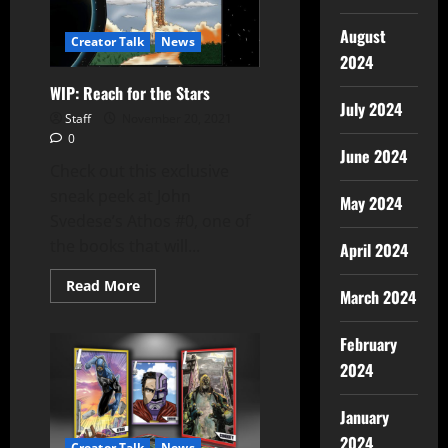
August
Creator Talk
News
2024
WIP: Reach for the Stars
July 2024
Staff
November 20, 2021
0
June 2024
Check out this exclusive
sneak peek at John
May 2024
Svedese’s Athos #0, one of
the books that will...
April 2024
Read More
March 2024
February
2024
January
2024
Creator Talk
News