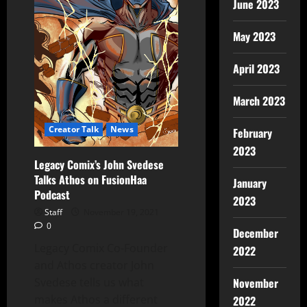
June 2023
May 2023
April 2023
March 2023
Creator Talk
News
February
2023
Legacy Comix’s John Svedese
Talks Athos on FusionHaa
January
Podcast
2023
Staff
November 19, 2021
0
December
Legacy Comix Co-Founder
2022
and Athos creator John
Svedese tells us what
November
makes Athos a different
2022