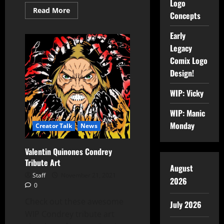
Logo
Read More
Concepts
Early
Legacy
Comix Logo
Design!
WIP: Vicky
WIP: Manic
Monday
Creator Talk
News
Valentin Quinones Condrey
Tribute Art
August
Staff
November 21, 2021
2026
0
Check out these awesome
July 2026
WIP Condrey tribute art