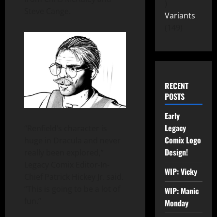
Steve Cange.
Variants
149
RECENT
POSTS
Early
Legacy
“Renfield’s character is
Comix Logo
huge in Dracula and never
Design!
really been explored,”
Legacy Comix Editor-In-
WIP: Vicky
Chief Patrick Hickey Jr. said.
“This is going to be a lot of
WIP: Manic
fun.”
Monday