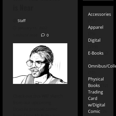
is Near
Accessories
15
Staff
Apparel
January 11, 2022
25
1 minute read
0
Digital
219
E-Books
2
Omnibus/Colle
10
Physical
Books
72
Trading
Check out this WIP sketch
Card
from our upcoming
w/Digital
Dracula prequel comic
Comic
26
from Chris McAuley and