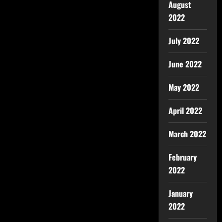
August
2022
July 2022
June 2022
May 2022
April 2022
March 2022
February
2022
January
2022