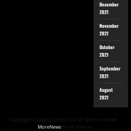
December
2021
November
2021
October
2021
September
2021
August
2021
Copyright © Legacy Comix LLC All rights reserved.
|
MoreNews
by AF themes.