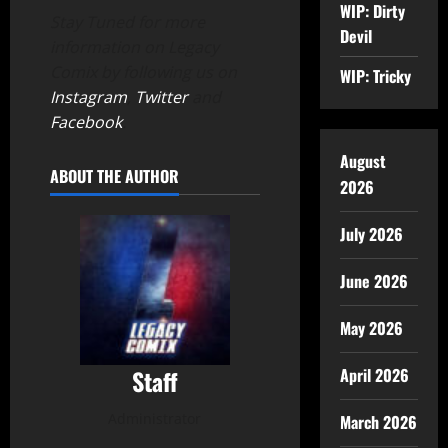
WIP: Dirty
Stay Tuned for more
Devil
information on Legacy
Comix by following us on
WIP: Tricky
Instagram
,
Twitter
and
Facebook
.
August
ABOUT THE AUTHOR
2026
July 2026
June 2026
May 2026
April 2026
Staff
Administrator
March 2026