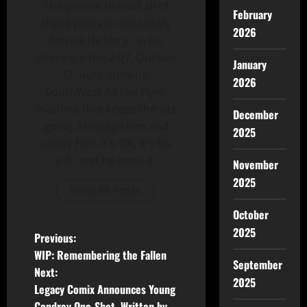
The person behind all of
February
these posts is most likely
2026
Patrick Hickey Jr. in his
alter-ego- the 24/7, Dunkin-
January
Donuts-drinking
2026
SouthWest Airline Flyin'
machine that keeps the site
December
going. Message him and
2025
annoy him. It's OK, It's his
job- and he loves it.
November
2025
View All Posts
October
2025
Previous:
WIP: Remembering the Fallen
September
Next:
2025
Legacy Comix Announces Young
Condrey One-Shot, Written by