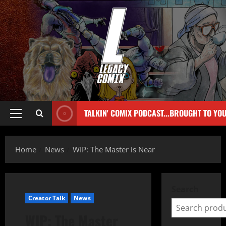
TALKIN' COMIX PODCAST...BROUGHT TO YO
Home
News
WIP: The Master is Near
Search
Creator Talk
News
WIP: The Master