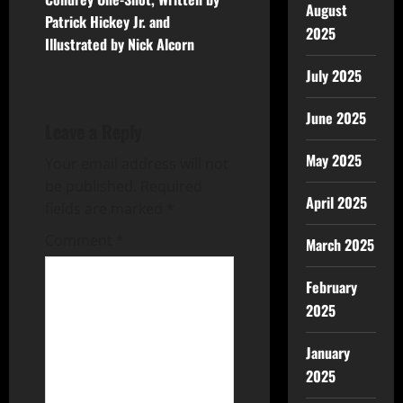
August
Patrick Hickey Jr. and
2025
Illustrated by Nick Alcorn
July 2025
June 2025
Leave a Reply
May 2025
Your email address will not
be published.
Required
April 2025
fields are marked
*
Comment
*
March 2025
February
2025
January
2025