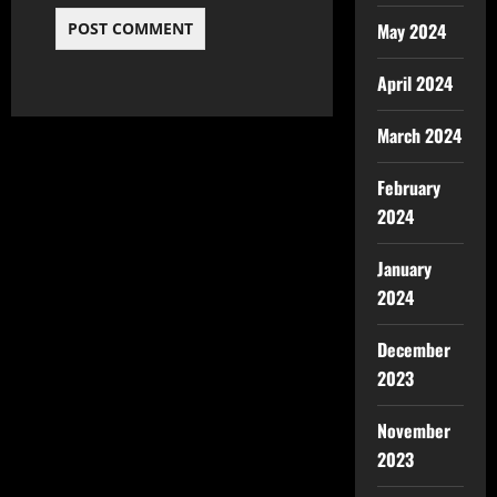
May 2024
April 2024
March 2024
February
2024
January
2024
December
2023
November
2023