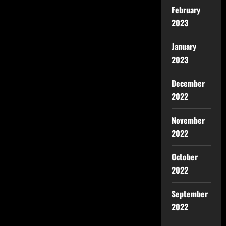
February
2023
January
2023
December
2022
November
2022
October
2022
September
2022