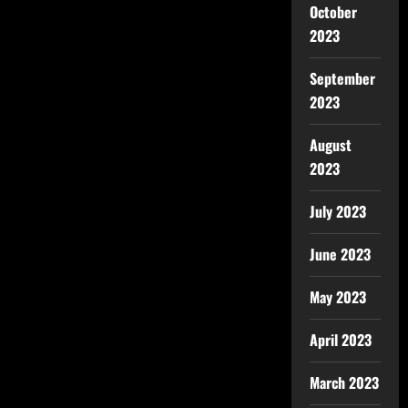
October
2023
September
2023
August
2023
July 2023
June 2023
May 2023
April 2023
March 2023