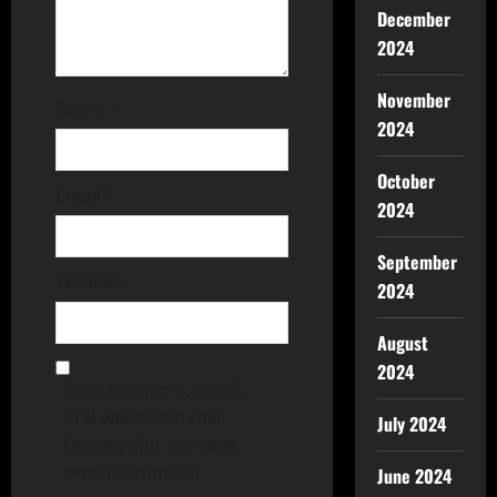
December
2024
November
Name
*
2024
October
Email
*
2024
September
Website
2024
August
2024
Save my name, email,
and website in this
July 2024
browser for the next
time I comment.
June 2024