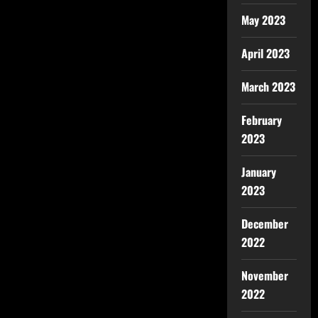
May 2023
April 2023
March 2023
February
2023
January
2023
December
2022
November
2022