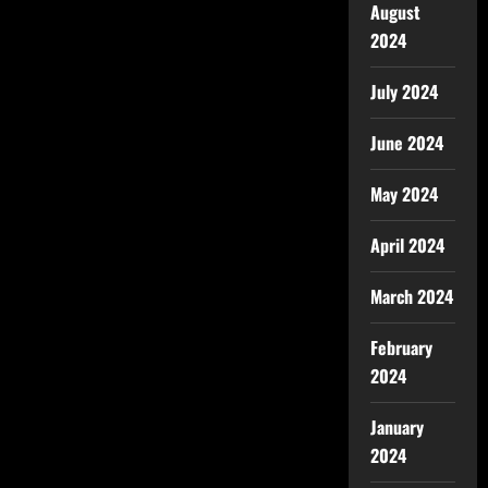
August
2024
July 2024
June 2024
May 2024
April 2024
March 2024
February
2024
January
2024