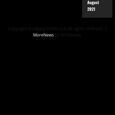
August
2021
Copyright © Legacy Comix LLC All rights reserved.
|
MoreNews
by AF themes.