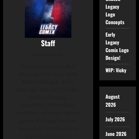
Legacy
Logo
Concepts
Early
Staff
Legacy
Comix Logo
Administrator
Design!
The person behind all of
WIP: Vicky
these posts is most likely
Patrick Hickey Jr. in his
alter-ego- the 24/7, Dunkin-
August
Donuts-drinking
2026
SouthWest Airline Flyin'
machine that keeps the site
July 2026
going. Message him and
annoy him. It's OK, It's his
June 2026
job- and he loves it.