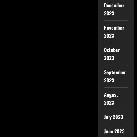
December
2023
November
2023
October
2023
September
2023
August
2023
July 2023
June 2023