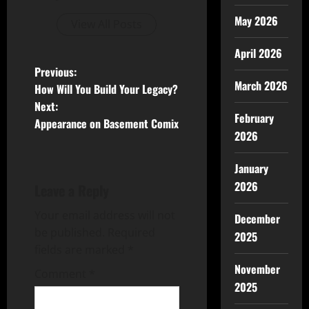
May 2026
View All Posts
April 2026
Previous:
March 2026
How Will You Build Your Legacy?
Next:
February
Appearance on Basement Comix
2026
January
2026
Leave a Reply
Your email address will not
December
be published.
Required
2025
fields are marked
*
November
Comment
*
2025