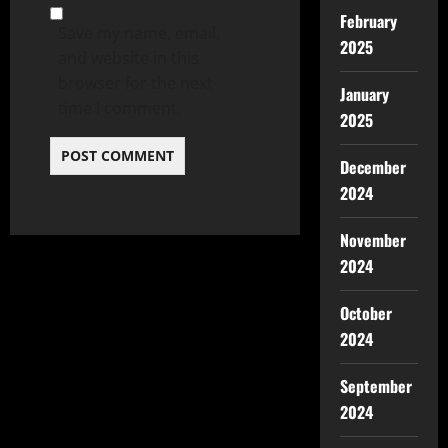
February
Save my name, email,
2025
and website in this
browser for the next
January
time I comment.
2025
December
2024
November
2024
October
2024
September
2024