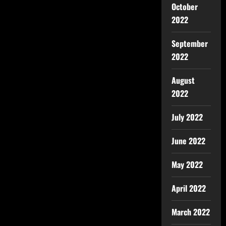
October
2022
September
2022
August
2022
July 2022
June 2022
May 2022
April 2022
March 2022