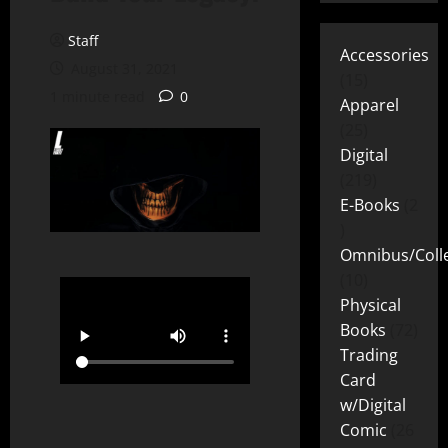
Staff
Accessories
August 31, 2021
15
1 minute read
0
Apparel
25
Digital
219
E-Books
2
Omnibus/Colle
10
Physical
Books
72
Trading
Card
w/Digital
Comic
26