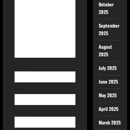
October
2025
September
2025
August
2025
Name
*
July 2025
June 2025
Email
*
May 2025
April 2025
Website
March 2025