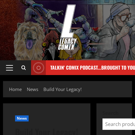
TALKIN' COMIX PODCAST...BROUGHT TO YO
Home
News
Build Your Legacy!
Search
News
Build Your Legacy!