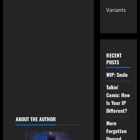
At Legacy Comix, we
Variants
understand how important
149
characters are. Where they
come from. How they look.
How they feel. It is our
promise to you, our readers,
RECENT
that our characters will come
POSTS
from the places you call
home. They will be relatable
WIP: Smile
and real but imaginative and
immersive. They will have a
Talkin’
Legacy – and be part of
Comix: How
yours.
Is Your IP
Different?
ABOUT THE AUTHOR
More
Forgotten
Unused