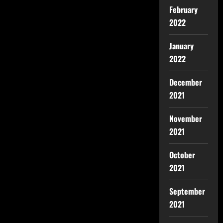
February
2022
January
2022
December
2021
November
2021
October
2021
September
2021