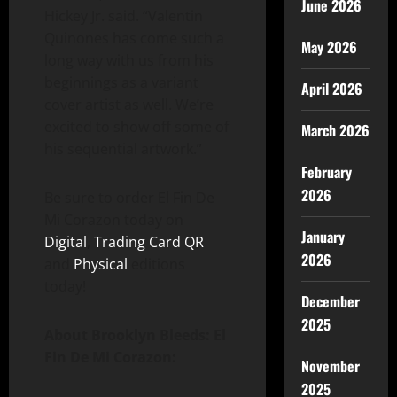
June 2026
Hickey Jr. said. “Valentin
Quinones has come such a
May 2026
long way with us from his
beginnings as a variant
April 2026
cover artist as well. We’re
excited to show off some of
March 2026
his sequential artwork.”
February
2026
Be sure to order El Fin De
Mi Corazon today on
January
Digital
,
Trading Card QR
2026
and
Physical
editions
today!
December
2025
About Brooklyn Bleeds: El
Fin De Mi Corazon:
November
2025