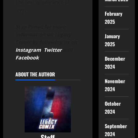
The first appearance of
Javy.
February
2025
Stay Tuned for more
information on Legacy
January
Comix by following us on
2025
Instagram
,
Twitter
and
Facebook
.
December
2024
ABOUT THE AUTHOR
November
2024
October
2024
September
2024
Staff