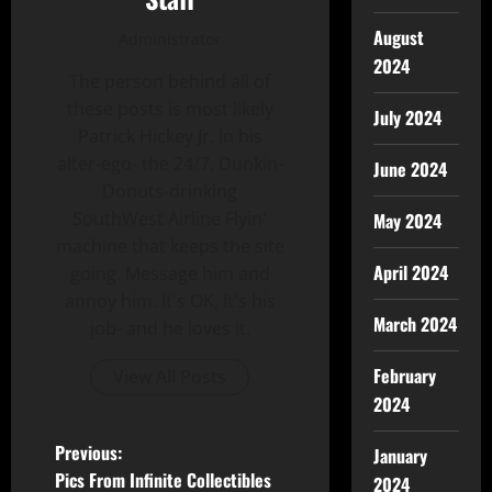
August
Administrator
2024
The person behind all of
these posts is most likely
July 2024
Patrick Hickey Jr. in his
alter-ego- the 24/7, Dunkin-
June 2024
Donuts-drinking
SouthWest Airline Flyin'
May 2024
machine that keeps the site
April 2024
going. Message him and
annoy him. It's OK, It's his
March 2024
job- and he loves it.
February
View All Posts
2024
Previous:
January
Pics From Infinite Collectibles
2024