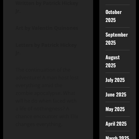
Written by Patrick Hickey
Jr.
October
2025
Art by Valentin Quinones
September
2025
Letters by Patrick Hickey
Jr.
August
2025
The continuation of the
adventure! A man host lost
July 2025
everything amid the
zombie apocalypse. What
June 2025
will he do when faced with
a life of nothingness? A
May 2025
chance encounter with Elix
April 2025
changes everything.
March 2025