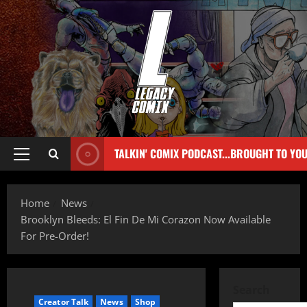
TALKIN' COMIX PODCAST...BROUGHT TO YO
Home
News
Brooklyn Bleeds: El Fin De Mi Corazon Now Available
For Pre-Order!
Search
Creator Talk
News
Shop