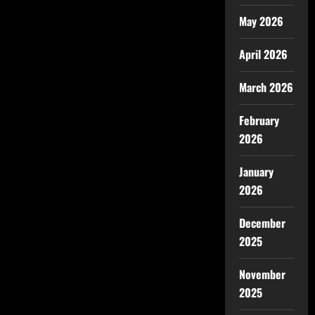
May 2026
April 2026
March 2026
February
2026
January
2026
December
2025
November
2025