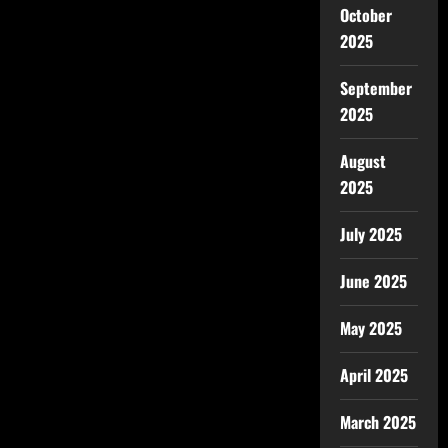
October
2025
September
2025
August
2025
July 2025
June 2025
May 2025
April 2025
March 2025