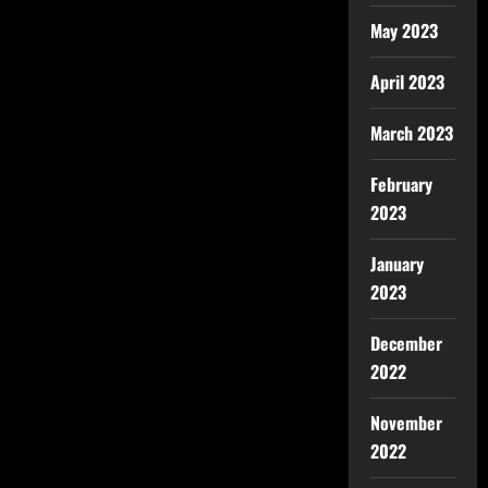
May 2023
April 2023
March 2023
February
2023
January
2023
December
2022
November
2022