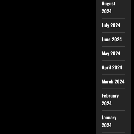
August
2024
July 2024
June 2024
May 2024
April 2024
March 2024
February
2024
January
2024