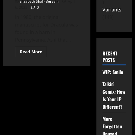
Elizabeth Shah-Berezin
April
6, 2022
0
Variants
In 1980, the original
149
manuscript for Dracula was
found in a barn in
Pennsylvania. As if that...
Read More
RECENT
POSTS
WIP: Smile
Talkin’
Comix: How
Is Your IP
Different?
More
Forgotten
Unused