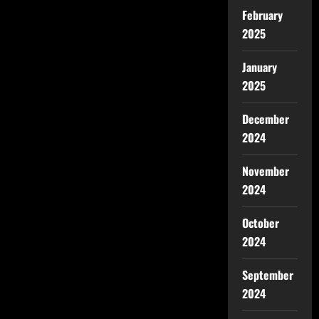
February
2025
January
2025
December
2024
November
2024
October
2024
September
2024