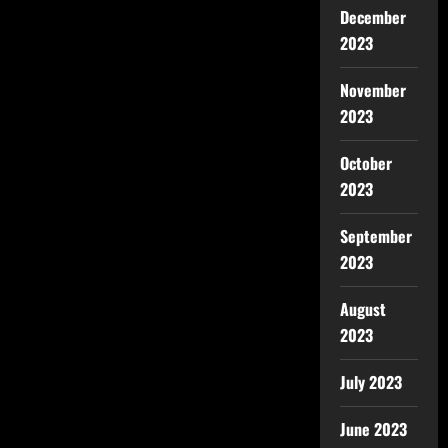
December
2023
November
2023
October
2023
September
2023
August
2023
July 2023
June 2023