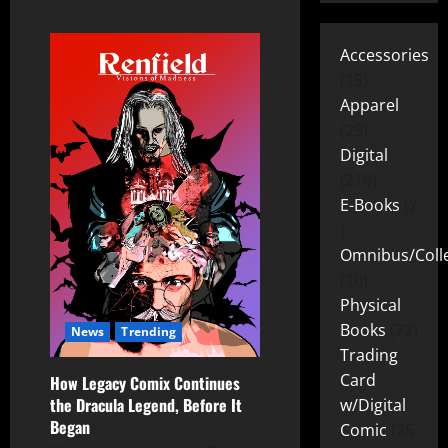
Accessories
15
Apparel
25
Digital
219
E-Books
2
Omnibus/Colle
10
Physical
Books
72
News
Trending
Trading
Card
How Legacy Comix Continues
the Dracula Legend, Before It
w/Digital
Began
Comic
26