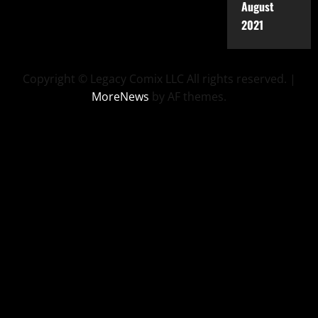
August
2021
Copyright © Legacy Comix LLC All rights reserved.
|
MoreNews
by AF themes.