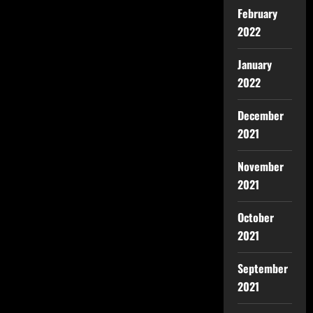
February
2022
January
2022
December
2021
November
2021
October
2021
September
2021