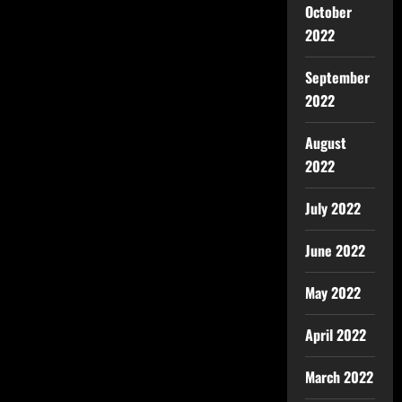
October
2022
September
2022
August
2022
July 2022
June 2022
May 2022
April 2022
March 2022