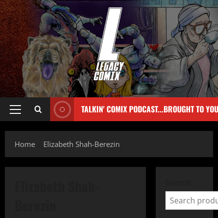
TALKIN' COMIX PODCAST...BROUGHT TO YO
Home
Elizabeth Shah-Berezin
Elizabeth Shah-
Search
Berezin