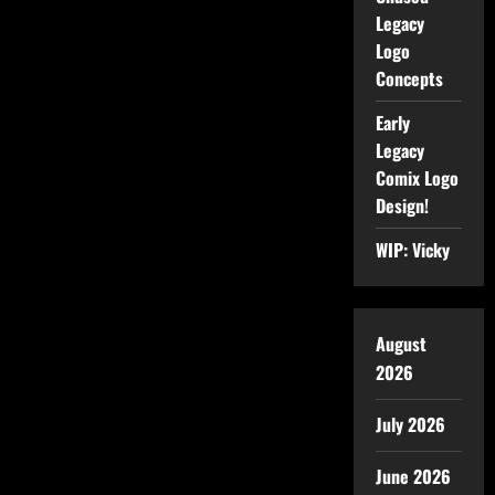
Legacy
Logo
Concepts
Early
Legacy
Comix Logo
Design!
WIP: Vicky
August
2026
July 2026
June 2026