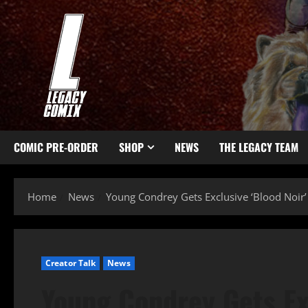
COMIC PRE-ORDER
SHOP
NEWS
THE LEGACY TEAM
Home
News
Young Condrey Gets Exclusive ‘Blood Noir’ D
Creator Talk
News
Young Condrey Gets Exc