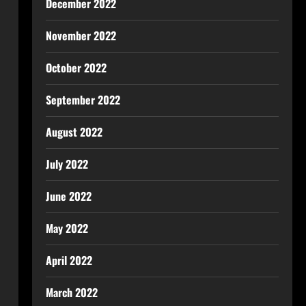
December 2022
November 2022
October 2022
September 2022
August 2022
July 2022
June 2022
May 2022
April 2022
March 2022