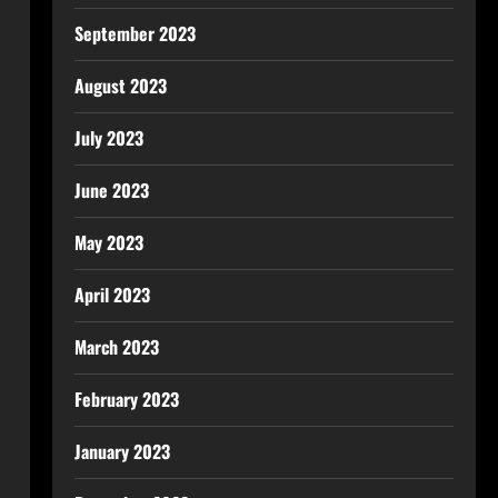
September 2023
August 2023
July 2023
June 2023
May 2023
April 2023
March 2023
February 2023
January 2023