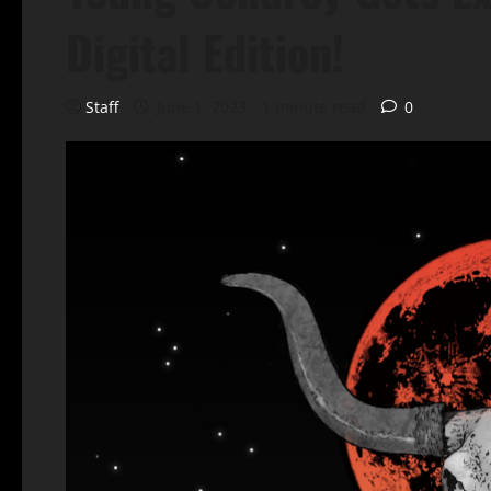
Digital Edition!
Staff
June 1, 2023
1 minute read
0