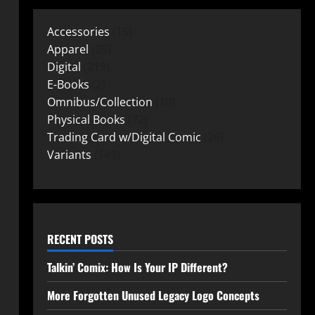
Accessories
15
Apparel
25
Digital
219
E-Books
2
Omnibus/Collection
10
Physical Books
72
Trading Card w/Digital Comic
26
Variants
149
RECENT POSTS
Talkin’ Comix: How Is Your IP Different?
More Forgotten Unused Legacy Logo Concepts