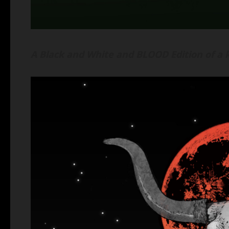
A Black and White and BLOOD Edition of a k