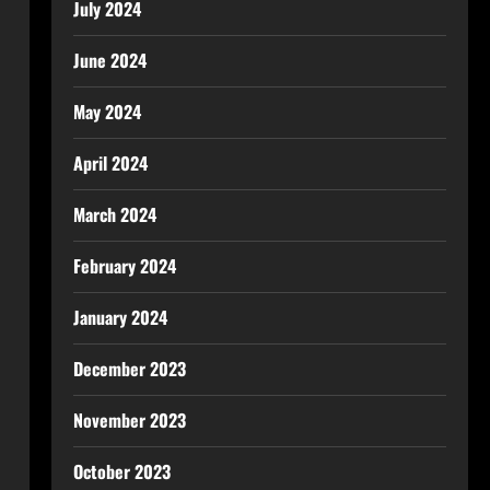
July 2024
June 2024
May 2024
April 2024
March 2024
February 2024
January 2024
December 2023
November 2023
October 2023