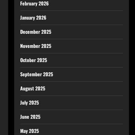
February 2026
January 2026
December 2025
November 2025
October 2025
September 2025
August 2025
July 2025
June 2025
May 2025