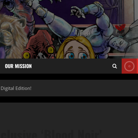
OUR MISSION
igital Edition!
lusive ‘Blood Noir’