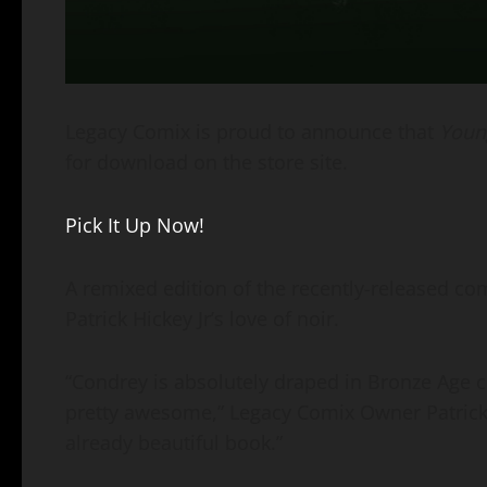
Legacy Comix is proud to announce that
Youn
for download on the store site.
Pick It Up Now!
A remixed edition of the recently-released co
Patrick Hickey Jr’s love of noir.
“Condrey is absolutely draped in Bronze Age co
pretty awesome,” Legacy Comix Owner Patrick Hi
already beautiful book.”