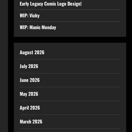
Early Legacy Comix Logo Design!
WIP: Vicky
WIP: Manic Monday
August 2026
July 2026
June 2026
May 2026
April 2026
March 2026