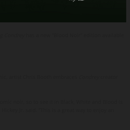
g Condrey
has a new “Blood Noir” edition available
mic, artist Chris Booth embraces
Condrey
creator
mic noir, so to see it in Black, White and Blood is
ckey Jr. said. “This is a great way to enjoy an