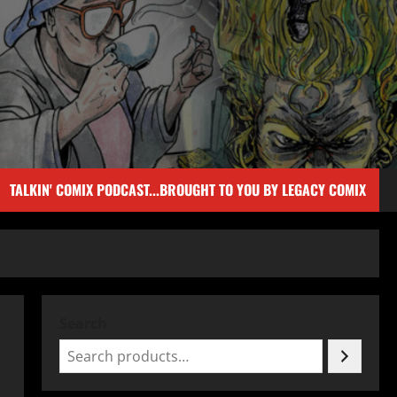
TALKIN' COMIX PODCAST...BROUGHT TO YOU BY LEGACY COMIX
Search