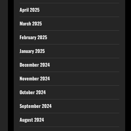
April 2025
March 2025
February 2025
January 2025
December 2024
November 2024
October 2024
September 2024
August 2024