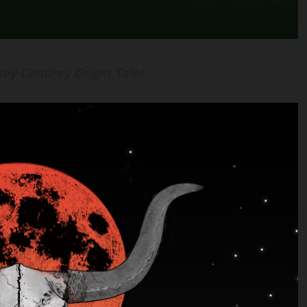
ey Condrey Origin Tale!