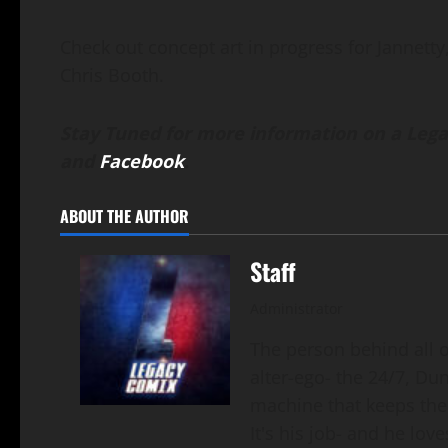
Check out concept art in progress for Jannetty, 
Chris Booth.
Stay Tuned for more information on a Lega
and
Facebook
.
ABOUT THE AUTHOR
Staff
Administrator
The person behind all of
alter-ego- the 24/7, Du
machine that keeps the
It's his job- and he loves