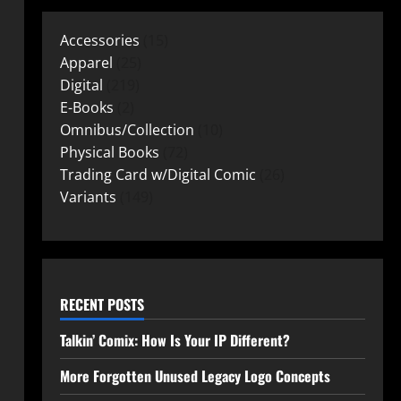
Accessories
15
Apparel
25
Digital
219
E-Books
2
Omnibus/Collection
10
Physical Books
72
Trading Card w/Digital Comic
26
Variants
149
RECENT POSTS
Talkin’ Comix: How Is Your IP Different?
More Forgotten Unused Legacy Logo Concepts