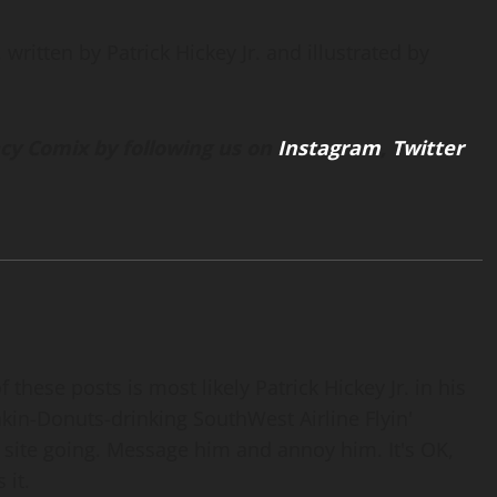
written by Patrick Hickey Jr. and illustrated by
cy Comix by following us on
Instagram
,
Twitter
 these posts is most likely Patrick Hickey Jr. in his
nkin-Donuts-drinking SouthWest Airline Flyin'
 site going. Message him and annoy him. It's OK,
 it.