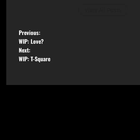
View All Posts
Previous:
WIP: Love?
Next:
WIP: T-Square