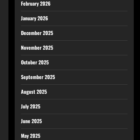
February 2026
January 2026
December 2025
November 2025
October 2025
September 2025
August 2025
July 2025
June 2025
May 2025