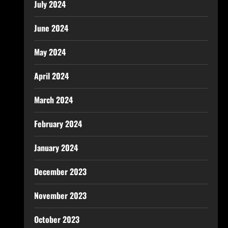
July 2024
June 2024
May 2024
April 2024
March 2024
February 2024
January 2024
December 2023
November 2023
October 2023