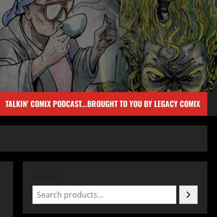
TALKIN' COMIX PODCAST...BROUGHT TO YOU BY LEGACY COMIX
Search