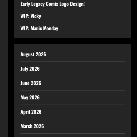
Early Legacy Comix Logo Design!
WIP: Vicky
WIP: Manic Monday
August 2026
July 2026
June 2026
May 2026
April 2026
March 2026