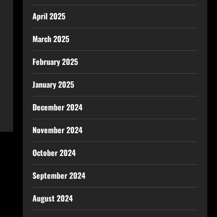
April 2025
March 2025
February 2025
January 2025
December 2024
November 2024
October 2024
September 2024
August 2024