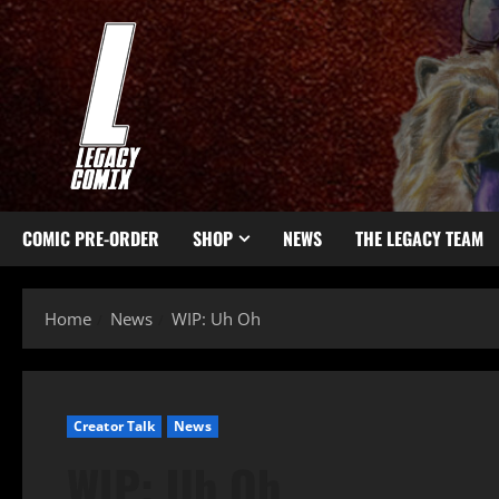
COMIC PRE-ORDER
SHOP
NEWS
THE LEGACY TEAM
Home
News
WIP: Uh Oh
Creator Talk
News
WIP: Uh Oh