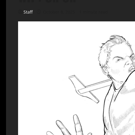
Staff
October 8, 2025
1 minute read