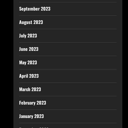
September 2023
August 2023
July 2023
June 2023
May 2023
April 2023
March 2023
February 2023
January 2023