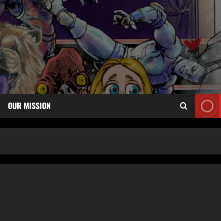
OUR MISSION