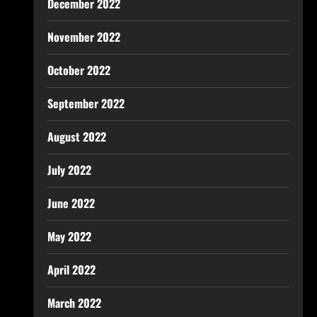
December 2022
November 2022
October 2022
September 2022
August 2022
July 2022
June 2022
May 2022
April 2022
March 2022