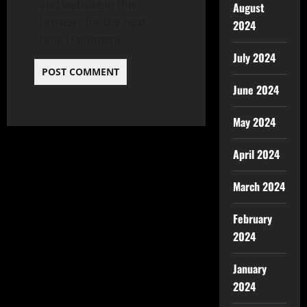
and website in this
August
browser for the next
2024
time I comment.
July 2024
June 2024
May 2024
April 2024
March 2024
February
2024
January
2024