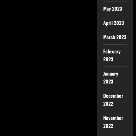
May 2023
April 2023
March 2023
February
2023
January
2023
December
2022
November
2022