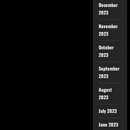
December
2023
November
2023
October
2023
September
2023
August
2023
July 2023
June 2023