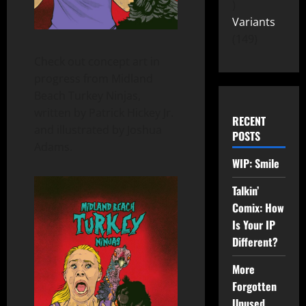
Variants
149
Check out concept art in
progress from Midland
Beach Turkey Ninjas,
written by Patrick Hickey Jr.
RECENT
and illustrated by Joshua
POSTS
Adams.
WIP: Smile
Talkin’
Comix: How
Is Your IP
Different?
More
Forgotten
Unused