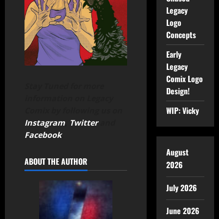
Legacy
Logo
Concepts
Early
Legacy
Comix Logo
Stay Tuned for more
Design!
information on Legacy
WIP: Vicky
Comix by following us on
Instagram
,
Twitter
and
Facebook
.
August
ABOUT THE AUTHOR
2026
July 2026
June 2026