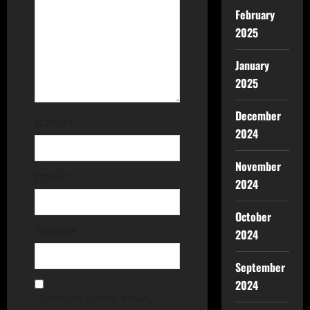
February
2025
January
2025
December
Name
*
2024
November
Email
*
2024
October
Website
2024
September
2024
Save my name, email,