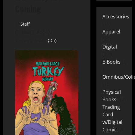
Coming
Accessories
15
Staff
Apparel
March 25, 2024
25
1 minute read
0
Digital
219
E-Books
2
Omnibus/Colle
10
Physical
Books
72
Trading
Card
w/Digital
Comic
26