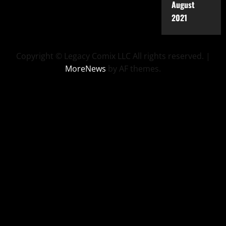
August
2021
Copyright © Legacy Comix LLC All rights reserved.
|
MoreNews
by AF themes.