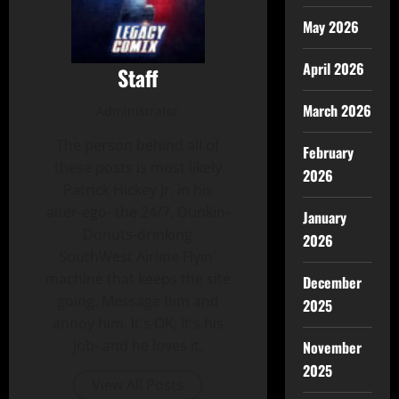
May 2026
April 2026
Staff
March 2026
Administrator
The person behind all of
February
these posts is most likely
2026
Patrick Hickey Jr. in his
alter-ego- the 24/7, Dunkin-
January
Donuts-drinking
2026
SouthWest Airline Flyin'
machine that keeps the site
December
going. Message him and
2025
annoy him. It's OK, It's his
job- and he loves it.
November
2025
View All Posts