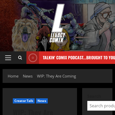
TALKIN' COMIX PODCAST...BROUGHT TO YO
Home
News
WIP: They Are Coming
Search
Creator Talk
News
WIP: They Are