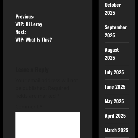
October
2025
Previous:
WIP: Hi Leroy
September
Next:
2025
WIP: What Is This?
August
2025
Leave a Reply
July 2025
Your email address will not
June 2025
be published.
Required
fields are marked
*
May 2025
Comment
*
April 2025
March 2025