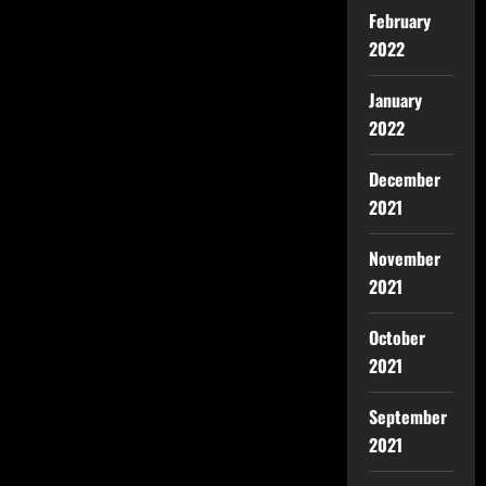
February
2022
January
2022
December
2021
November
2021
October
2021
September
2021