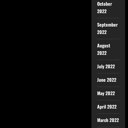
October
2022
September
2022
August
2022
July 2022
June 2022
May 2022
April 2022
March 2022