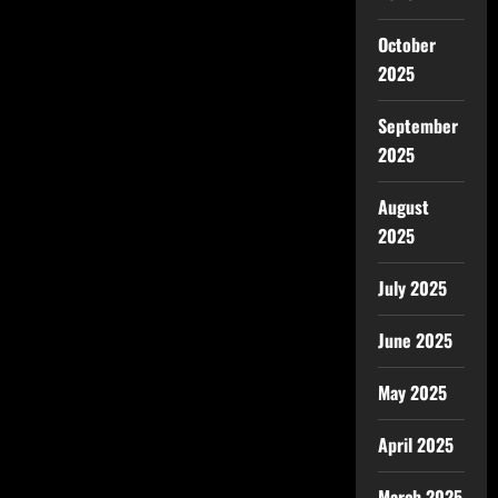
October
2025
September
2025
August
2025
July 2025
June 2025
May 2025
April 2025
March 2025