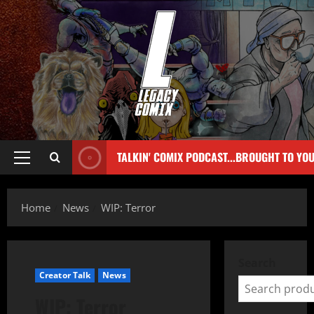
TALKIN' COMIX PODCAST...BROUGHT TO YO
Home
News
WIP: Terror
Search
Creator Talk
News
WIP: Terror