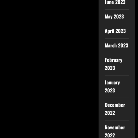
June 2023
May 2023
April 2023
March 2023
February
2023
January
2023
December
2022
November
2022