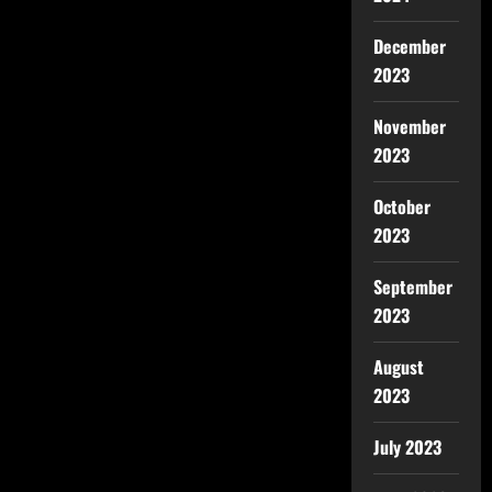
December
2023
November
2023
October
2023
September
2023
August
2023
July 2023