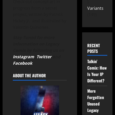
Check out concept art in
progress from a secret
Variants
project, written by Patrick
149
Hickey Jr. and illustrated by
Valentin Quinones.
Stay Tuned for more
information on Legacy
RECENT
Comix by following us on
POSTS
Instagram
,
Twitter
and
Talkin’
Facebook
.
Comix: How
Is Your IP
ABOUT THE AUTHOR
Different?
More
Forgotten
Unused
Legacy