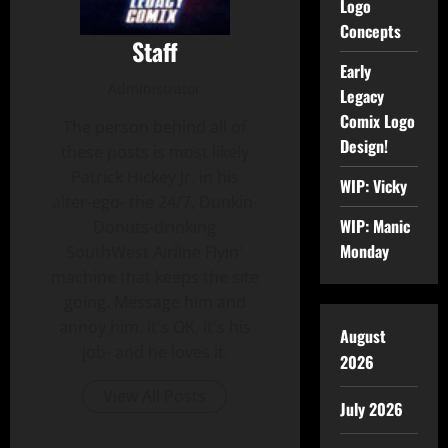
Logo
Concepts
Staff
Early
Administrator
Legacy
Comix Logo
The person behind all of
Design!
these posts is most likely
Patrick Hickey Jr. in his
WIP: Vicky
alter-ego- the 24/7, Dunkin-
WIP: Manic
Donuts-drinking
Monday
SouthWest Airline Flyin'
machine that keeps the site
going. Message him and
annoy him. It's OK, It's his
August
job- and he loves it.
2026
View All Posts
July 2026