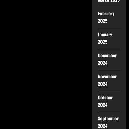
February
2025
January
2025
December
2024
November
2024
October
2024
September
2024