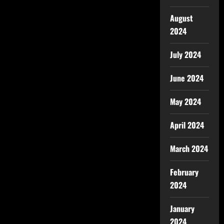
August
2024
July 2024
June 2024
May 2024
April 2024
March 2024
February
2024
January
2024