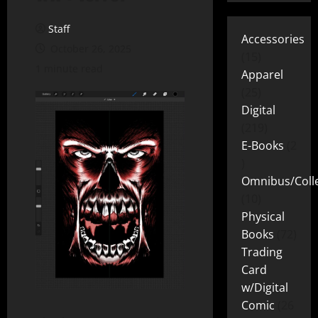
Staff
Accessories
October 26, 2025
15
1 minute read
Apparel
25
Digital
219
E-Books
2
Omnibus/Colle
10
Physical
Books
72
Trading
Card
w/Digital
Comic
26