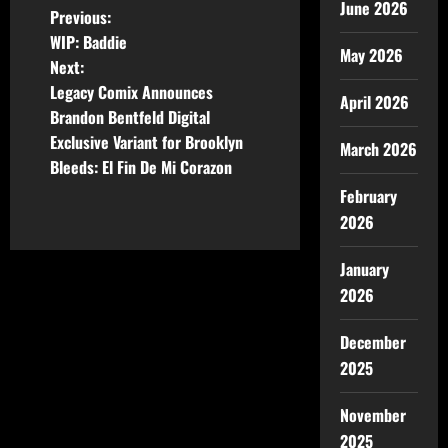
June 2026
Previous:
WIP: Baddie
May 2026
Next:
Legacy Comix Announces
April 2026
Brandon Bentfeld Digital
Exclusive Variant for Brooklyn
March 2026
Bleeds: El Fin De Mi Corazon
February
2026
January
2026
December
2025
November
2025