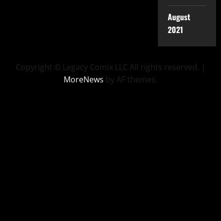
August
2021
Copyright © Legacy Comix LLC All rights reserved.
|
MoreNews
by AF themes.