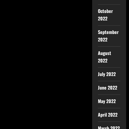
October
2022
September
2022
August
2022
July 2022
June 2022
May 2022
April 2022
March 2022