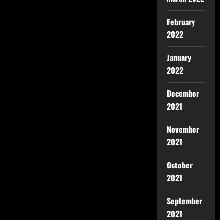
February
2022
January
2022
December
2021
November
2021
October
2021
September
2021