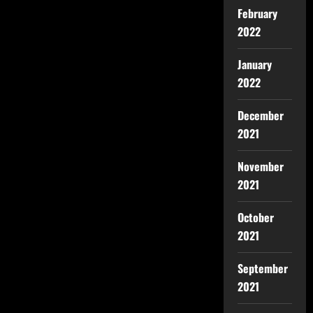
February
2022
January
2022
December
2021
November
2021
October
2021
September
2021