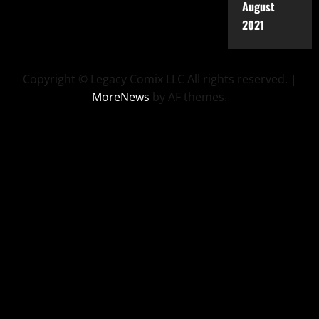
August
2021
Copyright © Legacy Comix LLC All rights reserved.
|
MoreNews
by AF themes.