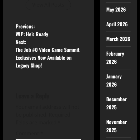
View All Posts
May 2026
April 2026
Previous:
WIP: He’s Ready
March 2026
Next:
The Job #0 Video Game Summit
February
Exclusives Now Available on
2026
Legacy Shop!
January
2026
Leave a Reply
December
2025
Your email address will not
be published.
Required
November
fields are marked
*
2025
Comment
*