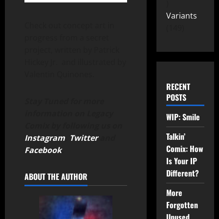
Variants
Check out concept art in
149
progress from a secret
project, written by Patrick
Hickey Jr. and illustrated by
Valentin Quinones.
RECENT
POSTS
Stay Tuned for more
information on Legacy
WIP: Smile
Comix by following us on
Talkin’
Instagram
,
Twitter
and
Comix: How
Facebook
.
Is Your IP
Different?
ABOUT THE AUTHOR
More
Forgotten
Unused