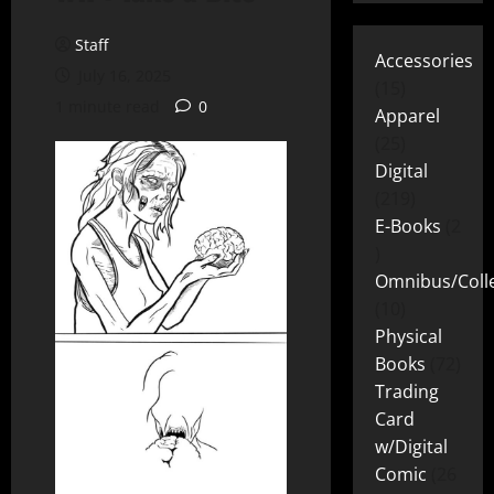
Staff
Accessories
July 16, 2025
15
1 minute read
0
Apparel
25
Digital
219
E-Books
2
Omnibus/Colle
10
Physical
Books
72
Trading
Card
w/Digital
Comic
26