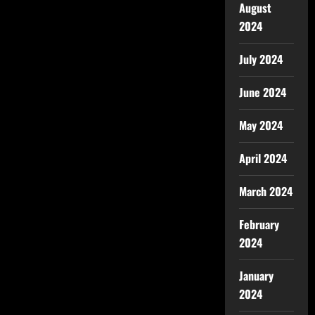
August
2024
July 2024
June 2024
May 2024
April 2024
March 2024
February
2024
January
2024