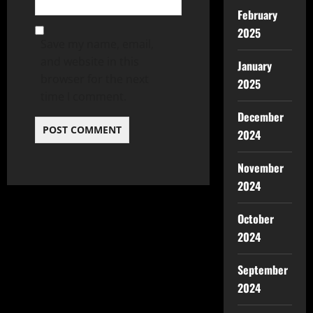
February
2025
Save my name, email,
and website in this
January
browser for the next
2025
time I comment.
December
2024
November
2024
October
2024
September
2024