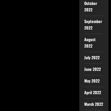
October
2022
September
2022
August
2022
July 2022
June 2022
May 2022
April 2022
March 2022