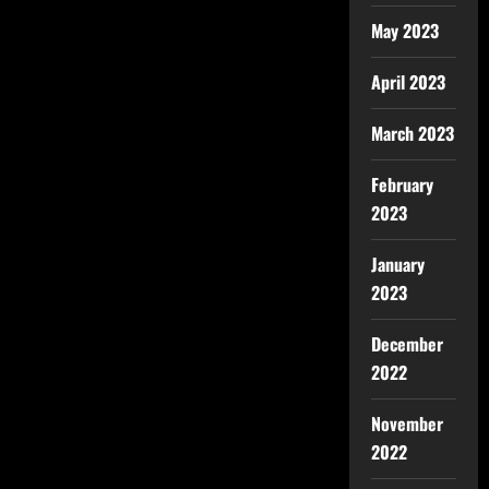
May 2023
April 2023
March 2023
February
2023
January
2023
December
2022
November
2022