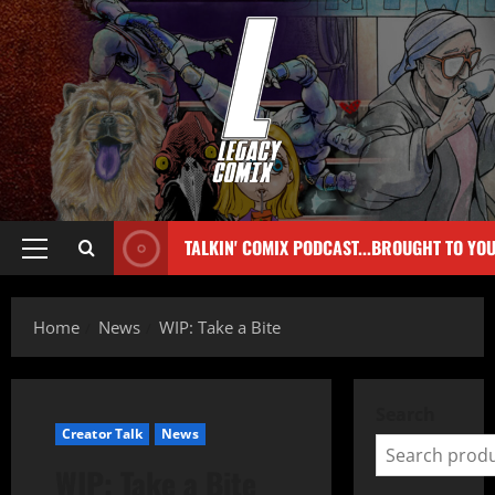
TALKIN' COMIX PODCAST...BROUGHT TO YO
Home
News
WIP: Take a Bite
Search
Creator Talk
News
WIP: Take a Bite