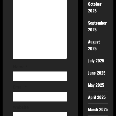
October
2025
September
2025
August
2025
July 2025
Name
*
June 2025
May 2025
Email
*
April 2025
Website
March 2025