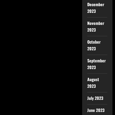
December
2023
November
2023
October
2023
September
2023
August
2023
July 2023
June 2023