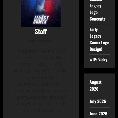
Legacy
Logo
Concepts
Early
Staff
Legacy
Administrator
Comix Logo
Design!
The person behind all of
these posts is most likely
WIP: Vicky
Patrick Hickey Jr. in his
alter-ego- the 24/7, Dunkin-
Donuts-drinking
August
SouthWest Airline Flyin'
2026
machine that keeps the site
going. Message him and
July 2026
annoy him. It's OK, It's his
job- and he loves it.
June 2026