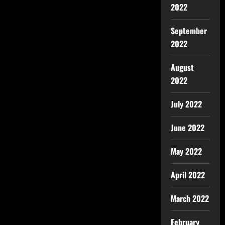
2022
September
2022
August
2022
July 2022
June 2022
May 2022
April 2022
March 2022
February