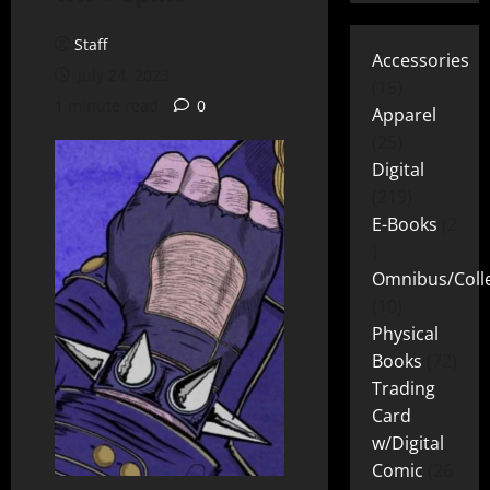
Staff
Accessories
July 24, 2023
15
1 minute read
0
Apparel
25
Digital
219
E-Books
2
Omnibus/Colle
10
Physical
Books
72
Trading
Card
w/Digital
Comic
26