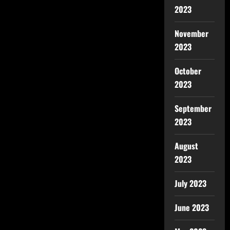
2023
November
2023
October
2023
September
2023
August
2023
July 2023
June 2023