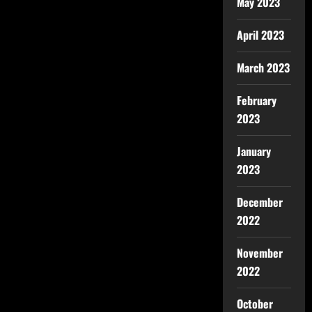
May 2023
April 2023
March 2023
February
2023
January
2023
December
2022
November
2022
October