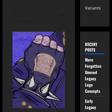
Variants
Check out this awesome
149
Young Condrey concept art
Chris Booth!
RECENT
POSTS
More
Forgotten
Unused
Legacy
Logo
Concepts
Early
Legacy