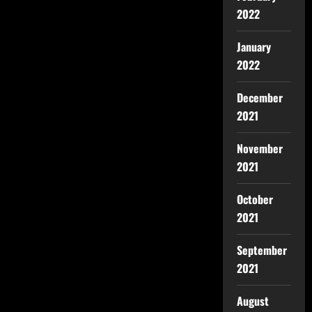
2022
January
2022
December
2021
November
2021
October
2021
September
2021
August