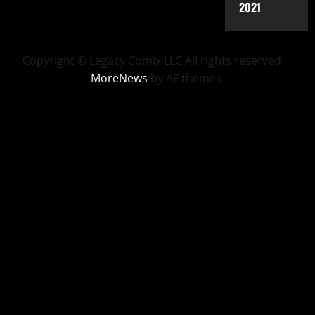
2021
Copyright © Legacy Comix LLC All rights reserved.
|
MoreNews
by AF themes.