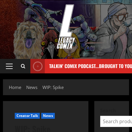
TALKIN' COMIX PODCAST...BROUGHT TO YO
Home
News
WIP: Spike
Search
Creator Talk
News
WIP: Spike