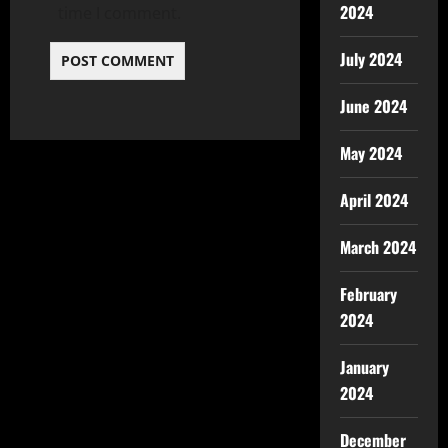
2024
time I comment.
July 2024
June 2024
May 2024
April 2024
March 2024
February
2024
January
2024
December