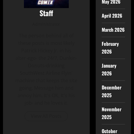
May 2026
Staff
April 2026
Administrator
March 2026
The person behind all of
these posts is most likely
February
Patrick Hickey Jr. in his
2026
alter-ego- the 24/7, Dunkin-
January
Donuts-drinking
2026
SouthWest Airline Flyin'
machine that keeps the site
December
going. Message him and
2025
annoy him. It's OK, It's his
job- and he loves it.
November
View All Posts
2025
October