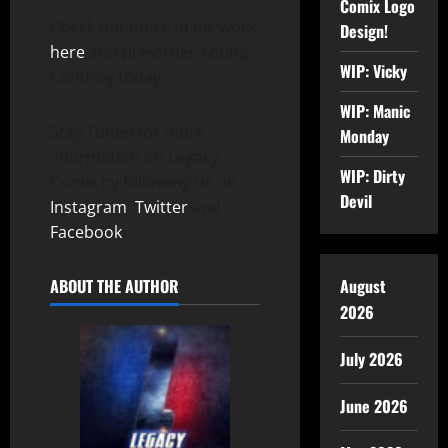
Comix Logo
Check out more of his work
Design!
here
and pre-order Young
WIP: Vicky
Condrey today!
WIP: Manic
Stay Tuned for more
Monday
information on Legacy
WIP: Dirty
Comix by following us on
Devil
Instagram
,
Twitter
and
Facebook
.
August
ABOUT THE AUTHOR
2026
July 2026
June 2026