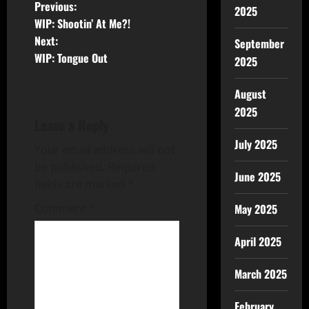
Previous:
2025
WIP: Shootin’ At Me?!
Next:
September
WIP: Tongue Out
2025
August
2025
Leave a Reply
July 2025
Your email address will not
be published.
Required
June 2025
fields are marked
*
May 2025
Comment
*
April 2025
March 2025
February