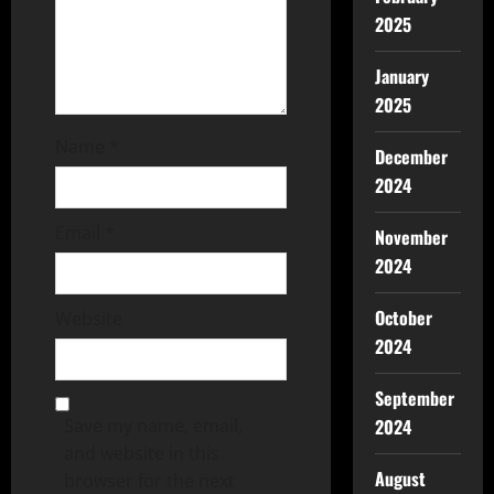
2025
January
2025
Name
*
December
2024
Email
*
November
2024
October
Website
2024
September
2024
Save my name, email,
and website in this
August
browser for the next