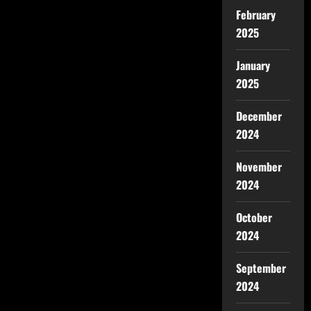
February
2025
January
2025
December
2024
November
2024
October
2024
September
2024