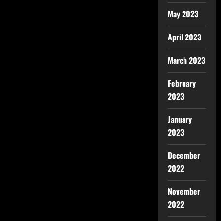
May 2023
April 2023
March 2023
February
2023
January
2023
December
2022
November
2022