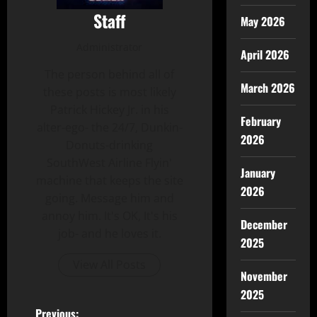
Staff
May 2026
Administrator
April 2026
The person behind all of
March 2026
these posts is most likely
Patrick Hickey Jr. in his
February
alter-ego- the 24/7, Dunkin-
2026
Donuts-drinking
SouthWest Airline Flyin'
January
machine that keeps the site
2026
going. Message him and
annoy him. It's OK, It's his
December
job- and he loves it.
2025
View All Posts
November
2025
Previous: