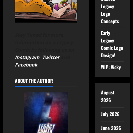
Legacy
Logo
Concepts
Early
Stay Tuned for more
Legacy
information on a Legacy
Comix Logo
Comix by following us on
Design!
Instagram
,
Twitter
and
Facebook
.
WIP: Vicky
ABOUT THE AUTHOR
August
2026
July 2026
June 2026