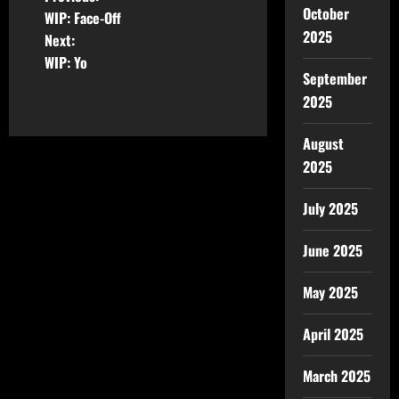
October
WIP: Face-Off
2025
Next:
WIP: Yo
September
2025
August
2025
July 2025
June 2025
May 2025
April 2025
March 2025