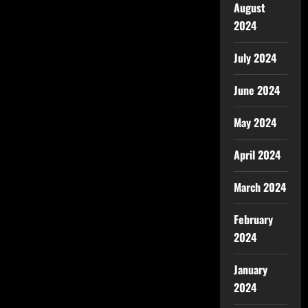
August
2024
July 2024
June 2024
May 2024
April 2024
March 2024
February
2024
January
2024