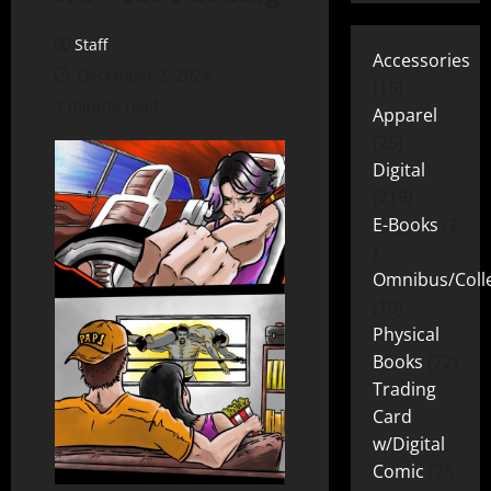
Staff
Accessories
December 2, 2024
15
1 minute read
Apparel
25
Digital
219
E-Books
2
Omnibus/Colle
10
Physical
Books
72
Trading
Card
w/Digital
Comic
26