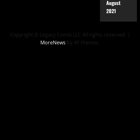
August
2021
Copyright © Legacy Comix LLC All rights reserved.
|
MoreNews
by AF themes.