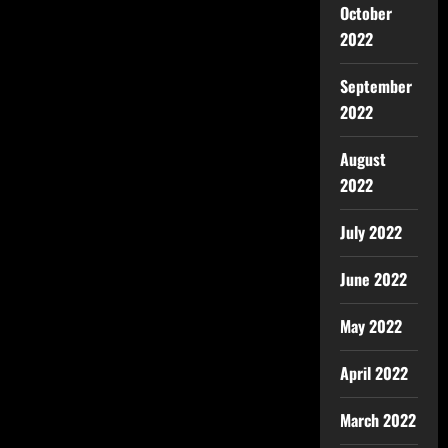
October
2022
September
2022
August
2022
July 2022
June 2022
May 2022
April 2022
March 2022