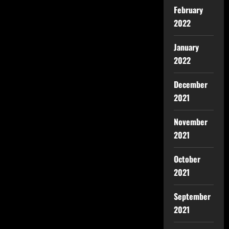
February
2022
January
2022
December
2021
November
2021
October
2021
September
2021