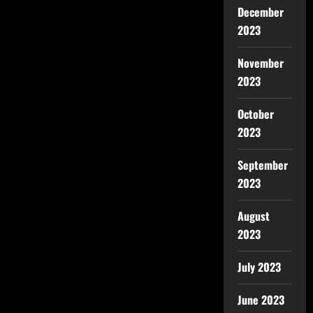
December
2023
November
2023
October
2023
September
2023
August
2023
July 2023
June 2023