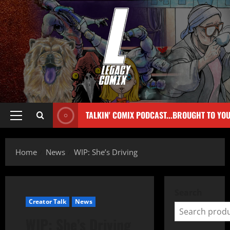
TALKIN' COMIX PODCAST...BROUGHT TO YO
Home
News
WIP: She’s Driving
Search
Creator Talk
News
WIP: She’s Driving