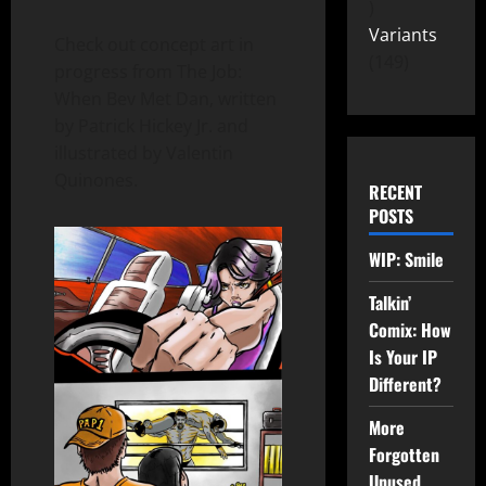
Variants
Check out concept art in
149
progress from The Job:
When Bev Met Dan, written
by Patrick Hickey Jr. and
illustrated by Valentin
Quinones.
RECENT
POSTS
WIP: Smile
Talkin’
Comix: How
Is Your IP
Different?
More
Forgotten
Unused