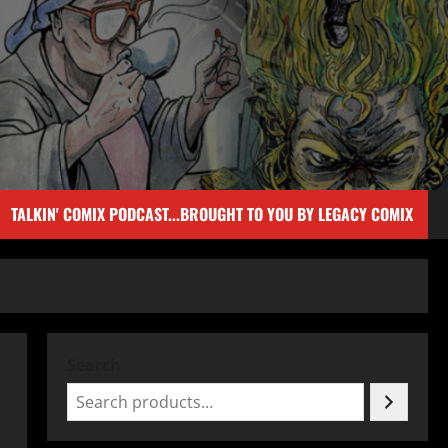
TALKIN' COMIX PODCAST...BROUGHT TO YOU BY LEGACY COMIX
Search