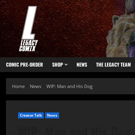
COMIC PRE-ORDER
SHOP
NEWS
THE LEGACY TEAM
Home
News
WIP: Man and His Dog
Creator Talk
News
WIP: Man and His Dog