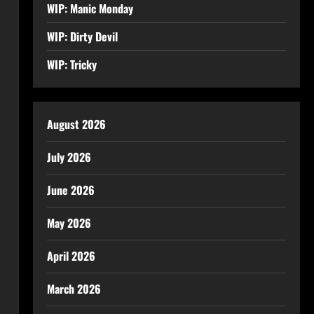
WIP: Manic Monday
WIP: Dirty Devil
WIP: Tricky
August 2026
July 2026
June 2026
May 2026
April 2026
March 2026