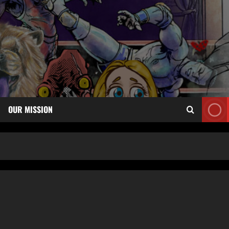
OUR MISSION