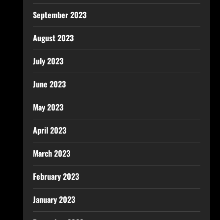
September 2023
August 2023
July 2023
June 2023
May 2023
April 2023
March 2023
February 2023
January 2023