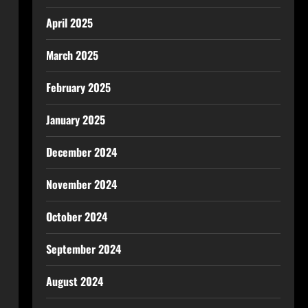
April 2025
March 2025
February 2025
January 2025
December 2024
November 2024
October 2024
September 2024
August 2024