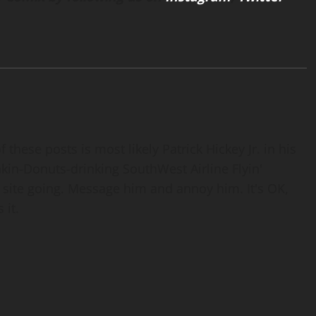
 these posts is most likely Patrick Hickey Jr. in his
nkin-Donuts-drinking SouthWest Airline Flyin'
 site going. Message him and annoy him. It's OK,
 it.