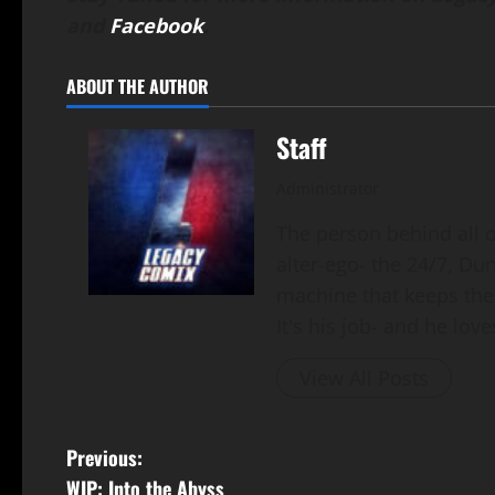
and
Facebook
.
ABOUT THE AUTHOR
Staff
Administrator
The person behind all of
alter-ego- the 24/7, Du
machine that keeps the
It's his job- and he loves
View All Posts
Previous:
WIP: Into the Abyss