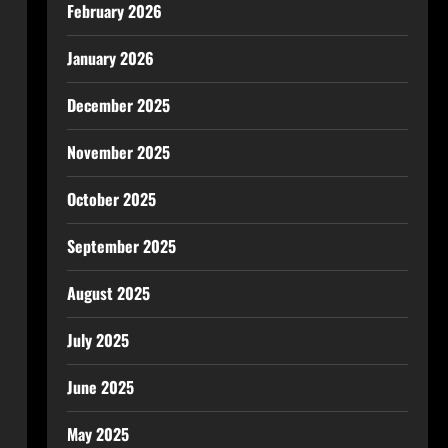
February 2026
January 2026
December 2025
November 2025
October 2025
September 2025
August 2025
July 2025
June 2025
May 2025