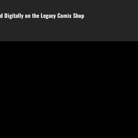
d Digitally on the Legacy Comix Shop