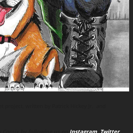
t project, written by Patrick Hickey Jr. and
 Comix by following us on
Instagram
,
Twitter