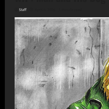
Staff
April 5, 2026
1 minute read