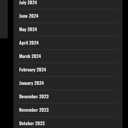
July 2024
June 2024
May 2024
April 2024
March 2024
February 2024
January 2024
December 2023
November 2023
October 2023