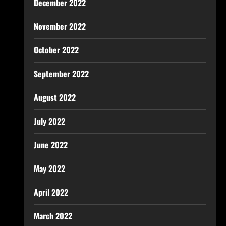
December 2022
November 2022
October 2022
September 2022
August 2022
July 2022
June 2022
May 2022
April 2022
March 2022