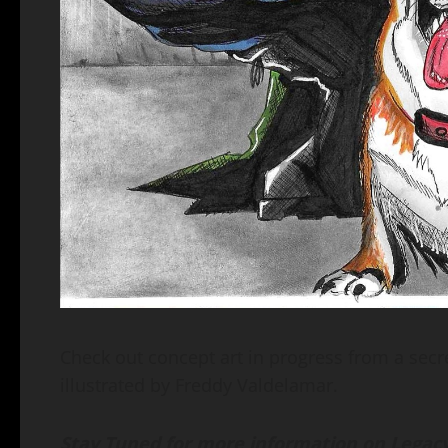
Check out concept art in progress from a secre
illustrated by Freddy Valdelamar.
Stay Tuned for more information on Legacy