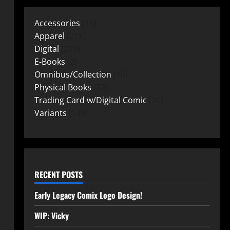
Accessories
15
Apparel
25
Digital
219
E-Books
2
Omnibus/Collection
10
Physical Books
72
Trading Card w/Digital Comic
26
Variants
149
RECENT POSTS
Early Legacy Comix Logo Design!
WIP: Vicky