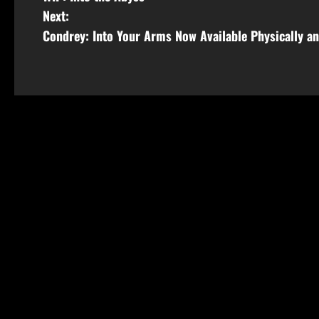
Next:
Condrey: Into Your Arms Now Available Physically an