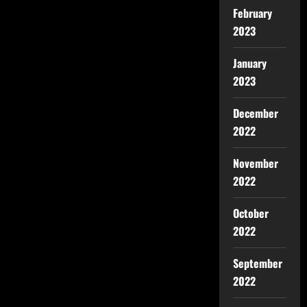
February
2023
January
2023
December
2022
November
2022
October
2022
September
2022