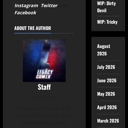
WIP: Dirty
Instagram
,
Twitter
and
Devil
Facebook
.
WIP: Tricky
ABOUT THE AUTHOR
August
2026
July 2026
June 2026
Staff
May 2026
Administrator
April 2026
The person behind all of
these posts is most likely
March 2026
Patrick Hickey Jr. in his