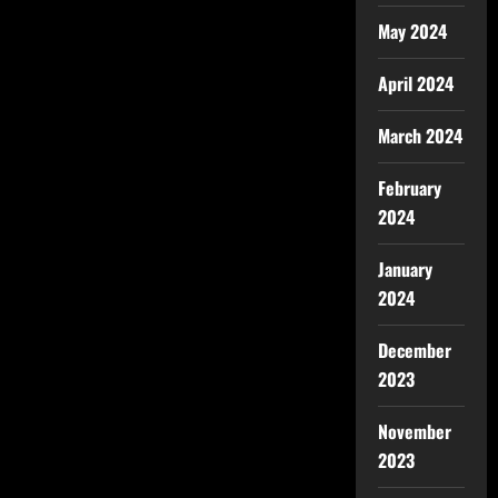
May 2024
April 2024
March 2024
February
2024
January
2024
December
2023
November
2023