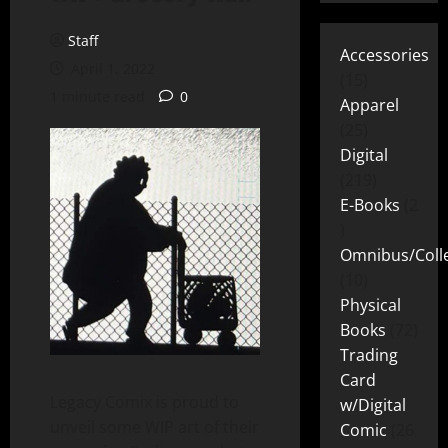
Staff
Accessories
April 1, 2022
15
1 minute read
0
Apparel
25
Digital
219
E-Books
2
Omnibus/Colle
10
Physical
Books
72
Trading
Card
Legacy Comix is proud to
w/Digital
unveil some WIP art of their
Comic
26