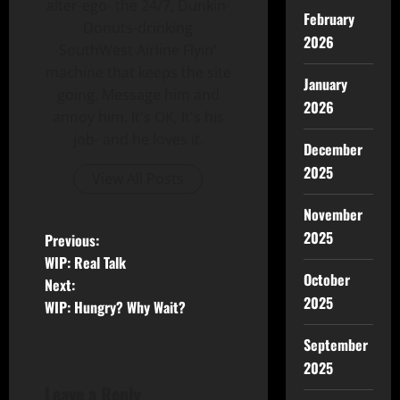
alter-ego- the 24/7, Dunkin-
February
Donuts-drinking
2026
SouthWest Airline Flyin'
machine that keeps the site
January
going. Message him and
2026
annoy him. It's OK, It's his
job- and he loves it.
December
2025
View All Posts
November
2025
Previous:
WIP: Real Talk
October
Next:
2025
WIP: Hungry? Why Wait?
September
2025
Leave a Reply