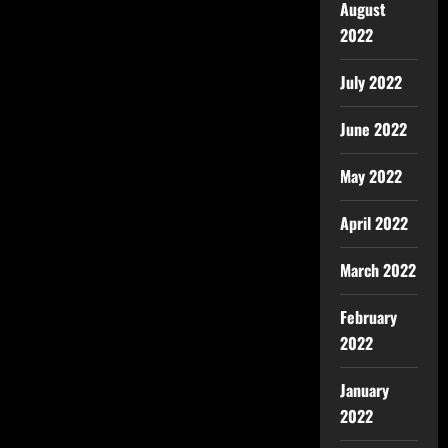
August
2022
July 2022
June 2022
May 2022
April 2022
March 2022
February
2022
January
2022