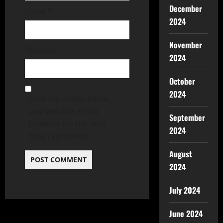
December
Email
*
2024
November
Website
2024
October
2024
Save my name, email,
and website in this
September
browser for the next
2024
time I comment.
August
2024
July 2024
June 2024