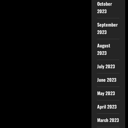
October
2023
September
2023
August
2023
July 2023
June 2023
May 2023
April 2023
March 2023