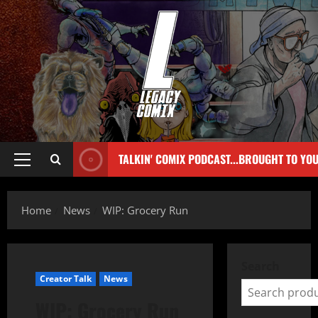
TALKIN' COMIX PODCAST...BROUGHT TO YO
Home
News
WIP: Grocery Run
Search
Creator Talk
News
WIP: Grocery Run