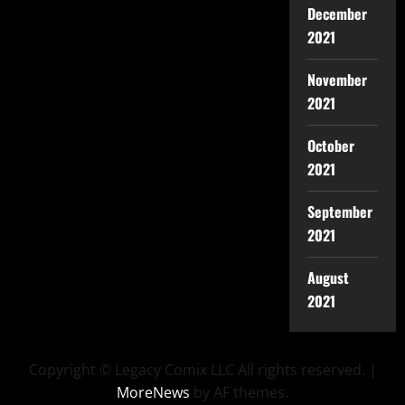
December
2021
November
2021
October
2021
September
2021
August
2021
Copyright © Legacy Comix LLC All rights reserved.
|
MoreNews
by AF themes.