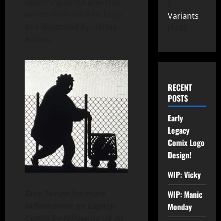
upcoming Sarita one-shot,
written by Patrick Hickey Jr.
Variants
and illustrated by Joshua
149
Adams.
RECENT
POSTS
Early
Legacy
Comix Logo
Design!
WIP: Vicky
Stay Tuned for more
WIP: Manic
information on Legacy
Monday
Comix by following us on