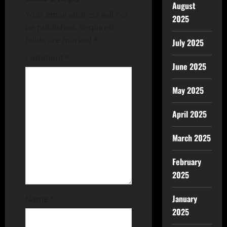
August
Your email address will not
2025
be published.
Required
fields are marked
*
July 2025
Comment
*
June 2025
May 2025
April 2025
March 2025
February
2025
January
Name
*
2025