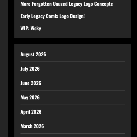
More Forgotten Unused Legacy Logo Concepts
Early Legacy Comix Logo Design!
WIP: Vicky
August 2026
July 2026
June 2026
May 2026
April 2026
March 2026