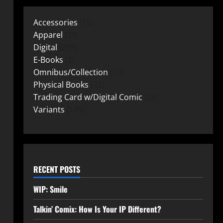
Accessories
15
Apparel
25
Digital
219
E-Books
2
Omnibus/Collection
10
Physical Books
72
Trading Card w/Digital Comic
26
Variants
149
RECENT POSTS
WIP: Smile
Talkin’ Comix: How Is Your IP Different?