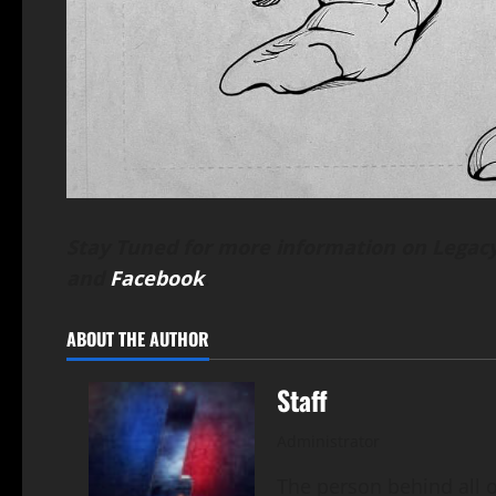
Stay Tuned for more information on Legacy
and
Facebook
.
ABOUT THE AUTHOR
Staff
Administrator
The person behind all of