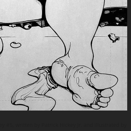
 #5, written by Patrick Hickey Jr. and illustrated by