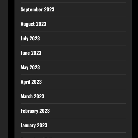
September 2023
August 2023
July 2023
June 2023
May 2023
April 2023
March 2023
February 2023
January 2023