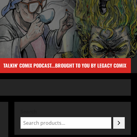
TALKIN' COMIX PODCAST...BROUGHT TO YOU BY LEGACY COMIX
Search