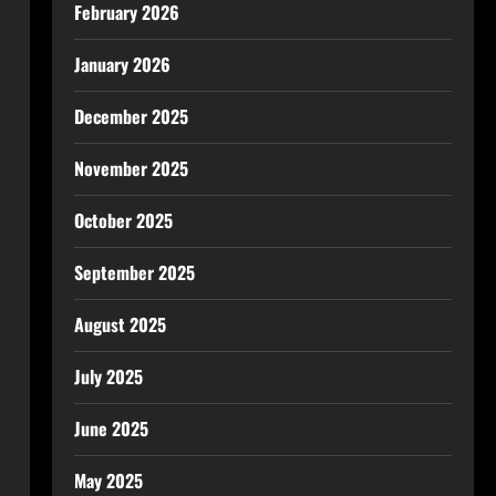
February 2026
January 2026
December 2025
November 2025
October 2025
September 2025
August 2025
July 2025
June 2025
May 2025