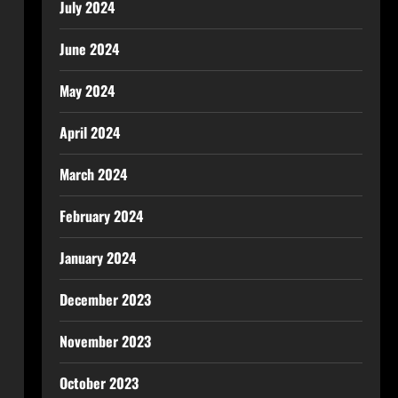
July 2024
June 2024
May 2024
April 2024
March 2024
February 2024
January 2024
December 2023
November 2023
October 2023