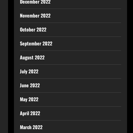
December 2022
November 2022
October 2022
September 2022
August 2022
July 2022
June 2022
May 2022
April 2022
March 2022