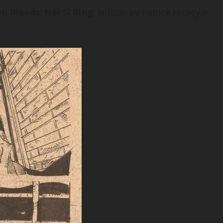
n Bleeds: Hēi Sǐ Bìng
,
written by Patrick Hickey Jr.