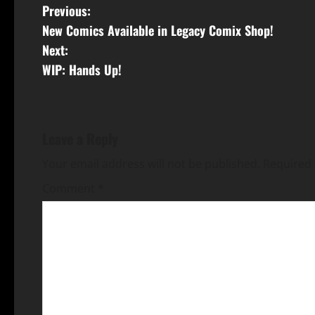
Previous:
New Comics Available in Legacy Comix Shop!
Next:
WIP: Hands Up!
Leave a Reply
Your email address will not be published.
Required 
Comment
*