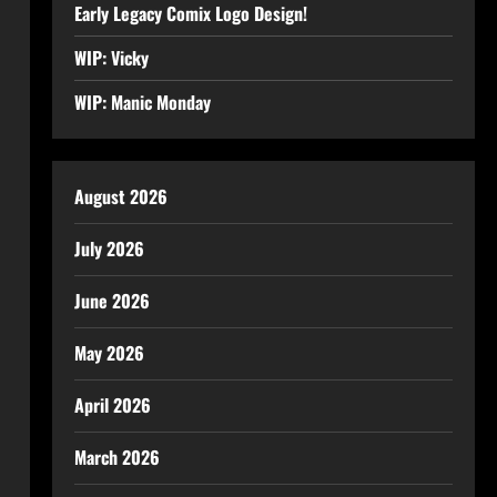
Early Legacy Comix Logo Design!
WIP: Vicky
WIP: Manic Monday
August 2026
July 2026
June 2026
May 2026
April 2026
March 2026