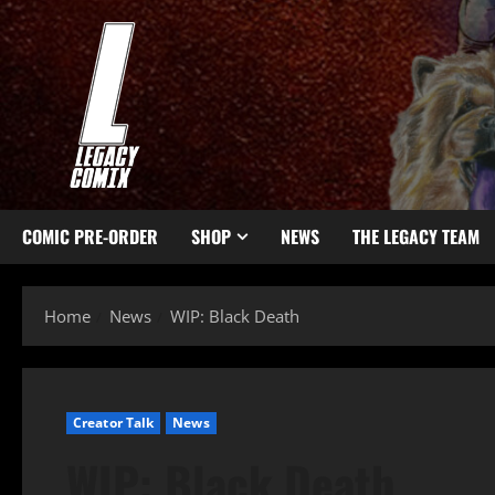
COMIC PRE-ORDER
SHOP
NEWS
THE LEGACY TEAM
Home
News
WIP: Black Death
Creator Talk
News
WIP: Black Death