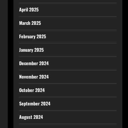
April 2025
March 2025
February 2025
January 2025
December 2024
November 2024
October 2024
September 2024
August 2024