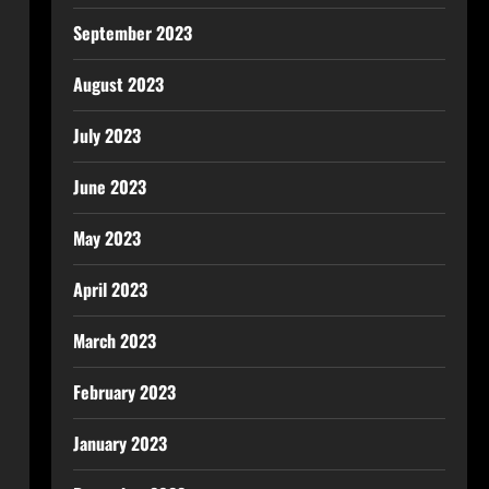
September 2023
August 2023
July 2023
June 2023
May 2023
April 2023
March 2023
February 2023
January 2023