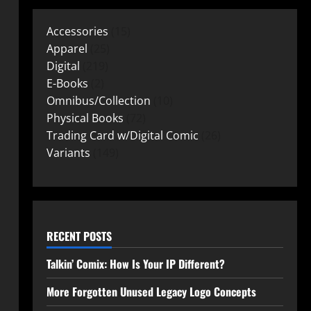
Accessories
15
Apparel
25
Digital
219
E-Books
2
Omnibus/Collection
10
Physical Books
72
Trading Card w/Digital Comic
26
Variants
149
RECENT POSTS
Talkin’ Comix: How Is Your IP Different?
More Forgotten Unused Legacy Logo Concepts