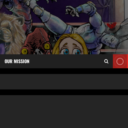
OUR MISSION