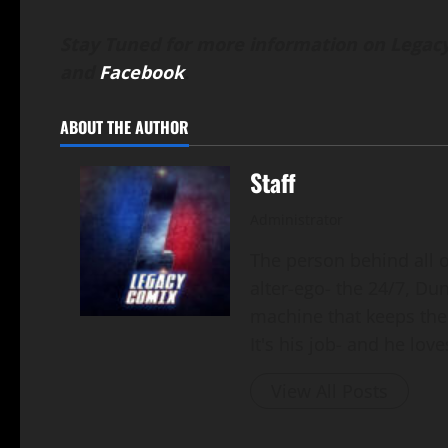
Stay Tuned for more information on Legacy
and
Facebook
.
ABOUT THE AUTHOR
Staff
Administrator
The person behind all of
alter-ego- the 24/7, Du
machine that keeps the
It's his job- and he loves
View All Posts