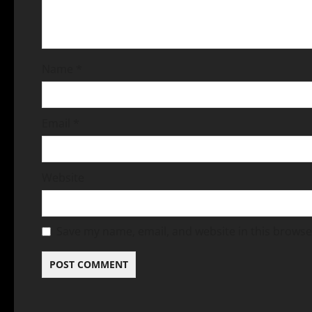
Name
*
Email
*
Website
Save my name, email, and website in this browse