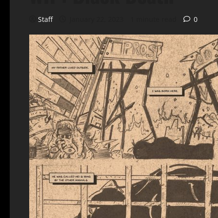
Staff
January 22, 2023
1 minute read
0