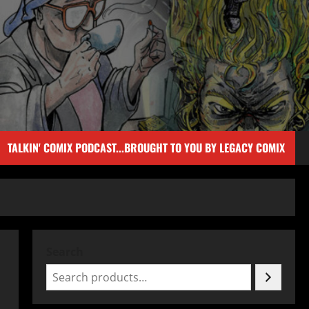
TALKIN' COMIX PODCAST...BROUGHT TO YOU BY LEGACY COMIX
Search