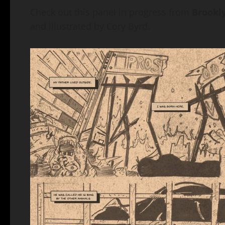
Check out this panel in progress from
Brookly
and illustrated by Cory Byrd.