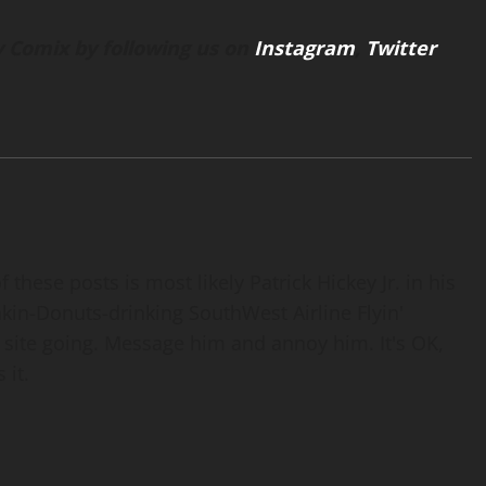
 Comix by following us on
Instagram
,
Twitter
 these posts is most likely Patrick Hickey Jr. in his
nkin-Donuts-drinking SouthWest Airline Flyin'
 site going. Message him and annoy him. It's OK,
 it.