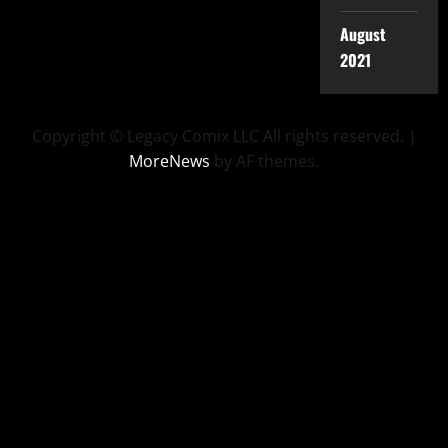
August
2021
Copyright © Legacy Comix LLC All rights reserved.
|
MoreNews
by AF themes.