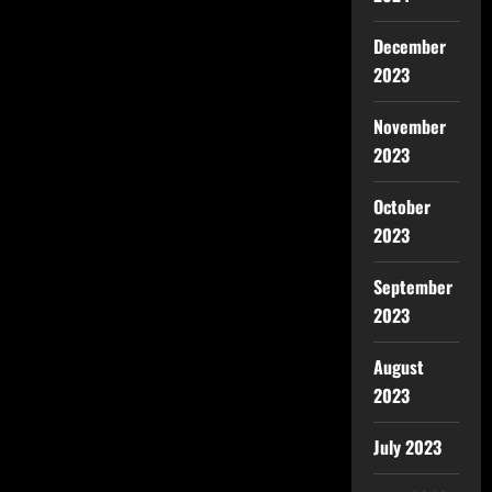
December
2023
November
2023
October
2023
September
2023
August
2023
July 2023