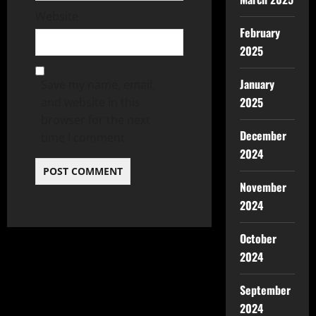
Website
February
2025
January
Save my name, email,
2025
and website in this
browser for the next
December
time I comment.
2024
November
2024
October
2024
September
2024