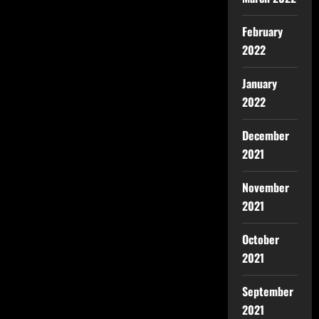
February
2022
January
2022
December
2021
November
2021
October
2021
September
2021