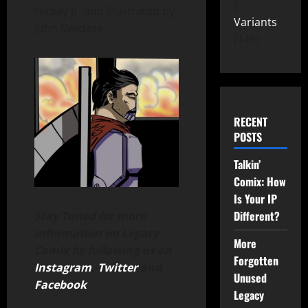
Hickey Jr. and illustrated by
Variants
John Svedese.
149
RECENT
POSTS
Talkin’
Comix: How
Is Your IP
Different?
Stay Tuned for more
information on Legacy
More
Comix by following us on
Forgotten
Instagram
,
Twitter
and
Unused
Facebook
.
Legacy