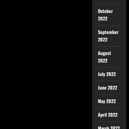
October
2022
September
2022
August
2022
July 2022
June 2022
May 2022
April 2022
March 2022