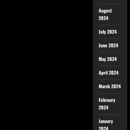
August
2024
July 2024
June 2024
May 2024
April 2024
March 2024
February
2024
January
2024