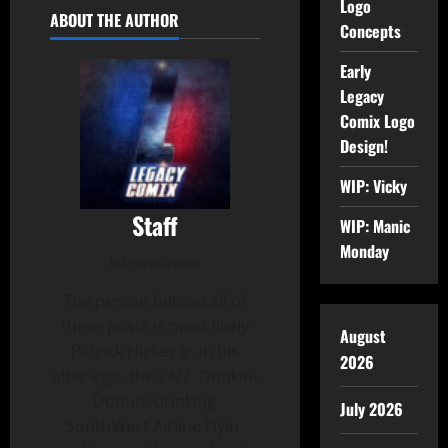
Logo
ABOUT THE AUTHOR
Concepts
Early
Legacy
Comix Logo
Design!
WIP: Vicky
Staff
WIP: Manic
Monday
Administrator
The person behind all of
these posts is most likely
August
Patrick Hickey Jr. in his
2026
alter-ego- the 24/7, Dunkin-
Donuts-drinking
July 2026
SouthWest Airline Flyin'