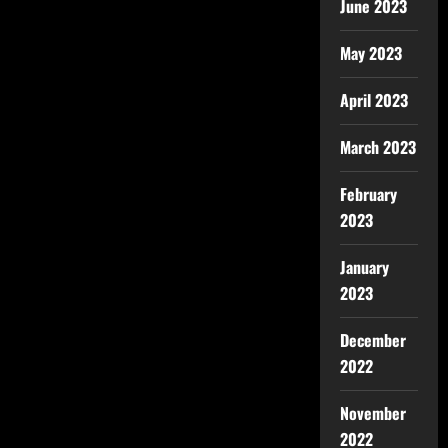
June 2023
May 2023
April 2023
March 2023
February
2023
January
2023
December
2022
November
2022