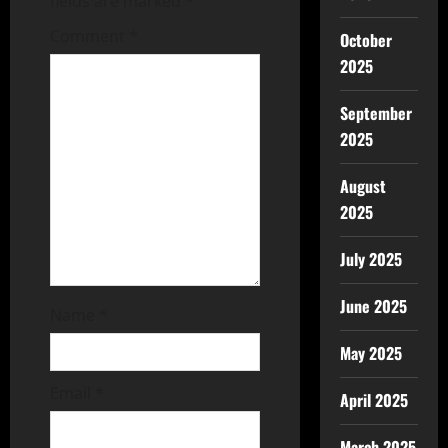
fields are marked
*
Comment
*
October
2025
September
2025
August
2025
July 2025
June 2025
Name
*
May 2025
Email
*
April 2025
March 2025