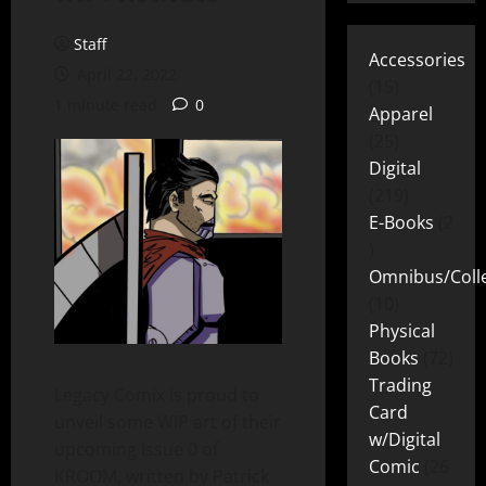
Staff
Accessories
April 22, 2022
15
1 minute read
0
Apparel
25
Digital
219
E-Books
2
Omnibus/Colle
10
Physical
Books
72
Trading
Legacy Comix is proud to
Card
unveil some WIP art of their
w/Digital
upcoming Issue 0 of
Comic
26
KROOM, written by Patrick