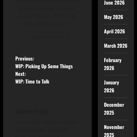
machine that keeps the site
June 2026
going. Message him and
annoy him. It's OK, It's his
May 2026
job- and he loves it.
April 2026
View All Posts
March 2026
Previous:
February
WIP: Picking Up Some Things
2026
Next:
WIP: Time to Talk
January
2026
December
Leave a Reply
2025
Your email address will not
November
be published.
Required
2025