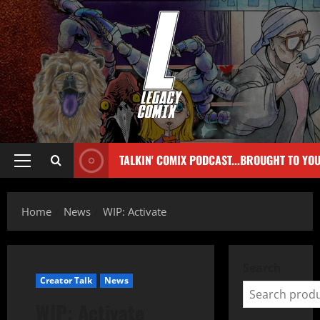
TALKIN' COMIX PODCAST...BROUGHT TO YO
Home
News
WIP: Activate
Search
Creator Talk
News
WIP: Activate