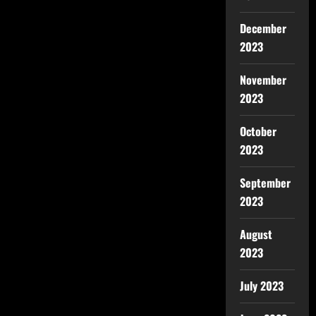
December
2023
November
2023
October
2023
September
2023
August
2023
July 2023