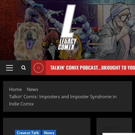
TALKIN' COMIX PODCAST...BROUGHT TO YO
Home
News
Talkin’ Comix: Imposters and Imposter Syndrome in
Indie Comix
Search
Creator Talk
News