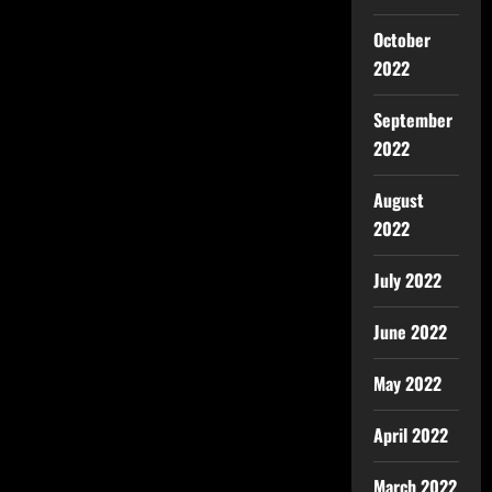
October
2022
September
2022
August
2022
July 2022
June 2022
May 2022
April 2022
March 2022