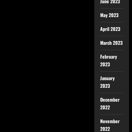
June 2023
May 2023
April 2023
March 2023
February
2023
January
2023
December
2022
November
2022