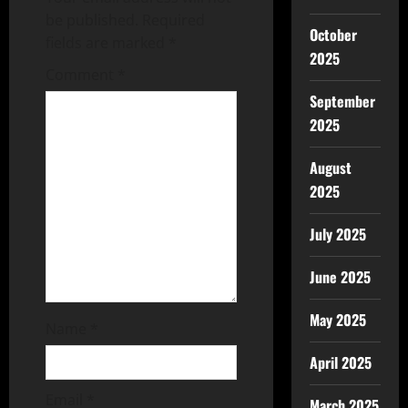
be published.
Required
October
fields are marked
*
2025
Comment
*
September
2025
August
2025
July 2025
June 2025
May 2025
Name
*
April 2025
Email
*
March 2025