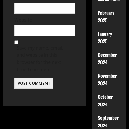
February
2025
Website
January
2025
Save my name, email,
December
and website in this
2024
browser for the next
time I comment.
November
2024
October
2024
September
2024