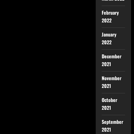
February
2022
January
2022
December
2021
November
2021
October
2021
September
2021