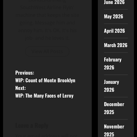
June 2026
SouthWest Airline Flyin'
machine that keeps the site
May 2026
going. Message him and
April 2026
annoy him. It's OK, It's his
job- and he loves it.
March 2026
View All Posts
February
2026
Previous:
WIP: Count of Monte Brooklyn
January
Next:
2026
WIP: The Many Faces of Leroy
December
2025
Leave a Reply
November
2025
Your email address will not