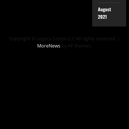
August
2021
Copyright © Legacy Comix LLC All rights reserved.
|
MoreNews
by AF themes.