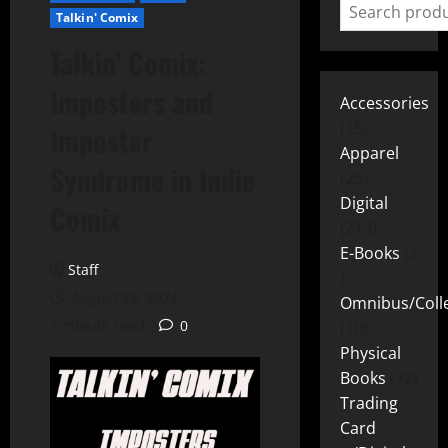
Talkin' Comix
Talkin’ Comix:
Imposters and
Accessories
15
Imposter
Apparel
Syndrome in Indie
25
Digital
Comix
219
E-Books
2
Staff
August 23, 2024
Omnibus/Colle
1 minute read
0
10
Physical
Books
72
Trading
Card