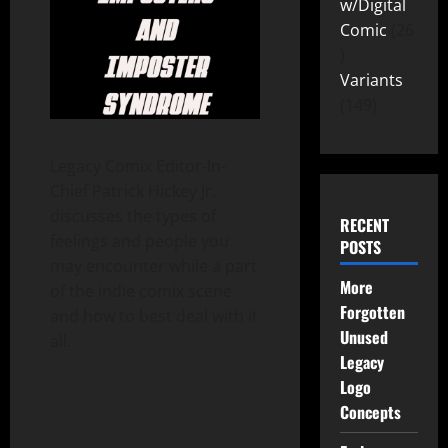
w/Digital
Comic
26
Variants
149
Legacy Comix Editor-In-
Chief Patrick Hickey Jr.
discusses the types of
RECENT
feelings and people you
POSTS
may encounter while a part
More
of the indie comix scene
Forgotten
and how to best deal with it
Unused
all.
Legacy
Logo
Concepts