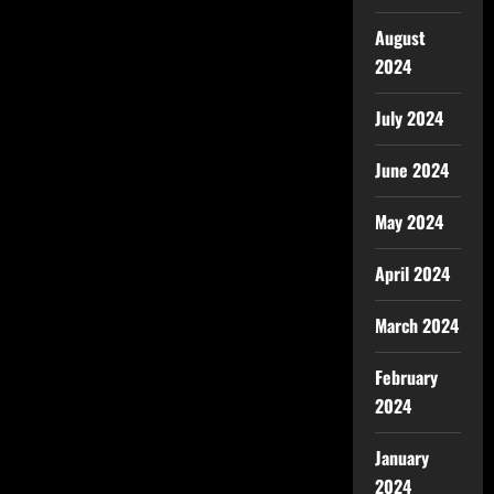
August
2024
July 2024
June 2024
May 2024
April 2024
March 2024
February
2024
January
2024