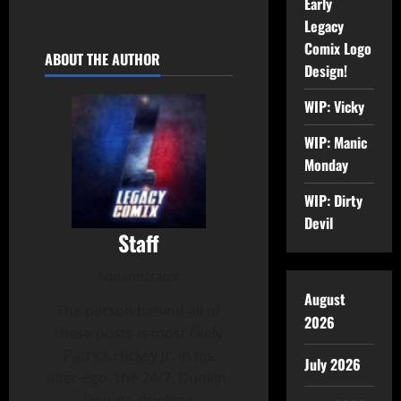
Early
Legacy
Comix Logo
ABOUT THE AUTHOR
Design!
WIP: Vicky
WIP: Manic
Monday
WIP: Dirty
Devil
Staff
Administrator
August
The person behind all of
2026
these posts is most likely
Patrick Hickey Jr. in his
July 2026
alter-ego- the 24/7, Dunkin-
Donuts-drinking