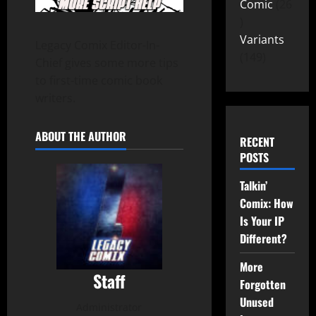
Comic
26
Variants
Legacy Comix Editor-In-
149
Chief gives some more tips
to first-time comic book
writers.
ABOUT THE AUTHOR
RECENT
POSTS
Talkin’
Comix: How
Is Your IP
Different?
More
Staff
Forgotten
Unused
Administrator