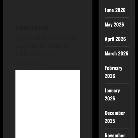
June 2026
May 2026
Leave a Reply
Your email address will not
April 2026
be published.
Required
March 2026
fields are marked
*
Comment
*
February
2026
January
2026
December
2025
November