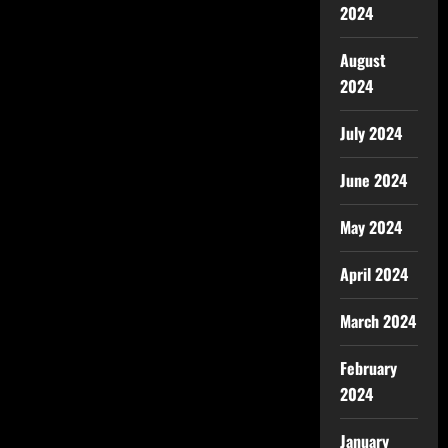
2024
August
2024
July 2024
June 2024
May 2024
April 2024
March 2024
February
2024
January