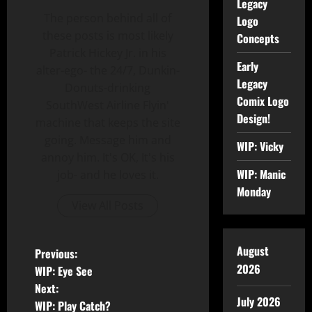
Legacy
The person behind all of
Logo
these posts is most likely
Concepts
Patrick Hickey Jr. in his
Early
alter-ego- the 24/7, Dunkin-
Legacy
Donuts-drinking
Comix Logo
SouthWest Airline Flyin'
Design!
machine that keeps the site
going. Message him and
WIP: Vicky
annoy him. It's OK, It's his
WIP: Manic
job- and he loves it.
Monday
View All Posts
August
Previous:
2026
WIP: Eye See
Next:
July 2026
WIP: Play Catch?