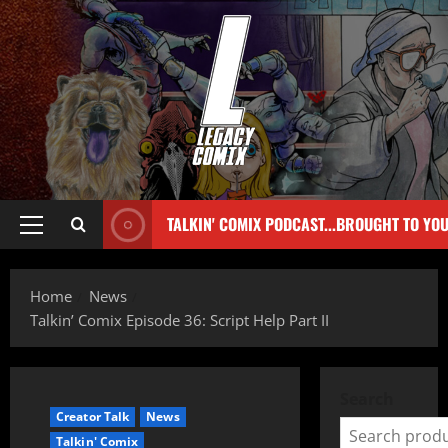
TALKIN' COMIX PODCAST...BROUGHT TO YO
Home
News
Talkin’ Comix Episode 36: Script Help Part II
Search
Creator Talk
News
Talkin' Comix