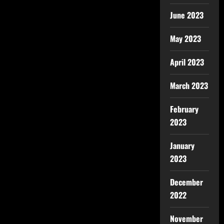
June 2023
May 2023
April 2023
March 2023
February
2023
January
2023
December
2022
November