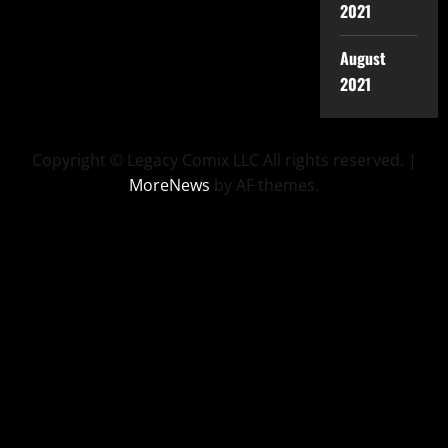
2021
August
2021
Copyright © Legacy Comix LLC All rights reserved.
|
MoreNews
by AF themes.