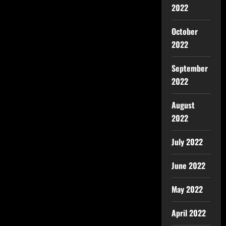
2022
October
2022
September
2022
August
2022
July 2022
June 2022
May 2022
April 2022