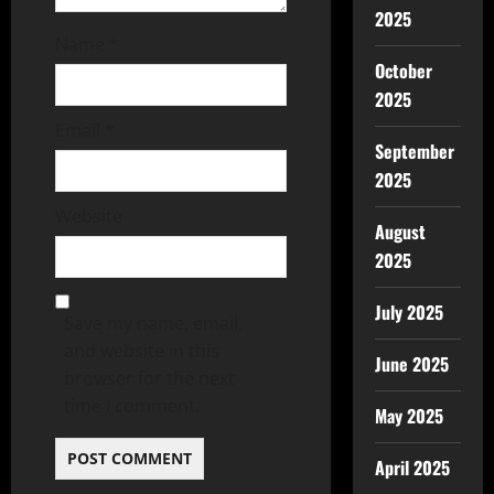
2025
Name
*
October
2025
Email
*
September
2025
Website
August
2025
July 2025
Save my name, email,
and website in this
June 2025
browser for the next
time I comment.
May 2025
April 2025