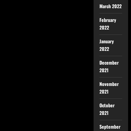
March 2022
February
2022
January
2022
December
2021
November
2021
October
2021
September