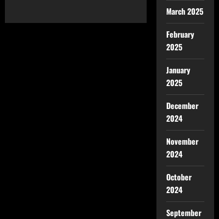
March 2025
February
2025
January
2025
December
2024
November
2024
October
2024
September