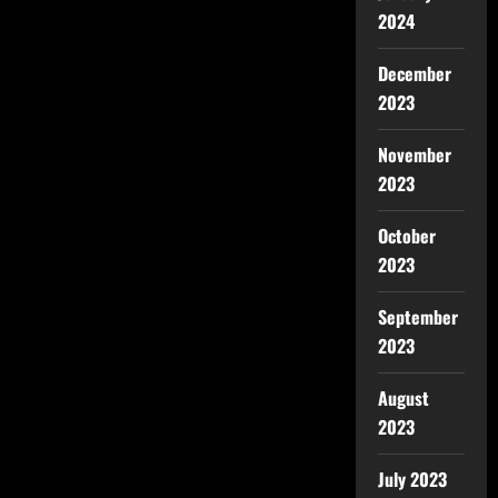
2024
December
2023
November
2023
October
2023
September
2023
August
2023
July 2023