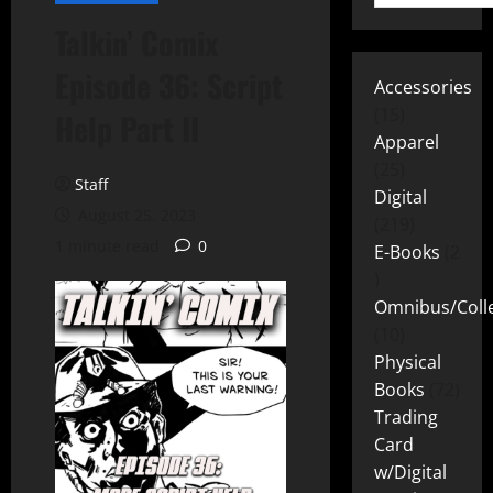
Talkin’ Comix
Episode 36: Script
Accessories
15
Help Part II
Apparel
25
Staff
Digital
August 25, 2023
219
1 minute read
0
E-Books
2
Omnibus/Colle
10
Physical
Books
72
Trading
Card
w/Digital