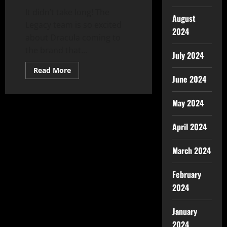
It didn’t take long! The
August
Legacy team is so excited
2024
about Dracula coming to
the brand that...
July 2024
Read More
June 2024
May 2024
April 2024
March 2024
February
2024
January
2024