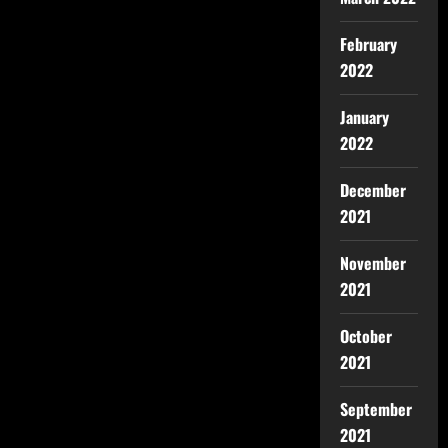
February
2022
January
2022
December
2021
November
2021
October
2021
September
2021