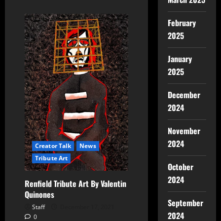
February
2025
January
2025
December
2024
November
2024
Creator Talk
News
Tribute Art
October
2024
Renfield Tribute Art By Valentin
Quinones
September
Staff
December 17, 2021
2024
0