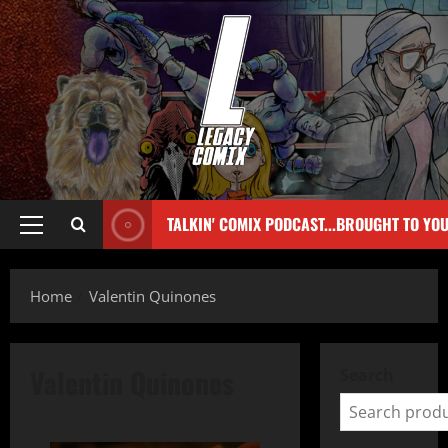
TALKIN' COMIX PODCAST...BROUGHT TO YO
Home
Valentin Quinones
Valentin Quinones
Search