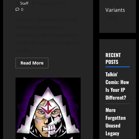
Staff
August 25, 2022
Variants
0
149
Valentin Quinones is back!
And he’s entered our
Variant Cover Competition.
Here’s his work in Progress!
Want...
RECENT
POSTS
Read More
Talkin’
Comix: How
Is Your IP
Different?
More
Forgotten
Unused
Legacy