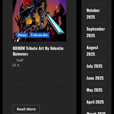
October
2025
September
2025
News
Tribute Art
August
KROOM Tribute Art By Valentin
Quinones
2025
Staff
December 24, 2021
July 2025
0
Check out this awesome
June 2025
KROOM Tribute art by
Legacy Comix variant cover
May 2025
artist Valentin Quinones!
Check out...
April 2025
Read More
March 2025