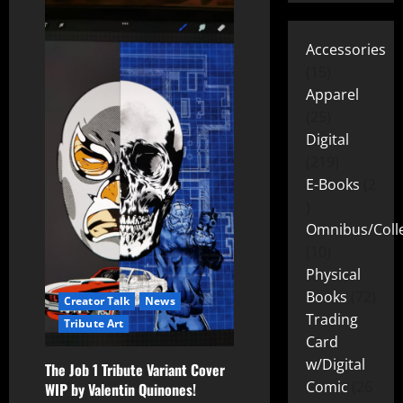
Accessories
15
Apparel
25
Digital
219
E-Books
2
Omnibus/Colle
10
Physical
Books
72
Creator Talk
News
Trading
Tribute Art
Card
w/Digital
The Job 1 Tribute Variant Cover
Comic
26
WIP by Valentin Quinones!