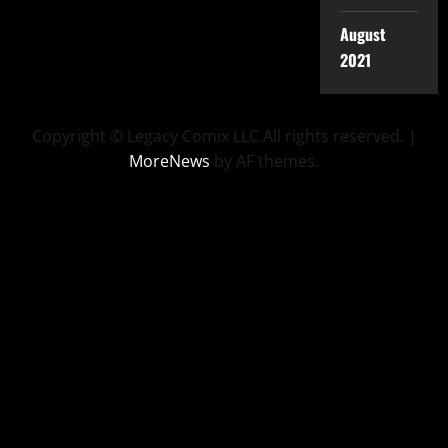
August
2021
Copyright © Legacy Comix LLC All rights reserved.
|
MoreNews
by AF themes.