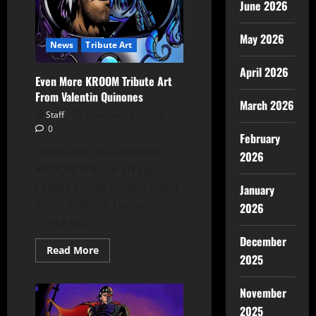
June 2026
May 2026
News
Tribute Art
April 2026
Even More KROOM Tribute Art
From Valentin Quinones
March 2026
Staff
December 27, 2021
0
February
Check out this awesome
2026
KROOM Tribute art by
Legacy Comix variant cover
January
artist Valentin Quinones!
2026
Check out...
December
Read More
2025
November
2025