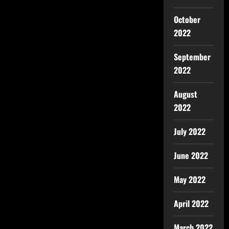
October
2022
September
2022
August
2022
July 2022
June 2022
May 2022
April 2022
March 2022