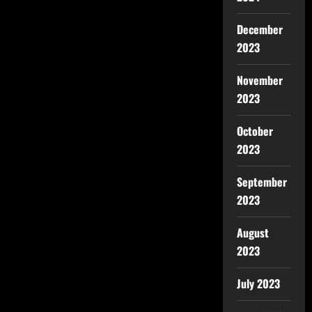
December
2023
November
2023
October
2023
September
2023
August
2023
July 2023