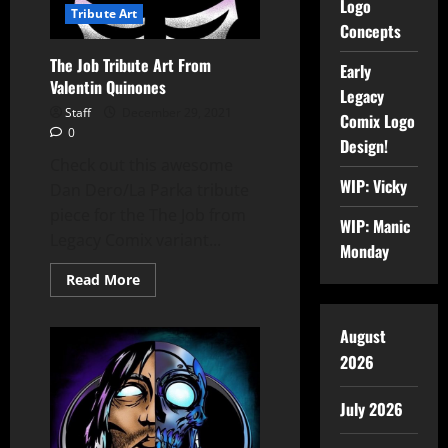
Logo
Tribute Art
Concepts
The Job Tribute Art From
Early
Valentin Quinones
Legacy
Staff
December 29, 2021
Comix Logo
0
Design!
Check out this awesome
WIP: Vicky
Dan Dero/La Parka tribute
piece for the The Job from
WIP: Manic
Legacy Comix variant...
Monday
Read More
August
2026
July 2026