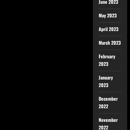
June 2023
May 2023
April 2023
March 2023
February
2023
January
2023
December
2022
November
2022