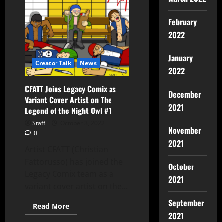
February
2022
January
Creator Talk
News
2022
CFATT Joins Legacy Comix as
December
Variant Cover Artist on The
2021
Legend of the Night Owl #1
Staff
October 3, 2022
November
0
2021
Artist CFATT (Christian
Fattorusso) has joined the
October
Legacy Comix team as a
2021
variant cover artist on the...
September
Read More
2021