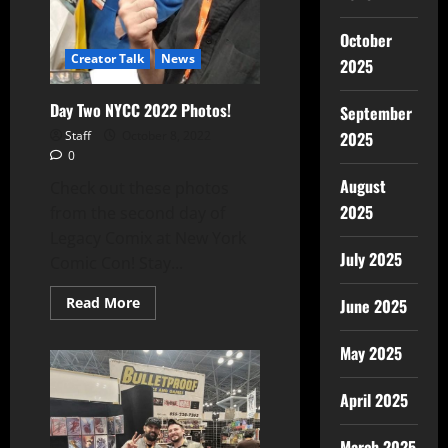
October
Creator Talk
News
2025
Day Two NYCC 2022 Photos!
September
Staff
October 8, 2022
2025
0
August
Check out these photos
2025
from the second day of
Legacy Comix at New York
July 2025
Comic Con! Stay...
Read More
June 2025
May 2025
April 2025
March 2025