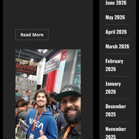
June 2026
Hustle Grow Repeat
Podcast! Stay Tuned for
May 2026
more information...
April 2026
Read More
March 2026
February
2026
January
2026
December
2025
November
2025