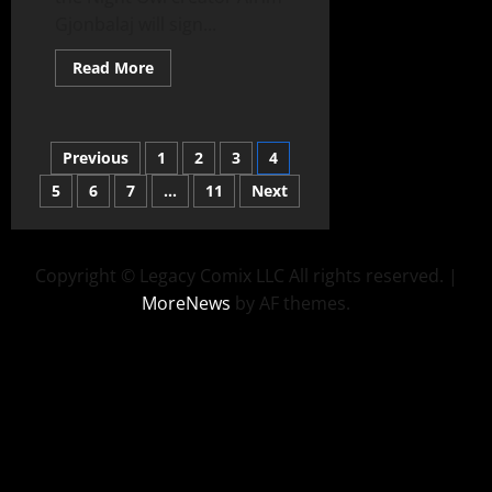
Gjonbalaj will sign...
Read More
Previous
1
2
3
4
5
6
7
…
11
Next
Copyright © Legacy Comix LLC All rights reserved.
|
MoreNews
by AF themes.