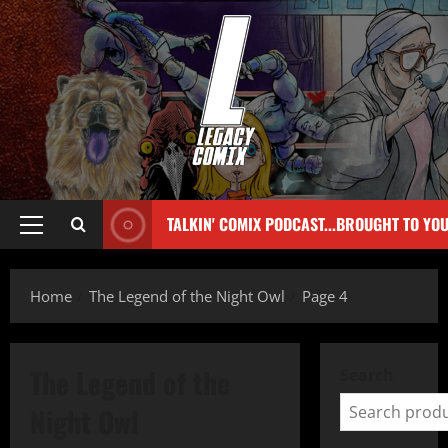
TALKIN' COMIX PODCAST...BROUGHT TO YO
Home
The Legend of the Night Owl
Page 4
The Legend of the
Search
Night Owl