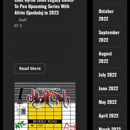
To Pen Upcoming Series With
October
Afrim Gjonbalaj in 2023
2022
Staff
October 4, 2022
0
September
Legacy Comix is proud to
2022
announce that Clint Byrne
has joined the Legacy
August
Comix team and will...
2022
Read More
July 2022
June 2022
May 2022
April 2022
March 2022