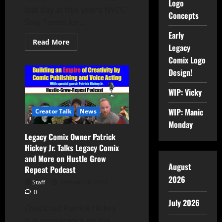
Logo
last day at this year’s NYCC.
Concepts
Stay Tuned for...
Early
Read More
Legacy
Comix Logo
Design!
WIP: Vicky
WIP: Manic
Creator Talk
News
Monday
Legacy Comix Owner Patrick
Hickey Jr. Talks Legacy Comix
and More on Hustle Grow
August
Repeat Podcast
2026
Staff
October 10, 2022
0
July 2026
Check out Patrick Hickey
Jr.’s appearance on the