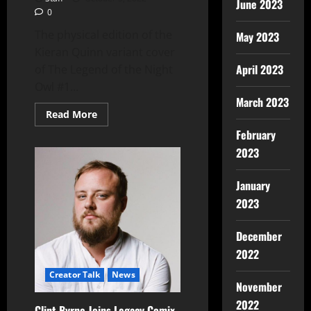
June 2023
0
The physical edition of the
May 2023
Kieran Quinn variant cover
April 2023
of The Legend of the Night
Owl #1...
March 2023
Read More
February
2023
January
2023
December
2022
Creator Talk
News
November
2022
Clint Byrne Joins Legacy Comix-