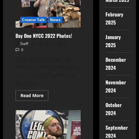
February
Creator Talk
News
2025
Day One NYCC 2022 Photos!
January
Staff
October 6, 2022
2025
0
December
Check out these photos
2024
from the first day of Legacy
Comix at New York Comic
November
Con! Stay...
2024
Read More
October
2024
September
2024