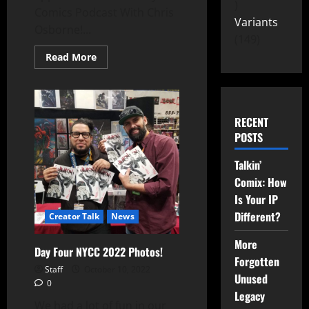
Comics Podcast With Chris
Variants
Osborne!...
149
Read More
RECENT
POSTS
Talkin’
Comix: How
Is Your IP
Different?
Creator Talk
News
More
Day Four NYCC 2022 Photos!
Forgotten
Staff
October 10, 2022
Unused
0
Legacy
We had a lot of fun in our