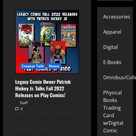
Accessories
15
Apparel
25
Digital
219
E-Books
2
Creator Talk
News
Omnibus/Colle
Legacy Comix Owner Patrick
10
Hickey Jr. Talks Fall 2022
Physical
Releases on Play Comics!
Books
72
Staff
October 10, 2022
Trading
0
Card
Check out Legacy Comics
w/Digital
Owner Patrick Hickey Jr’s
Comic
26
appearance on the Play