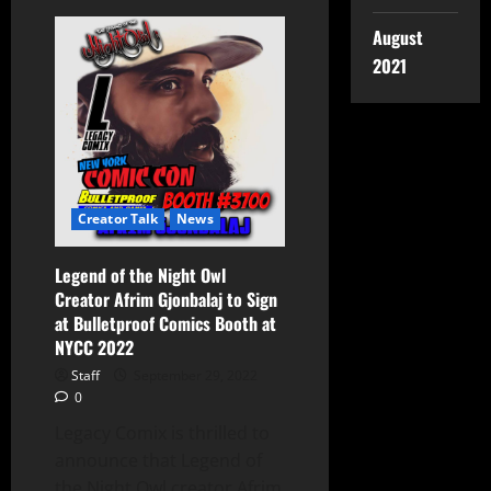
August
2021
Creator Talk
News
Legend of the Night Owl
Creator Afrim Gjonbalaj to Sign
at Bulletproof Comics Booth at
NYCC 2022
Staff
September 29, 2022
0
Legacy Comix is thrilled to
announce that Legend of
the Night Owl creator Afrim