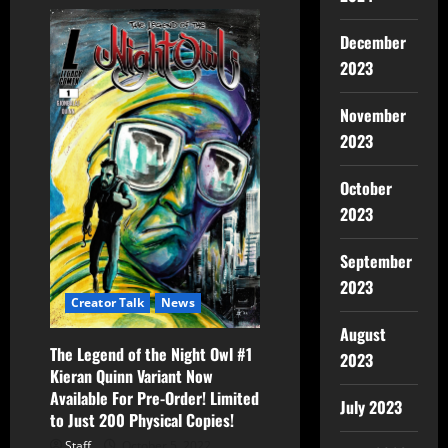
December
2023
November
2023
October
2023
September
2023
Creator Talk
News
August
The Legend of the Night Owl #1
2023
Kieran Quinn Variant Now
Available For Pre-Order! Limited
July 2023
to Just 200 Physical Copies!
Staff
October 5, 2022