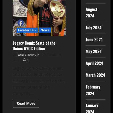
August
2024
July 2024
Creator Talk
News
June 2024
Legacy Comix State of the
Union: NYCC Edition
May 2024
Patrick Hickey Jr.
October 5,
2022
0
April 2024
Legacy Comix Co-Founder,
and Editor-In-Chief Patrick
March 2024
Hickey Jr. sounds off on the
February
current state of the
2024
company....
Read More
January
2024