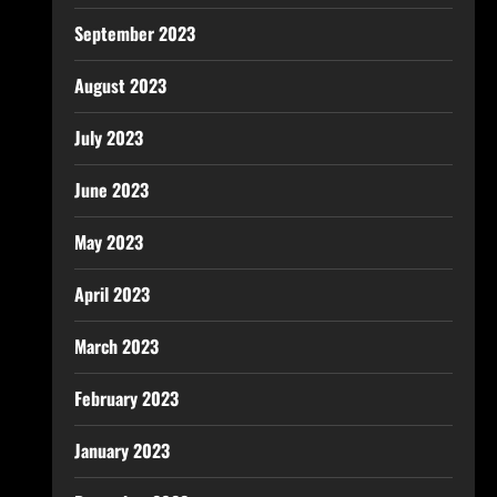
September 2023
August 2023
July 2023
June 2023
May 2023
April 2023
March 2023
February 2023
January 2023