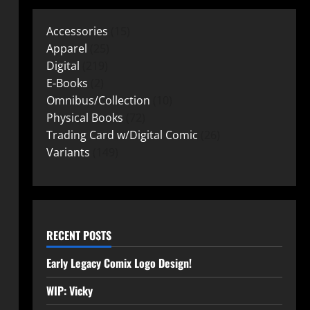
Accessories
15
Apparel
25
Digital
219
E-Books
2
Omnibus/Collection
10
Physical Books
72
Trading Card w/Digital Comic
26
Variants
149
RECENT POSTS
Early Legacy Comix Logo Design!
WIP: Vicky