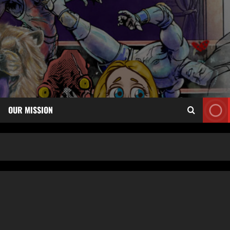
OUR MISSION