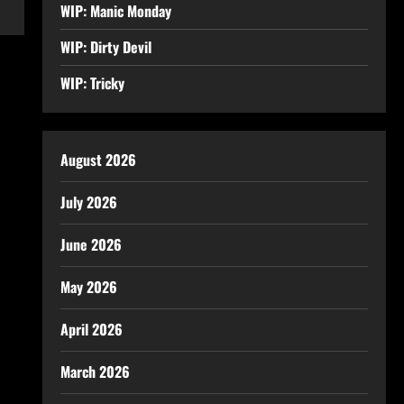
WIP: Manic Monday
WIP: Dirty Devil
WIP: Tricky
August 2026
July 2026
June 2026
May 2026
April 2026
March 2026