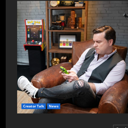
Creator Talk
News