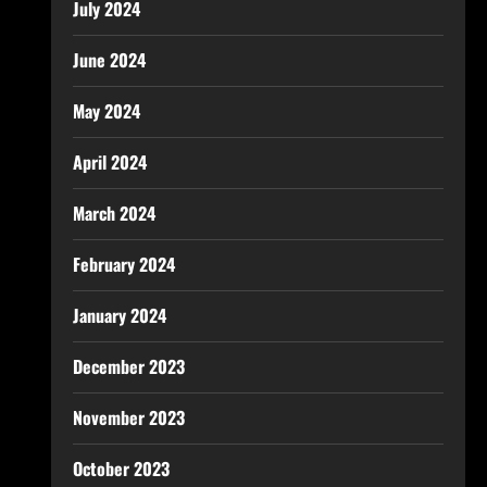
July 2024
June 2024
May 2024
April 2024
March 2024
February 2024
January 2024
December 2023
November 2023
October 2023