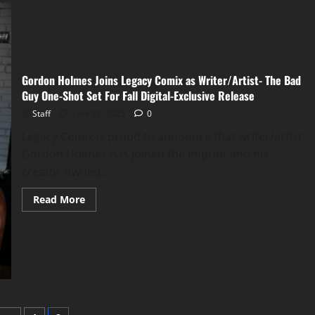
Gordon Holmes Joins Legacy Comix as Writer/Artist- The Bad
Guy One-Shot Set For Fall Digital-Exclusive Release
Staff
June 22, 2023
0
Legacy Comix is proud to announce that writer/artist
Gordon Holmes has joined the imprint and his
creator-owned...
Read More