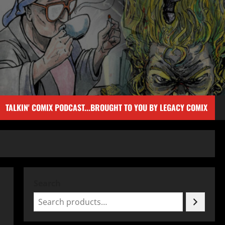
TALKIN' COMIX PODCAST...BROUGHT TO YOU BY LEGACY COMIX
Search