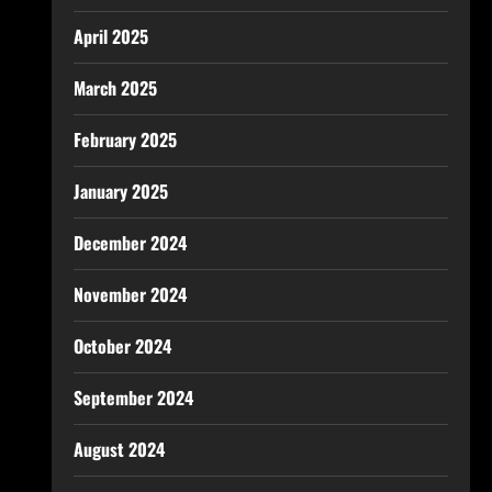
April 2025
March 2025
February 2025
January 2025
December 2024
November 2024
October 2024
September 2024
August 2024