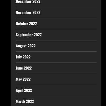
December 2022
November 2022
October 2022
September 2022
August 2022
July 2022
June 2022
May 2022
April 2022
March 2022