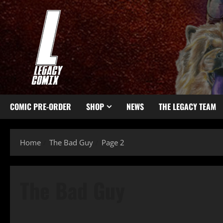
COMIC PRE-ORDER
SHOP
NEWS
THE LEGACY TEAM
Home
The Bad Guy
Page 2
The Bad Guy