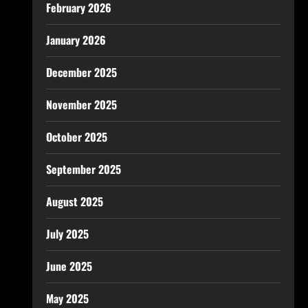
February 2026
January 2026
December 2025
November 2025
October 2025
September 2025
August 2025
July 2025
June 2025
May 2025