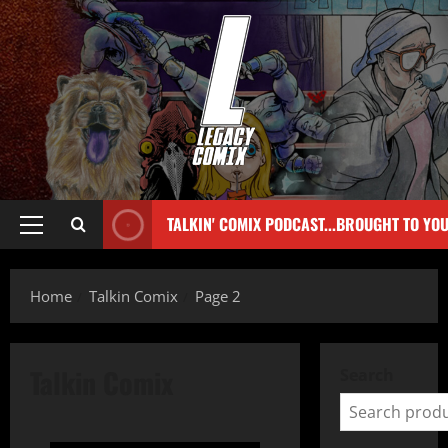
TALKIN' COMIX PODCAST...BROUGHT TO YO
Home
Talkin Comix
Page 2
Talkin Comix
Search