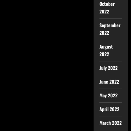
October
2022
September
2022
August
2022
July 2022
June 2022
May 2022
April 2022
March 2022