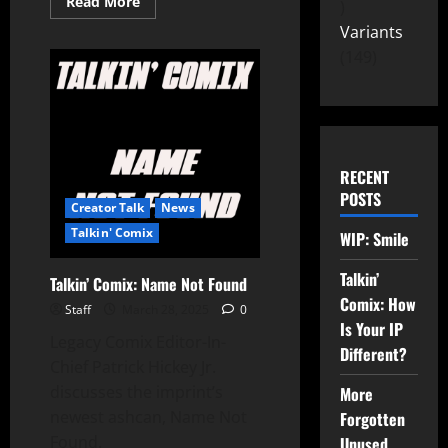
Read More
Variants
149
RECENT
POSTS
Creator Talk
News
Talkin' Comix
WIP: Smile
Talkin’
Talkin’ Comix: Name Not Found
Comix: How
Staff
March 28, 2025
0
Is Your IP
Legacy Comix Editor-In-
Different?
Chief Patrick Hickey Jr.
discusses the imprint’s
More
newest ashcan, Name Not
Forgotten
Found.
Unused