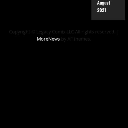
August
2021
Copyright © Legacy Comix LLC All rights reserved.
|
MoreNews
by AF themes.