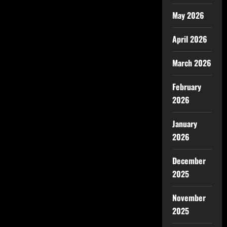
May 2026
April 2026
March 2026
February
2026
January
2026
December
2025
November
2025