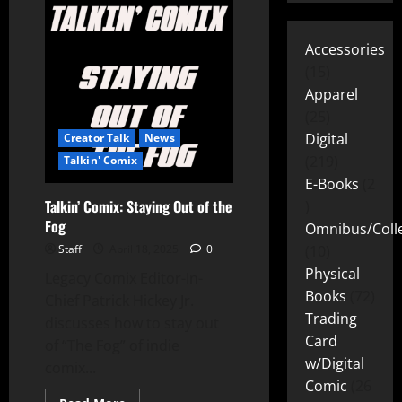
Accessories
15
Apparel
25
Digital
Creator Talk
News
219
Talkin' Comix
E-Books
2
Talkin’ Comix: Staying Out of the
Fog
Omnibus/Colle
Staff
April 18, 2025
0
10
Physical
Legacy Comix Editor-In-
Books
72
Chief Patrick Hickey Jr.
Trading
discusses how to stay out
Card
of “The Fog” of indie
w/Digital
comix...
Comic
26