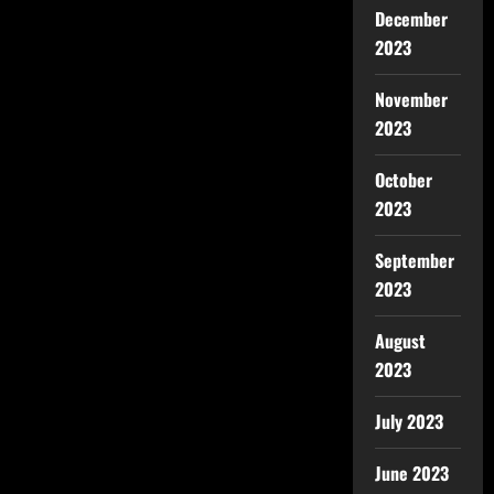
December
2023
November
2023
October
2023
September
2023
August
2023
July 2023
June 2023