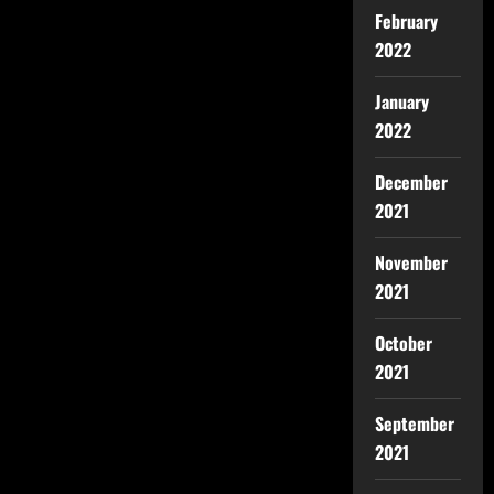
February
2022
January
2022
December
2021
November
2021
October
2021
September
2021