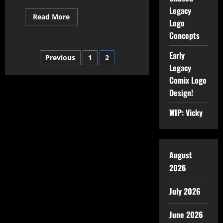
Legacy
Read More
Logo
Concepts
Early
Previous
1
2
Legacy
Comix Logo
Design!
WIP: Vicky
August
2026
July 2026
June 2026