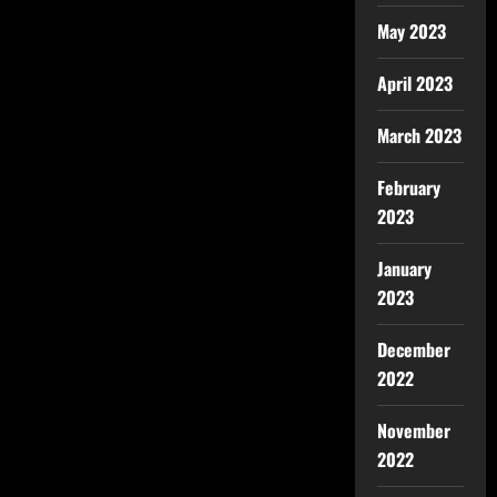
May 2023
April 2023
March 2023
February
2023
January
2023
December
2022
November
2022