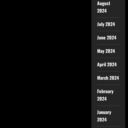
August
2024
July 2024
June 2024
May 2024
April 2024
March 2024
February
2024
January
2024