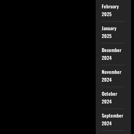
February
2025
January
2025
December
2024
November
2024
October
2024
September
2024