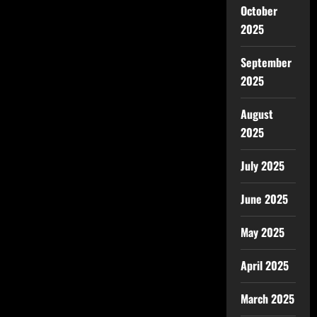
October
2025
September
2025
August
2025
July 2025
June 2025
May 2025
April 2025
March 2025