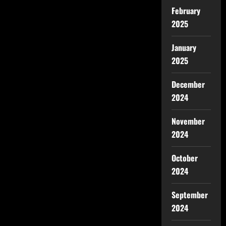
February
2025
January
2025
December
2024
November
2024
October
2024
September
2024