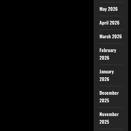
May 2026
April 2026
March 2026
February
2026
January
2026
December
2025
November
2025