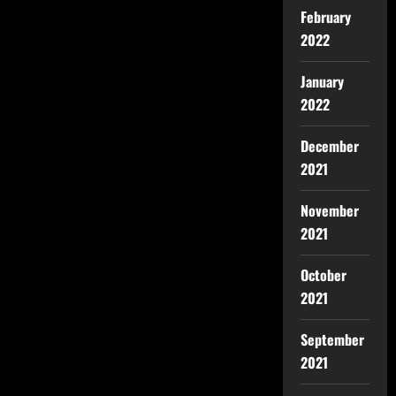
February
2022
January
2022
December
2021
November
2021
October
2021
September
2021