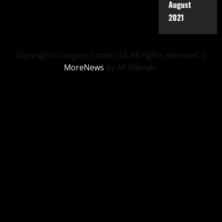
August
2021
Copyright © Legacy Comix LLC All rights reserved.
|
MoreNews
by AF themes.