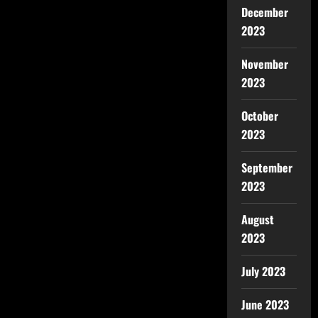
December
2023
November
2023
October
2023
September
2023
August
2023
July 2023
June 2023