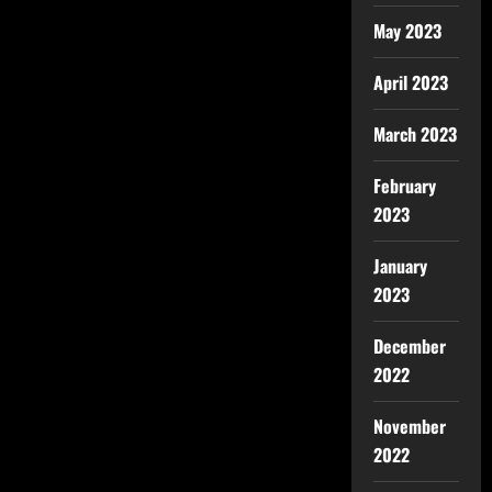
May 2023
April 2023
March 2023
February
2023
January
2023
December
2022
November
2022