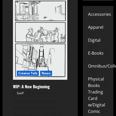
Accessories
15
Apparel
25
Digital
219
E-Books
2
Omnibus/Colle
10
Creator Talk
News
Physical
Books
72
WIP: A New Beginning
Trading
Staff
February 6, 2025
Card
Check out concept art in
w/Digital
progress from a secret
Comic
26
project, written by Patrick