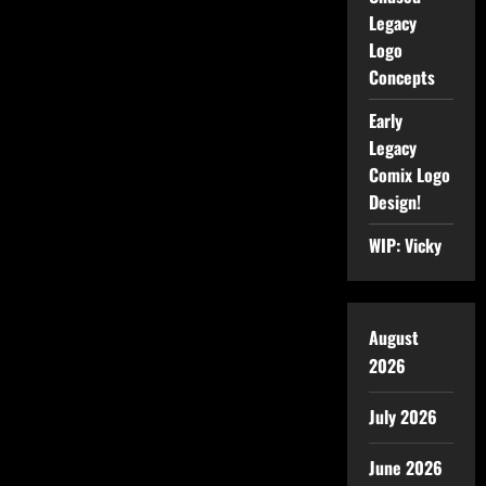
Legacy
Logo
Concepts
Early
Legacy
Comix Logo
Design!
WIP: Vicky
August
2026
July 2026
June 2026