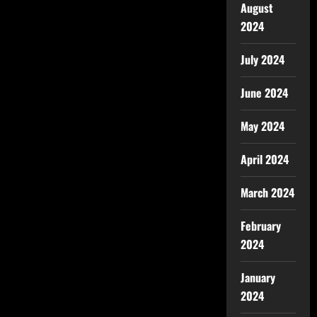
August
2024
July 2024
June 2024
May 2024
April 2024
March 2024
February
2024
January
2024