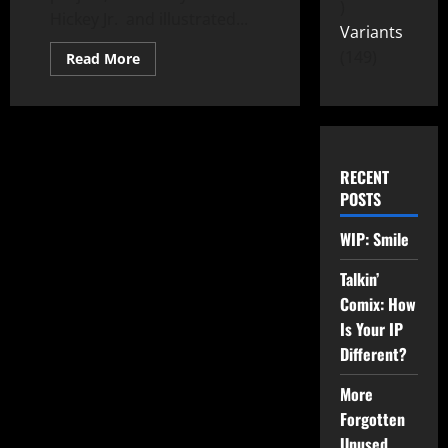
Hickey Jr. and illustrated...
Variants
149
Read More
RECENT
POSTS
WIP: Smile
Talkin’
Comix: How
Is Your IP
Different?
More
Forgotten
Unused