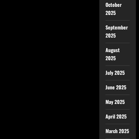
October
2025
September
2025
August
2025
July 2025
June 2025
May 2025
April 2025
March 2025