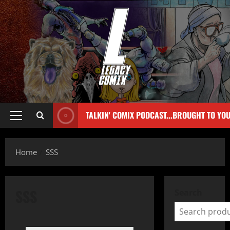
TALKIN' COMIX PODCAST...BROUGHT TO YO
Home
SSS
SSS
Search