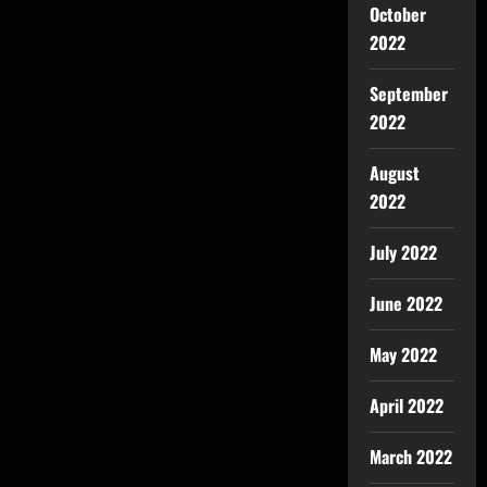
October
2022
September
2022
August
2022
July 2022
June 2022
May 2022
April 2022
March 2022