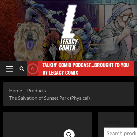
TALKIN' COMIX PODCAST...BROUGHT TO YOU
BY LEGACY COMIX
Home
Products
The Salvation of Sunset Park (Physical)
Search