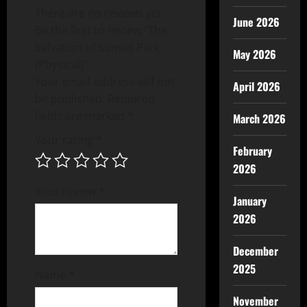
There are no reviews yet.
June 2026
Be the first to review “The
Salvation of Sunset Park
May 2026
(Physical)”
Your email address will not
April 2026
be published.
Required
fields are marked
*
March 2026
Your rating
*
February
2026
Your review
*
January
2026
December
2025
Name
*
November