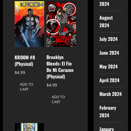
2024
August
2024
July 2024
June 2024
Brooklyn
KROOM #0
Bleeds: El Fin
(Physical)
May 2024
De Mi Corazon
$
4.99
(Physical)
April 2024
ADD TO
$
4.99
CART
March 2024
ADD TO
CART
February
2024
January