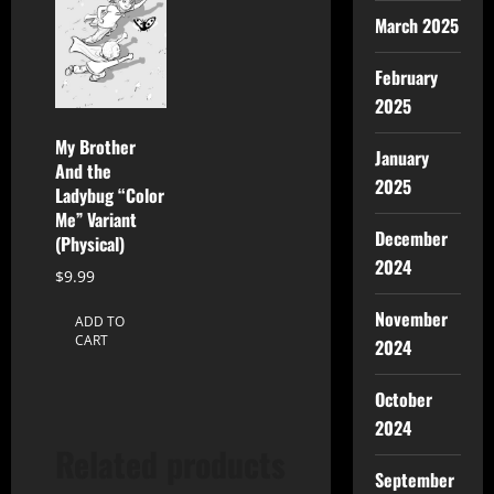
March 2025
February
2025
My Brother
January
And the
2025
Ladybug “Color
Me” Variant
December
(Physical)
2024
$
9.99
November
ADD TO
CART
2024
October
2024
Related products
September