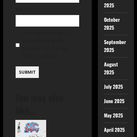
2025
Email
*
October
2025
Save my name, email,
and website in this
September
browser for the next
2025
time I comment.
August
2025
July 2025
You may also
June 2025
like…
May 2025
April 2025