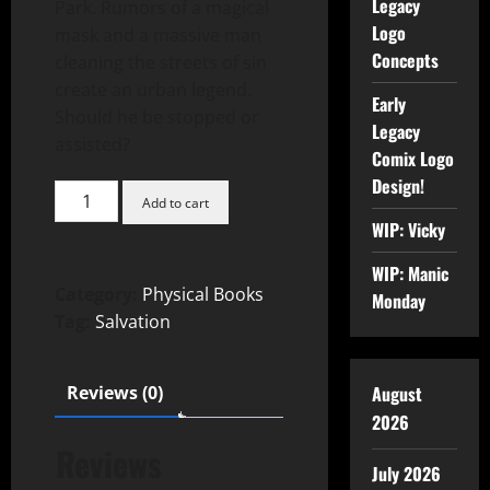
Legacy
Park. Rumors of a magical
Logo
mask and a massive man
Concepts
cleaning the streets of sin
create an urban legend.
Early
Should he be stopped or
Legacy
assisted?
Comix Logo
Design!
Add to cart
WIP: Vicky
WIP: Manic
Category:
Physical Books
Monday
Tag:
Salvation
August
Reviews (0)
2026
Reviews
July 2026