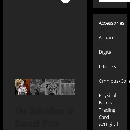
Accessories
15
Apparel
25
Digital
219
E-Books
2
Omnibus/Colle
10
Physical
Books
72
The Salvation of
Trading
Card
Sunset Park
w/Digital