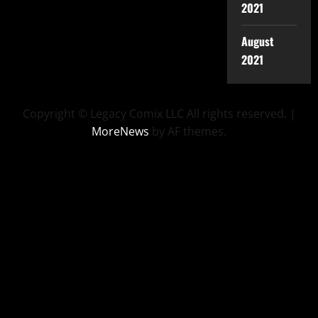
2021
August
2021
Copyright © Legacy Comix LLC All rights reserved.
|
MoreNews
by AF themes.