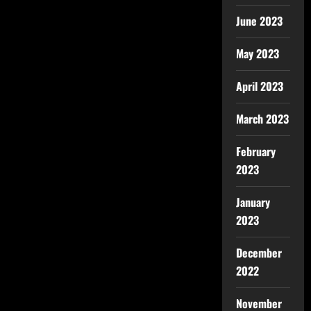
June 2023
May 2023
April 2023
March 2023
February
2023
January
2023
December
2022
November