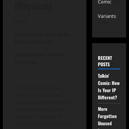
Comic
26
(Physical)
Variants
$
4.99
149
Written and Lettered by
Patrick Hickey Jr.
Illustrated by Valentin
RECENT
Quinones
POSTS
Talkin’
Comix: How
50 Years after nuclear
Is Your IP
apocalypse destroyed a
Different?
now lawless New York City,
More
a detective tries to find
Forgotten
answers to a series of
Unused
killings destroying Sunset