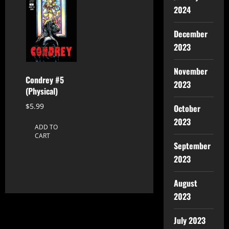
2024
December
2023
November
Condrey #5
2023
(Physical)
$
5.99
October
2023
ADD TO
CART
September
2023
August
2023
July 2023