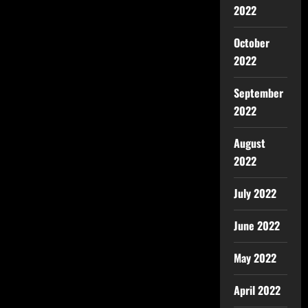
2022
October
2022
September
2022
August
2022
July 2022
June 2022
May 2022
April 2022