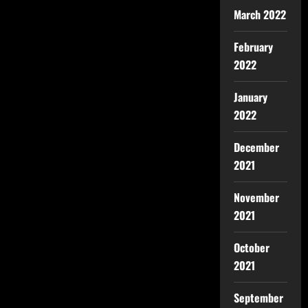
March 2022
February
2022
January
2022
December
2021
November
2021
October
2021
September