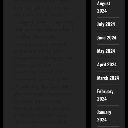
worked various part-time
August
jobs and gave up most of
2024
her free time to attend
college in order to earn her
July 2024
degree to become a school
teacher. There, she
June 2024
recieved several awards
May 2024
and grants for specific
categories in pedagogy and
April 2024
lesson plans. She
eventually retired and
March 2024
developed numerous life-
threatening illnesses. which
February
she overcame. Her passion
2024
is humor and creating
anything that can bring a
January
smile to someone’s face-
2024
including her own. She is