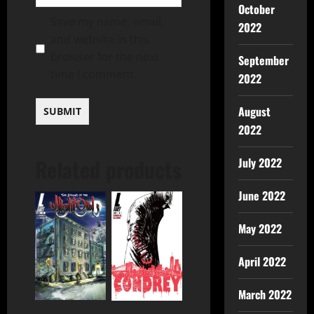
October
Save my name, email,
2022
and website in this
browser for the next
September
time I comment.
2022
August
2022
Related products
July 2022
June 2022
May 2022
April 2022
March 2022