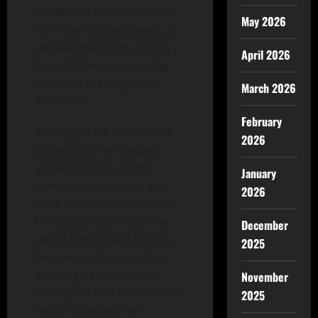
recalls her evolution in life
May 2026
from being abandoned, an
abusive marriage, raising
April 2026
her children and earning
her Master’s degree in
March 2026
Education.
February
Through it all, a still small
2026
voice inside her helped
guide her through the
January
numerous tragedies and
2026
near-death experiences. It
is her journey in learning
December
about herself and finding
2025
her own voice, as well as
learning to listen to the
November
Holy Spirit that became her
2025
moral compass, her