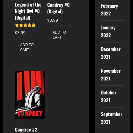
Legend of the
Condrey #0
February
Night Owl #0
(Digital)
2022
(Digital)
$
3.99
January
Rated
$
3.99
ADD TO
2022
5.00
CART
out of 5
ADD TO
December
CART
2021
November
2021
October
2021
September
2021
Condrey #2