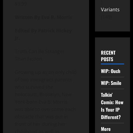
$
9.99
Variants
149
Written By Eva B. Morris
Edited By Patrick Hickey
Jr.
Truth Can Be Stranger
RECENT
Than Fiction.
POSTS
WIP: Ouch
Growing up as an only child
of two immigrant parents
WIP: Smile
who survived the
holocaust, Brooklyn, New
Talkin’
York-born Eva B. Morris
Comix: How
was able to overcome each
Is Your IP
obstacle that was put in
Different?
front of her during her
More
childhood as well as