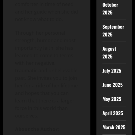
comforter in time of need
October
and her guide when she did
2025
not know what to do.
September
Through her personal
2025
strength, humor and most
importantly faith, she has
August
learned to come to terms
2025
with her negative,
July 2025
traumatic and unbelievable
past. She invites you to join
June 2025
her for a ride of her lifetime
and hopes that you can
May 2025
learn that there is a larger
force in this world than
April 2025
ourselves.
March 2025
About the Author: