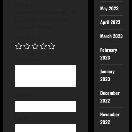
(Digital)”
May 2023
Your email address will not
be published.
Required
April 2023
fields are marked
*
March 2023
Your rating
*
February
2023
Your review
*
January
2023
December
Name
*
2022
November
Email
*
2022