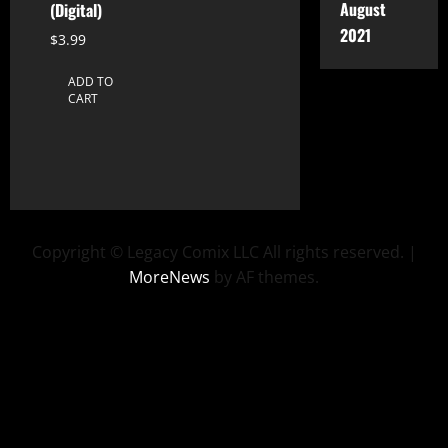
August
(Digital)
2021
$
3.99
ADD TO
CART
Copyright © Legacy Comix LLC All rights reserved.
|
MoreNews
by AF themes.