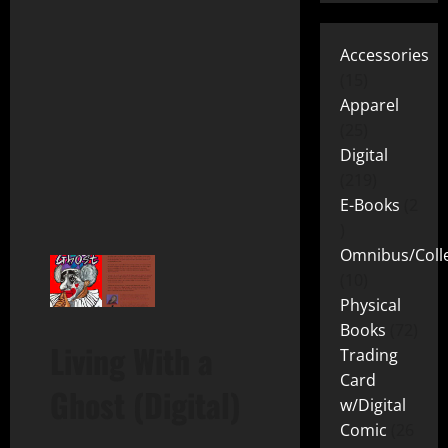
Accessories
15
Apparel
25
Digital
219
E-Books
2
Omnibus/Colle
10
Physical
Books
72
Living With a
Trading
Card
Ghost (Digital)
w/Digital
Comic
26