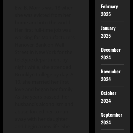
February
Eva B. Morris was 18 when
2025
she was evicted from her
home and into the world.
January
Her first full-time job was
2025
working for Manufacturers
Hanover Bank on Wall
December
Street in New York for the
2024
teletype department by
night while, she attended
November
Brooklyn College by day. At
2024
19, she married her first
love and began her family.
October
As the years passed, her
2024
husband’s alcoholism and
abuse forced her to run
September
away with her daughter
2024
and begin a new life. She