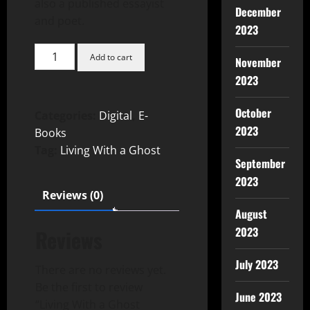
also a published essayist
December
and poet.
2023
Add to cart
November
2023
October
Categories:
Digital
,
E-
2023
Books
Tag:
Living With a Ghost
September
2023
Reviews (0)
August
2023
Reviews
July 2023
There are no reviews yet.
Be the first to review
June 2023
“Living With a Ghost