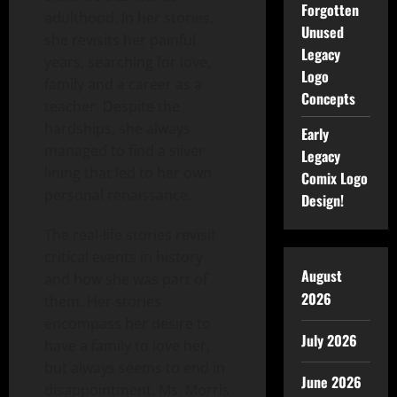
Forgotten
adulthood. In her stories,
Unused
she revisits her painful
Legacy
years, searching for love,
Logo
family and a career as a
Concepts
teacher. Despite the
hardships, she always
Early
managed to find a silver
Legacy
lining that led to her own
Comix Logo
personal renaissance.
Design!
The real-life stories revisit
critical events in history
August
and how she was part of
2026
them. Her stories
encompass her desire to
July 2026
have a family to love her,
but always seems to end in
June 2026
disappointment. Ms. Morris