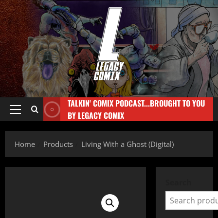
TALKIN' COMIX PODCAST...BROUGHT TO YOU
BY LEGACY COMIX
Home
Products
Living With a Ghost (Digital)
Search