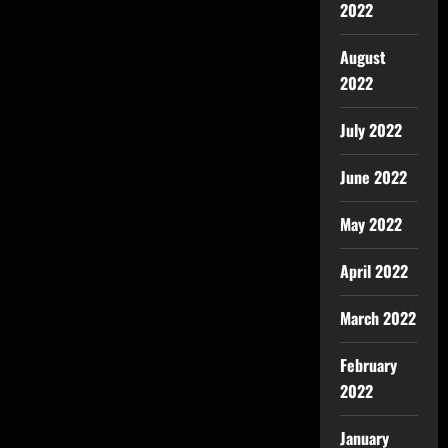
2022
August
2022
July 2022
June 2022
May 2022
April 2022
March 2022
February
2022
January