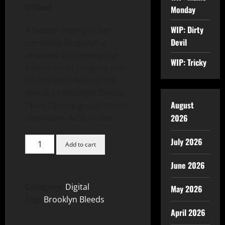
O’Neal
Monday
WIP: Dirty
A hidden enemy in the
Devil
zombified Brooklyn is
revealed! Continuing the
WIP: Tricky
adventure of Turgeon and
his friends following the
events of Brooklyn Bleeds:
August
Team Up, the group has an
2026
ultimatum, hide, or die!
July 2026
Add to cart
June 2026
Category:
Digital
May 2026
Tag:
Brooklyn Bleeds
April 2026