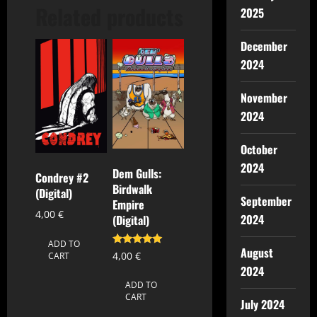
Related products
2025
December
2024
November
2024
October
2024
Dem Gulls:
Condrey #2
Birdwalk
(Digital)
September
Empire
4,00
€
2024
(Digital)
ADD TO
August
Rated
4,00
€
CART
5.00
2024
out of 5
ADD TO
CART
July 2024