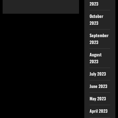
2023
October
2023
September
2023
August
2023
July 2023
June 2023
May 2023
April 2023