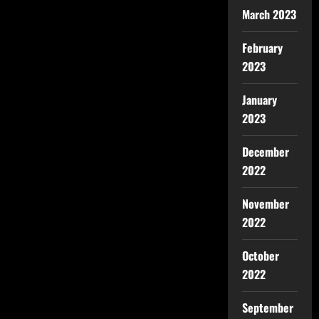
March 2023
February
2023
January
2023
December
2022
November
2022
October
2022
September