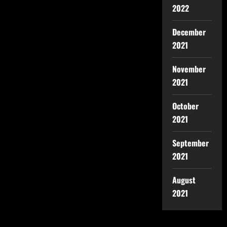
2022
December
2021
November
2021
October
2021
September
2021
August
2021