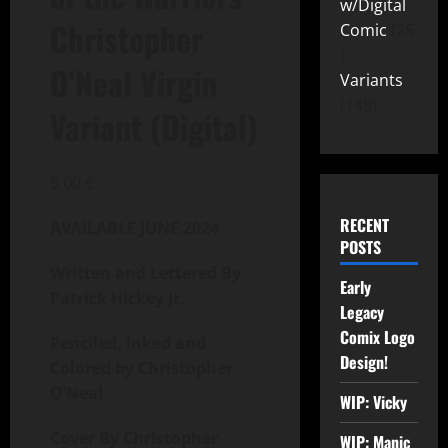
w/Digital
Christopher
Comic
26
O’Neal Virgin
Variants
149
Variant (Digital)
5,00
€
RECENT
AVAILABLE JUNE 2024
POSTS
Written and
Lettered By
Early
Patrick Hickey Jr.
Legacy
Comix Logo
Penciled, Inked and
Design!
Colored by Christopher
O’Neal
WIP: Vicky
Cover By Christopher
WIP: Manic