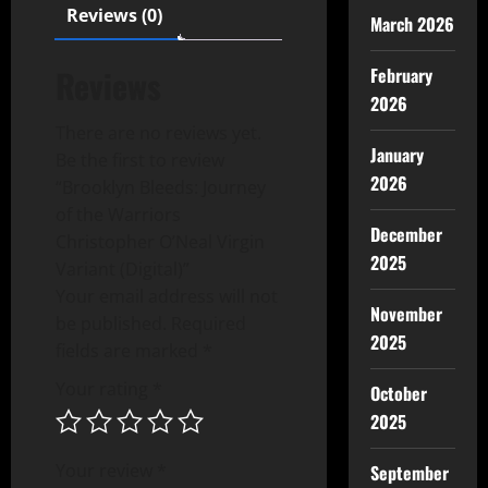
Reviews (0)
March 2026
Reviews
February
2026
There are no reviews yet.
January
Be the first to review
2026
“Brooklyn Bleeds: Journey
of the Warriors
December
Christopher O’Neal Virgin
2025
Variant (Digital)”
Your email address will not
November
be published.
Required
2025
fields are marked
*
Your rating
*
October
2025
Your review
*
September