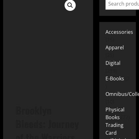
Accessories
15
Apparel
25
Digital
219
E-Books
2
Omnibus/Colle
10
Brooklyn
Physical
Books
72
Bleeds: Journey
Trading
Card
of the Warriors