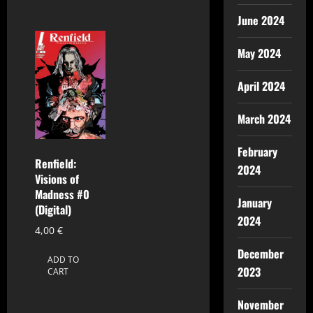
June 2024
May 2024
April 2024
March 2024
February
Renfield:
2024
Visions of
Madness #0
January
(Digital)
2024
4,00
€
December
ADD TO
2023
CART
November