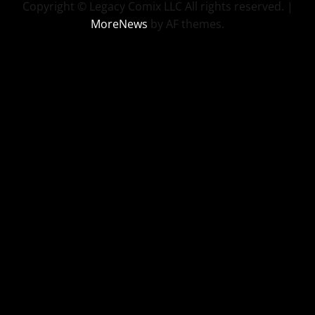
Copyright © Legacy Comix LLC All rights reserved.
|
MoreNews
by AF themes.