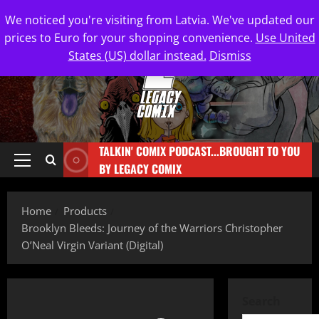
We noticed you're visiting from Latvia. We've updated our
prices to Euro for your shopping convenience.
Use United
States (US) dollar instead.
Dismiss
TALKIN' COMIX PODCAST...BROUGHT TO YOU
BY LEGACY COMIX
Home
Products
Brooklyn Bleeds: Journey of the Warriors Christopher
O’Neal Virgin Variant (Digital)
Search