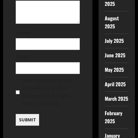
2025
August
2025
Name
*
July 2025
June 2025
Email
*
May 2025
Save my name, email,
April 2025
and website in this
browser for the next
March 2025
time I comment.
February
2025
January