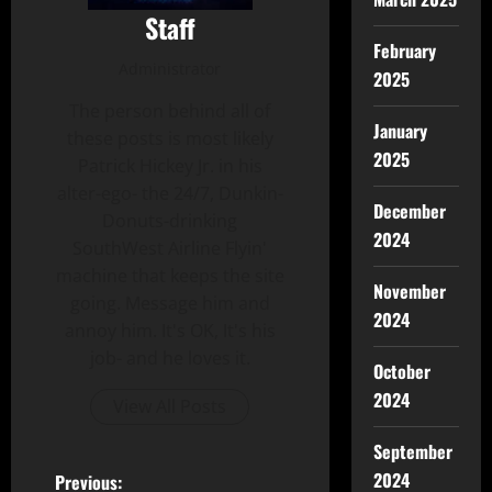
Staff
February
Administrator
2025
The person behind all of
January
these posts is most likely
2025
Patrick Hickey Jr. in his
alter-ego- the 24/7, Dunkin-
December
Donuts-drinking
2024
SouthWest Airline Flyin'
machine that keeps the site
November
going. Message him and
2024
annoy him. It's OK, It's his
job- and he loves it.
October
2024
View All Posts
September
2024
Previous: