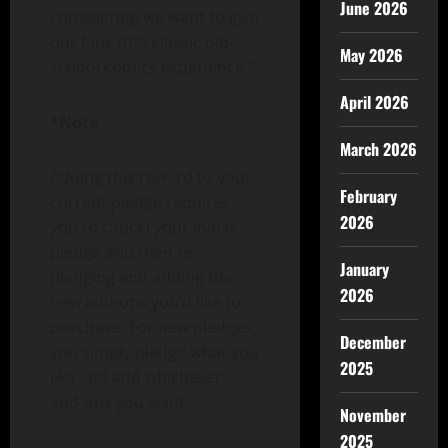
June 2026
considering we want to give
our fans that classic old-
May 2026
school comics experience.”
April 2026
*Note
March 2026
Adding this reward to your
February
current pledge requires
2026
you to cancel your initial
pledge and then re-
January
pledging and adding the
2026
new add-ons you’d like to
purchase. For new pledges,
December
you simply pledge what you
2025
like and add whichever
add-ons you want.
November
2025