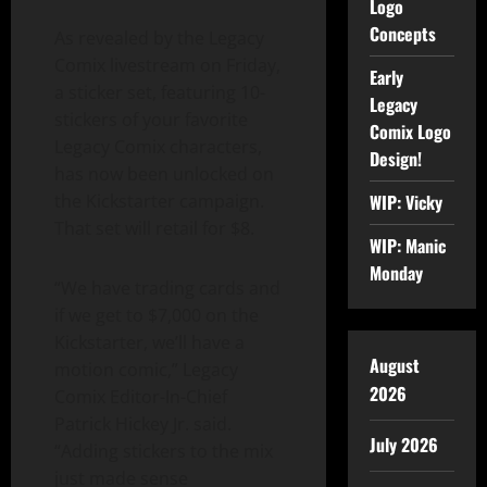
Logo
Concepts
As revealed by the Legacy
Comix livestream on Friday,
Early
a sticker set, featuring 10-
Legacy
stickers of your favorite
Comix Logo
Legacy Comix characters,
Design!
has now been unlocked on
the Kickstarter campaign.
WIP: Vicky
That set will retail for $8.
WIP: Manic
Monday
“We have trading cards and
if we get to $7,000 on the
Kickstarter, we’ll have a
August
motion comic,” Legacy
2026
Comix Editor-In-Chief
Patrick Hickey Jr. said.
July 2026
“Adding stickers to the mix
just made sense