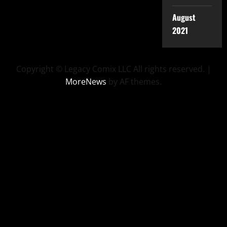
August
2021
Copyright © Legacy Comix LLC All rights reserved.
|
MoreNews
by AF themes.