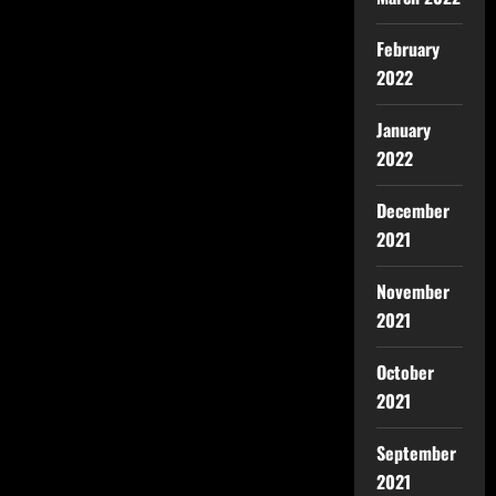
February
2022
January
2022
December
2021
November
2021
October
2021
September
2021