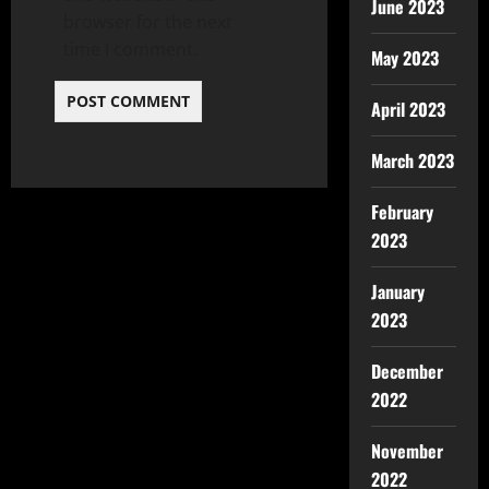
June 2023
browser for the next
time I comment.
May 2023
April 2023
March 2023
February
2023
January
2023
December
2022
November
2022