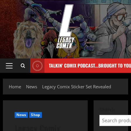
TALKIN' COMIX PODCAST...BROUGHT TO YO
Home
News
Legacy Comix Sticker Set Revealed
Search
News
Shop
Legacy Comix