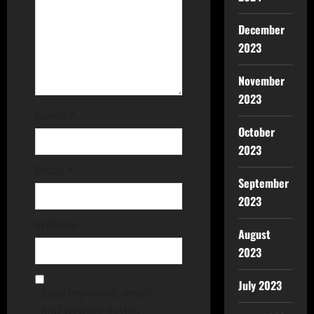
December
2023
November
2023
Name
*
October
2023
Email
*
September
2023
Website
August
2023
July 2023
Save my name, email,
and website in this