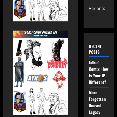
Variants
149
RECENT
POSTS
Talkin’
Comix: How
Is Your IP
Different?
More
Forgotten
Unused
Legacy