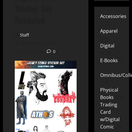
Sticker Set
Accessories
Revealed
15
Apparel
Staff
25
December 4, 2021
Digital
1 minute read
0
219
E-Books
2
Omnibus/Colle
10
Physical
Books
72
Trading
Card
w/Digital
Comic
26