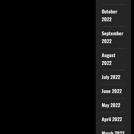
October
2022
September
2022
August
2022
July 2022
June 2022
May 2022
April 2022
March 2022