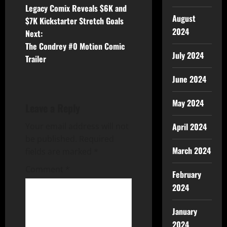
Legacy Comix Reveals $6K and
August
$7K Kickstarter Stretch Goals
2024
Next:
The Condrey #0 Motion Comic
July 2024
Trailer
June 2024
May 2024
Leave a Reply
Your email address will not
April 2024
be published.
Required
March 2024
fields are marked
*
Comment
*
February
2024
January
2024