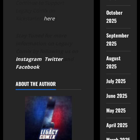
Continue to Support
Legacy Comix on
October
Kickstarter,
here
!
2025
September
Stay Tuned for more
2025
information on Legacy
Comix by following us on
August
Instagram
,
Twitter
and
2025
Facebook
.
July 2025
ABOUT THE AUTHOR
June 2025
May 2025
April 2025
March 2025