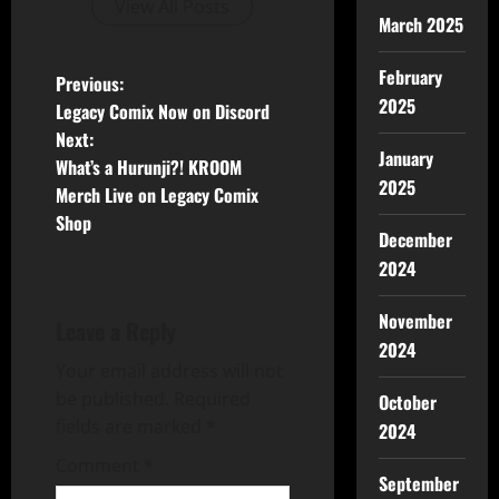
View All Posts
March 2025
February
Previous:
2025
Legacy Comix Now on Discord
Next:
January
What’s a Hurunji?! KROOM
2025
Merch Live on Legacy Comix
Shop
December
2024
November
Leave a Reply
2024
Your email address will not
be published.
Required
October
fields are marked
*
2024
Comment
*
September