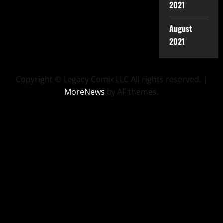
2021
August
2021
Copyright © Legacy Comix LLC All rights reserved.
|
MoreNews
by AF themes.