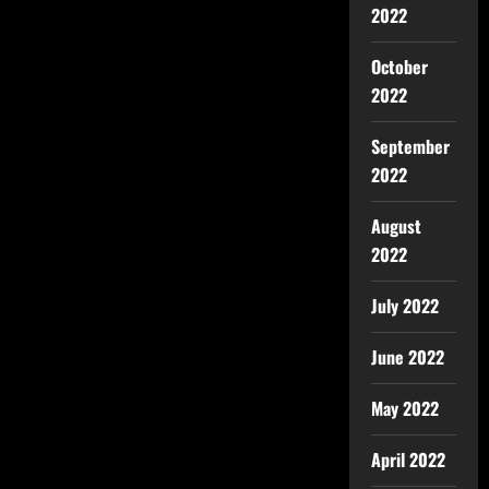
2022
October
2022
September
2022
August
2022
July 2022
June 2022
May 2022
April 2022