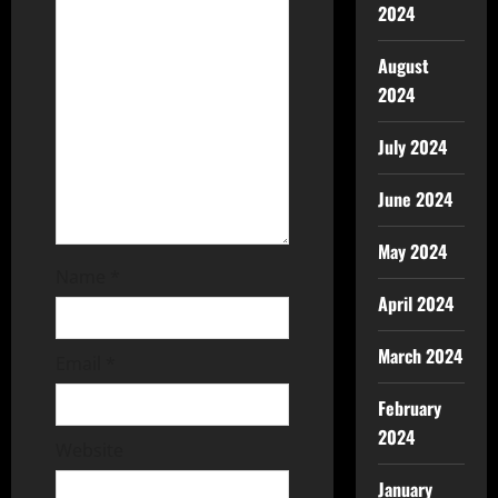
2024
August
2024
July 2024
June 2024
May 2024
Name
*
April 2024
March 2024
Email
*
February
2024
Website
January