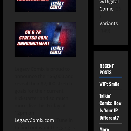
w/Digital
Comic
26
Variants
149
RECENT
Legacy Comix is proud to
POSTS
announce their $6,000 and
WIP: Smile
reveal their $7,000 stretch
goals for their current
Talkin’
Kickstarter and so much
Comix: How
more, live this Friday at
Is Your IP
12pm on
Different?
LegacyComix.com
. Tune in
to find out what the gang is
More