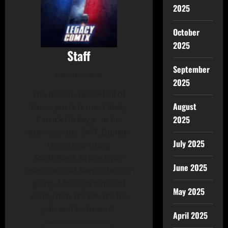
2025
October
2025
Staff
September
Administrator
2025
The person behind all of
August
these posts is most likely
2025
Patrick Hickey Jr. in his
alter-ego- the 24/7, Dunkin-
July 2025
Donuts-drinking
SouthWest Airline Flyin'
June 2025
machine that keeps the site
going. Message him and
May 2025
annoy him. It's OK, It's his
job- and he loves it.
April 2025