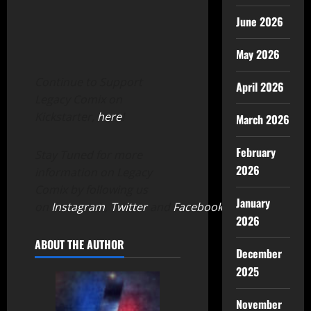
June 2026
May 2026
Continue to Support
April 2026
Legacy Comix on
Kickstarter,
here
!
March 2026
February
Stay Tuned for more
2026
information on Legacy
Comix by following us
January
on
Instagram
,
Twitter
and
Facebook
.
2026
ABOUT THE AUTHOR
December
2025
November