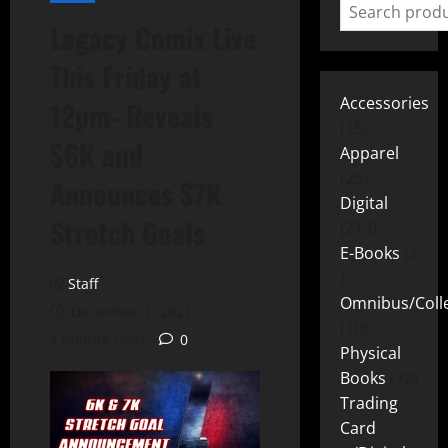
Legacy Comix Live
This Friday at
Accessories
12pm- Reveals
15
$6K and
Apparel
25
Announces $7K
Digital
Stretch Goals
219
E-Books
2
Staff
Omnibus/Colle
December 1, 2021
10
1 minute read
0
Physical
Books
72
Trading
Card