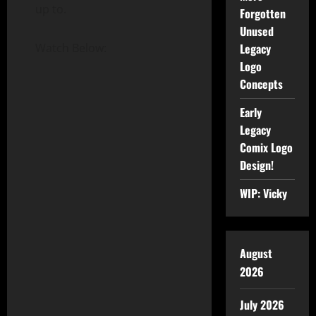
up to.
Forgotten
Unused
Legacy
Watch Below:
Logo
Concepts
Early
Legacy
Comix Logo
Design!
WIP: Vicky
August
2026
July 2026