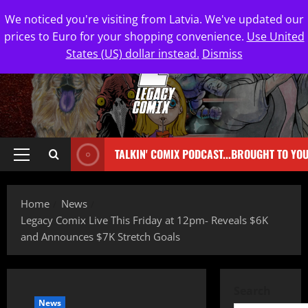
We noticed you're visiting from Latvia. We've updated our
prices to Euro for your shopping convenience.
Use United
States (US) dollar instead.
Dismiss
TALKIN' COMIX PODCAST...BROUGHT TO YO
Home
News
Legacy Comix Live This Friday at 12pm- Reveals $6K
and Announces $7K Stretch Goals
Search
News