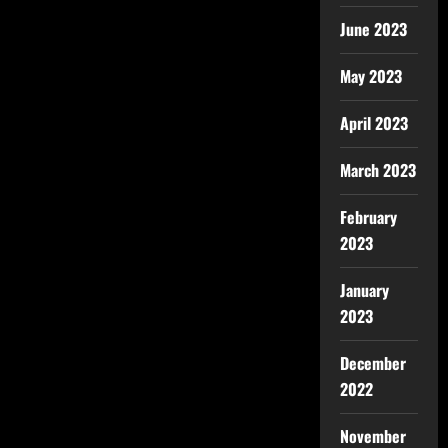
June 2023
May 2023
April 2023
March 2023
February
2023
January
2023
December
2022
November