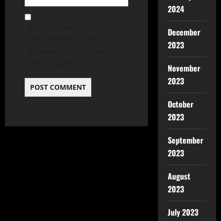
2024
Save my name, email,
December
and website in this
2023
browser for the next
time I comment.
November
2023
October
2023
September
2023
August
2023
July 2023