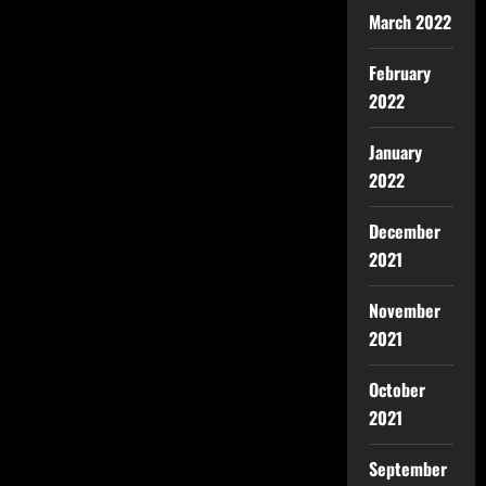
March 2022
February
2022
January
2022
December
2021
November
2021
October
2021
September