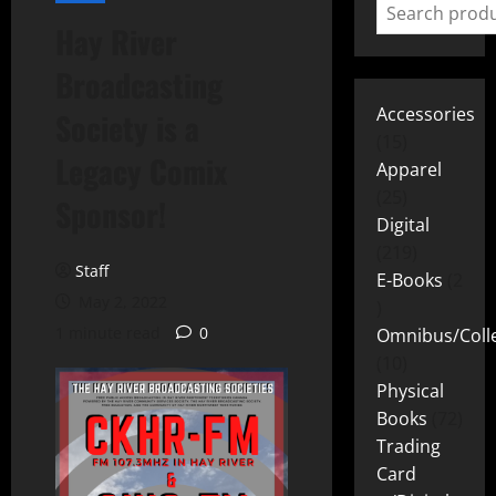
Hay River
Broadcasting
Accessories
Society is a
15
Legacy Comix
Apparel
25
Sponsor!
Digital
219
Staff
E-Books
2
May 2, 2022
1 minute read
0
Omnibus/Colle
10
Physical
Books
72
Trading
Card