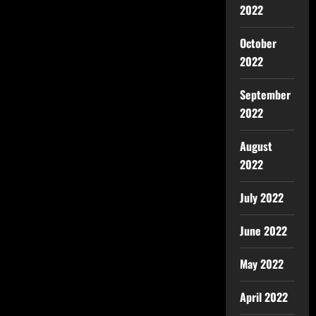
2022
October
2022
September
2022
August
2022
July 2022
June 2022
May 2022
April 2022