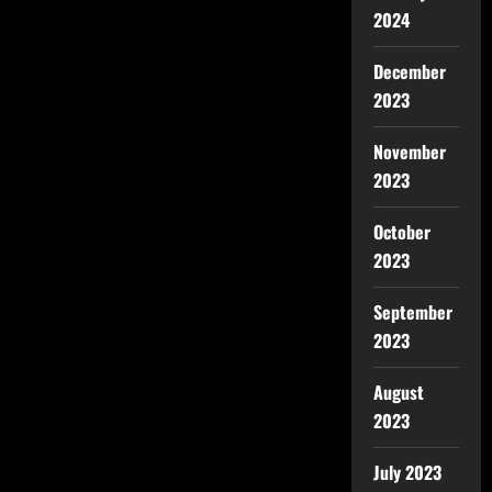
2024
December
2023
November
2023
October
2023
September
2023
August
2023
July 2023