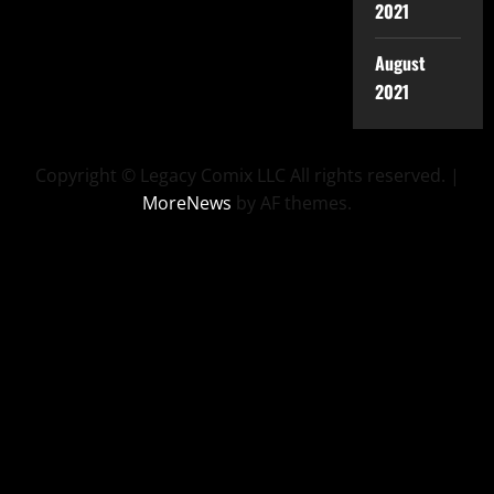
2021
August
2021
Copyright © Legacy Comix LLC All rights reserved.
|
MoreNews
by AF themes.