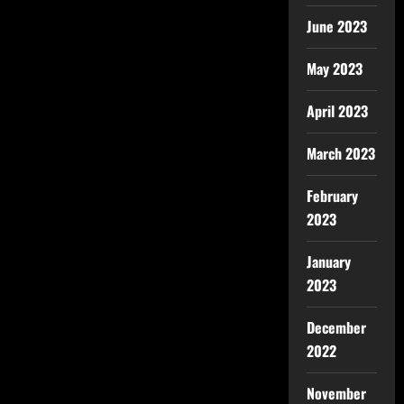
June 2023
May 2023
April 2023
March 2023
February
2023
January
2023
December
2022
November