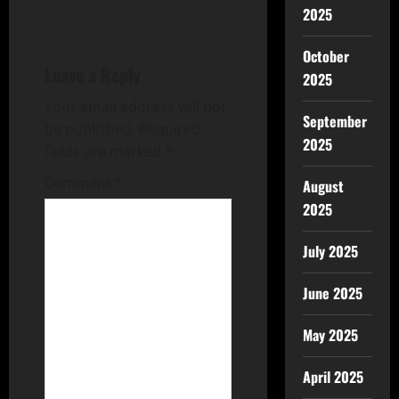
2025
October
Leave a Reply
2025
Your email address will not
September
be published.
Required
2025
fields are marked
*
Comment
*
August
2025
July 2025
June 2025
May 2025
April 2025