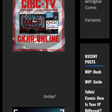
w/Digital
Comic
26
Variants
149
RECENT
POSTS
Legacy Comix is proud to
announce that Hay River
WIP: Ouch
Broadcasting is now a
WIP: Smile
Legacy Comix sponsor!
Talkin’
Check them out
today!
Comix: How
Is Your IP
Different?