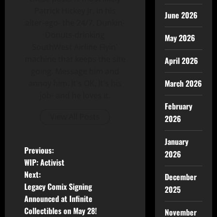
Patrick Hickey Jr. in his
June 2026
alter-ego- the 24/7, Dunkin-
Donuts-drinking
May 2026
SouthWest Airline Flyin'
machine that keeps the site
April 2026
going. Message him and
March 2026
annoy him. It's OK, It's his
job- and he loves it.
February
View All Posts
2026
January
Previous:
2026
WIP: Activist
Next:
December
Legacy Comix Signing
2025
Announced at Infinite
Collectibles on May 28!
November