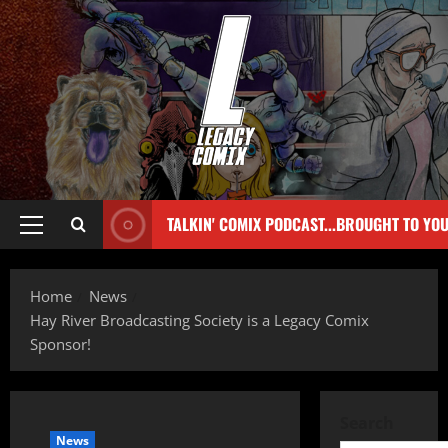
TALKIN' COMIX PODCAST...BROUGHT TO YO
Home
News
Hay River Broadcasting Society is a Legacy Comix
Sponsor!
Search
News