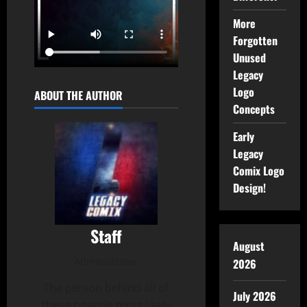
More
Forgotten
Unused
Legacy
Logo
ABOUT THE AUTHOR
Concepts
Early
Legacy
Comix Logo
Design!
Staff
August
Administrator
2026
The person behind all of
July 2026
these posts is most likely