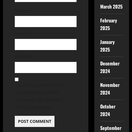
March 2025
Name
*
February
2025
Email
*
January
2025
Website
December
2024
November
Save my name, email,
2024
and website in this
browser for the next
October
time I comment.
2024
September