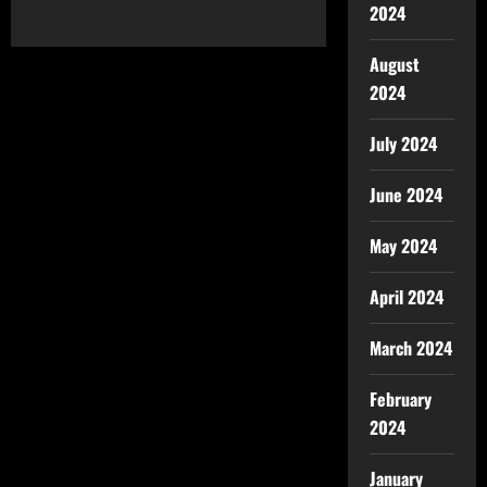
2024
August
2024
July 2024
June 2024
May 2024
April 2024
March 2024
February
2024
January