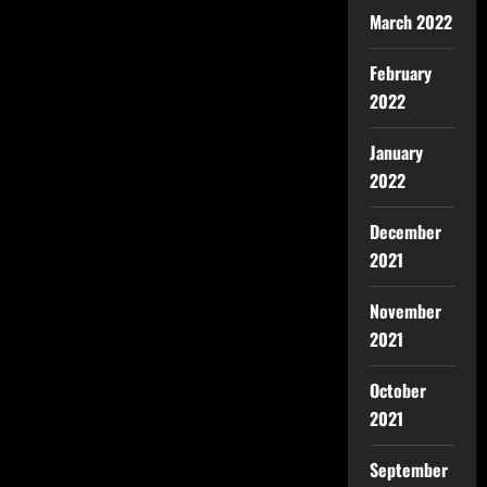
March 2022
February
2022
January
2022
December
2021
November
2021
October
2021
September