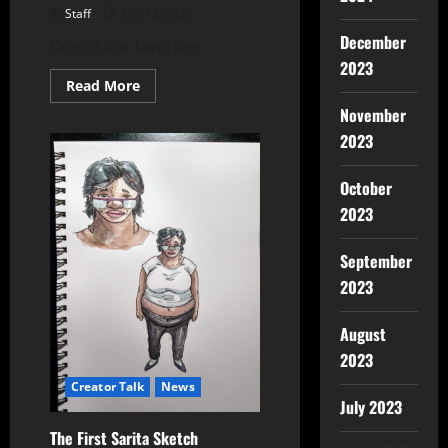
Staff
July 13, 2026
December
One of our favorites.
2023
Read More
November
2023
October
2023
September
2023
August
2023
Creator Talk
News
July 2023
The First Sarita Sketch