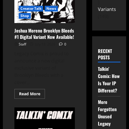
Variants
Creator Talk
News
149
Shop
Joshua Moreno Brooklyn Bleeds
#1 Digital Variant Now Available!
Staff
July 18, 2026
0
RECENT
Legacy Comix is proud to
POSTS
announce a new digital
exclusive variant of
Talkin’
Brooklyn Bleeds with a
Comix: How
cover...
Is Your IP
Different?
Read More
More
Forgotten
Unused
Legacy