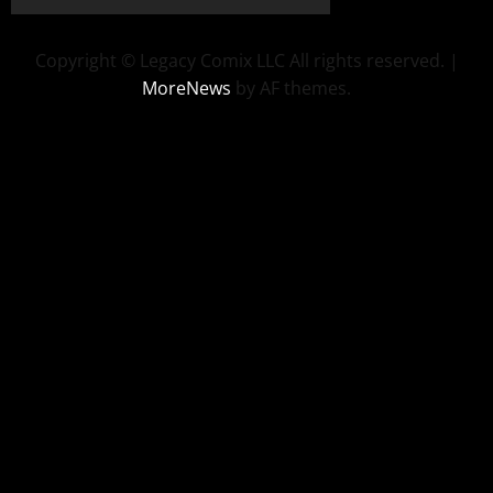
Copyright © Legacy Comix LLC All rights reserved.
|
MoreNews
by AF themes.