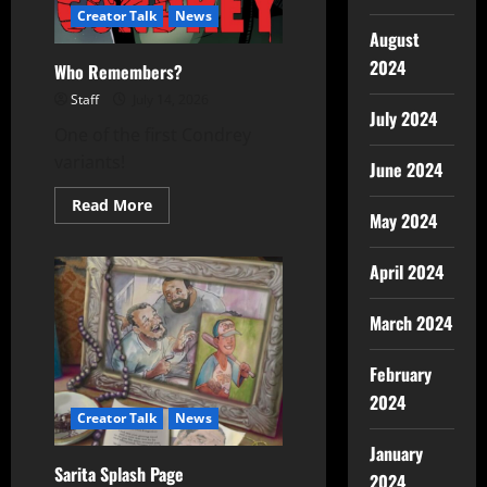
Creator Talk
News
August
2024
Who Remembers?
Staff
July 14, 2026
July 2024
One of the first Condrey
variants!
June 2024
Read More
May 2024
April 2024
March 2024
February
2024
Creator Talk
News
January
Sarita Splash Page
2024