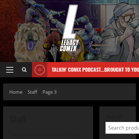
TALKIN' COMIX PODCAST...BROUGHT TO YO
Home
Staff
Page 3
Staff
Search
The person behind all of these