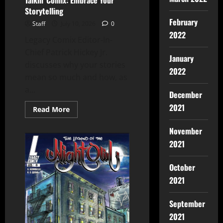
Talkin’ Comix: Embrace Your
Storytelling
February
Staff
July 10, 2026
0
2022
Legacy Comix Editor-In-
Chief Patrick Hickey Jr.
January
discusses why your stories
2022
mean so much and how, as
a...
December
2021
Read More
November
2021
October
2021
September
2021