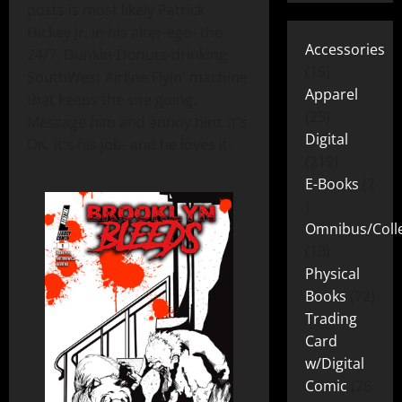
posts is most likely Patrick
Hickey Jr. in his alter-ego- the
Accessories
24/7, Dunkin-Donuts-drinking
15
SouthWest Airline Flyin' machine
Apparel
that keeps the site going.
25
Message him and annoy him. It's
Digital
OK, It's his job- and he loves it.
219
E-Books
2
Omnibus/Colle
10
Physical
Books
72
Trading
Card
w/Digital
Comic
26