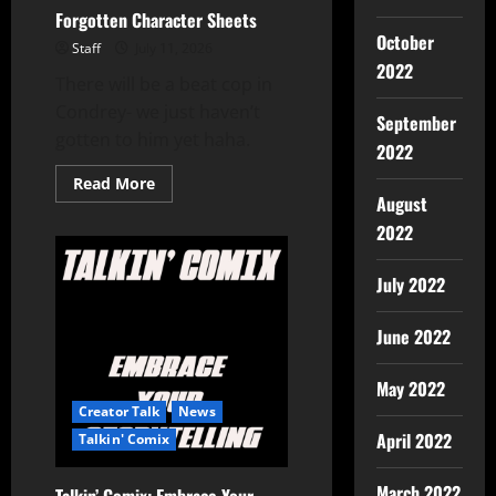
Forgotten Character Sheets
October
Staff
July 11, 2026
2022
There will be a beat cop in
Condrey- we just haven’t
September
gotten to him yet haha.
2022
Read More
August
2022
July 2022
June 2022
May 2022
Creator Talk
News
April 2022
Talkin' Comix
March 2022