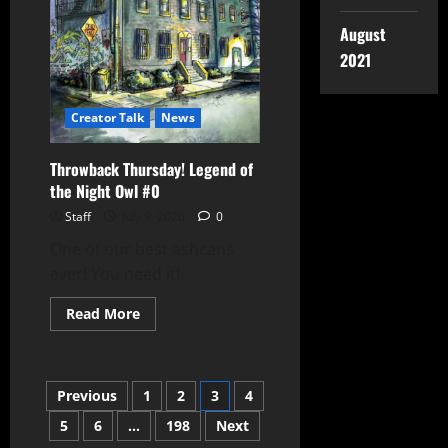
August
2021
Creator Talk
News
Throwback Thursday! Legend of
the Night Owl #0
Staff
July 9, 2026
0
One of our best ashcans
ever! You need it!
Read More
Previous
1
2
3
4
5
6
…
198
Next