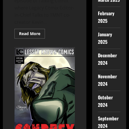
episode of Talking Comix
where Legacy Comix Editor-
February
In-Chief Talks to TMNT co-
2025
creator Kevin...
January
Read More
2025
December
2024
November
2024
October
2024
September
2024