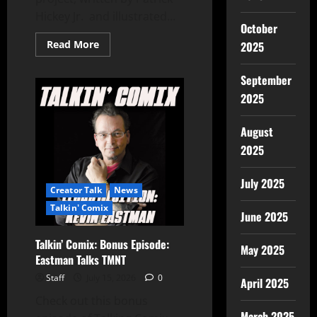
Hickey Jr. and illustrated...
October
Read More
2025
September
2025
August
2025
July 2025
Creator Talk
News
Talkin' Comix
June 2025
Talkin’ Comix: Bonus Episode:
May 2025
Eastman Talks TMNT
Staff
July 15, 2026
0
April 2025
Check out this bonus
March 2025