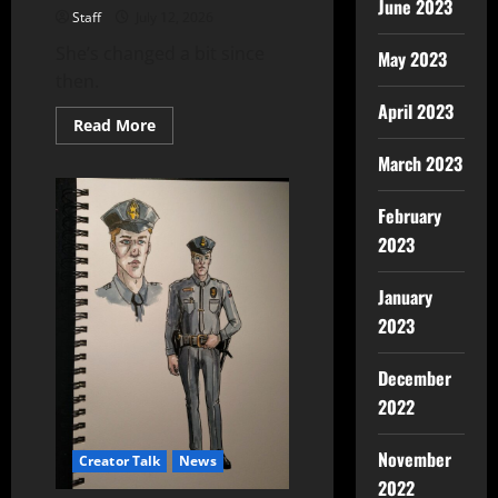
June 2023
Staff
July 12, 2026
She’s changed a bit since
May 2023
then.
April 2023
Read More
March 2023
February
2023
January
2023
December
2022
November
Creator Talk
News
2022