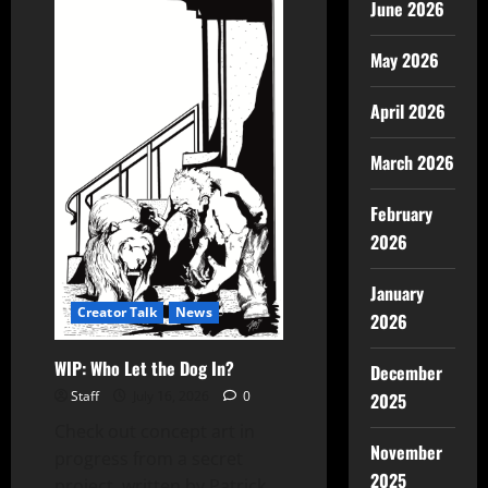
June 2026
May 2026
April 2026
March 2026
February
2026
January
Creator Talk
News
2026
WIP: Who Let the Dog In?
December
Staff
July 16, 2026
0
2025
Check out concept art in
November
progress from a secret
2025
project, written by Patrick