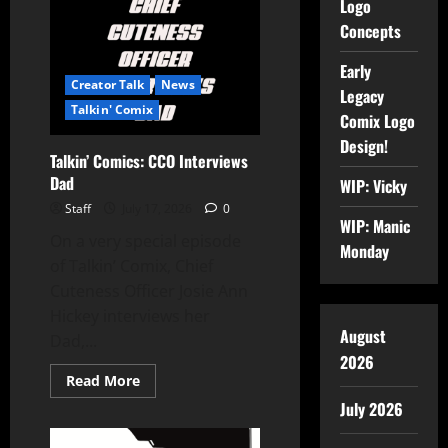
Logo
Concepts
Early
Creator Talk
News
Legacy
Talkin' Comix
Comix Logo
Design!
Talkin’ Comics: CCO Interviews
Dad
WIP: Vicky
Staff
July 17, 2026
0
WIP: Manic
On a very special episode
Monday
of Talkin’ Comix, Chief
Cuteness Officer Josie Ann
Hickey interviews her
August
Dad,...
2026
Read More
July 2026