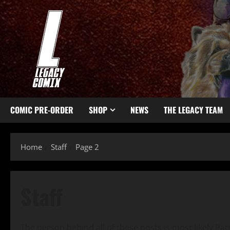
COMIC PRE-ORDER
SHOP
NEWS
THE LEGACY TEAM
Home
Staff
Page 2
Staff
The person behind all of these posts is most likely Patr