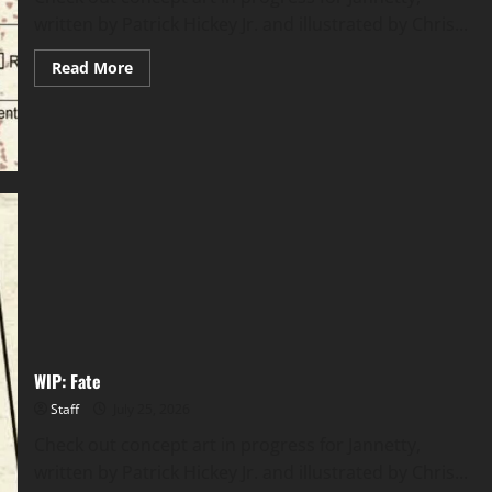
written by Patrick Hickey Jr. and illustrated by Chris...
Read More
WIP: Fate
Staff
July 25, 2026
Check out concept art in progress for Jannetty,
written by Patrick Hickey Jr. and illustrated by Chris...