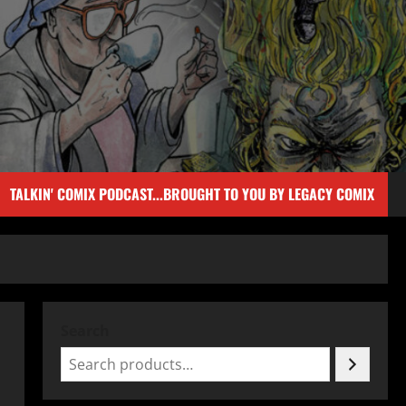
TALKIN' COMIX PODCAST...BROUGHT TO YOU BY LEGACY COMIX
Search