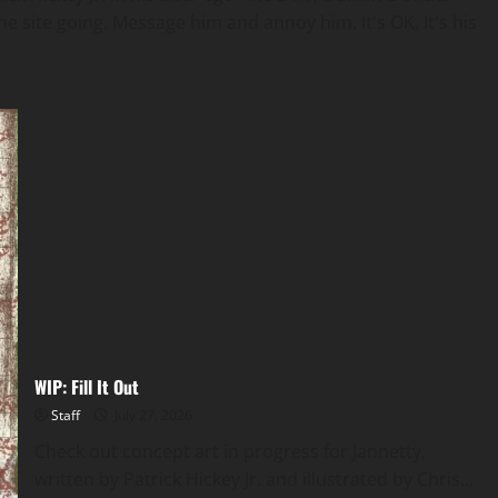
e site going. Message him and annoy him. It's OK, It's his
WIP: Fill It Out
Staff
July 27, 2026
Check out concept art in progress for Jannetty,
written by Patrick Hickey Jr. and illustrated by Chris...