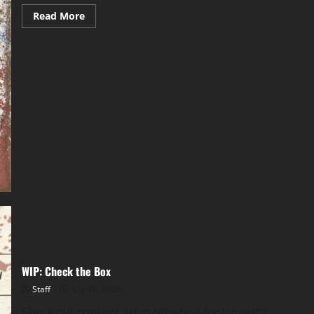
Read More
WIP: Check the Box
Staff
July 26, 2026
Check out concept art in progress for Jannetty,