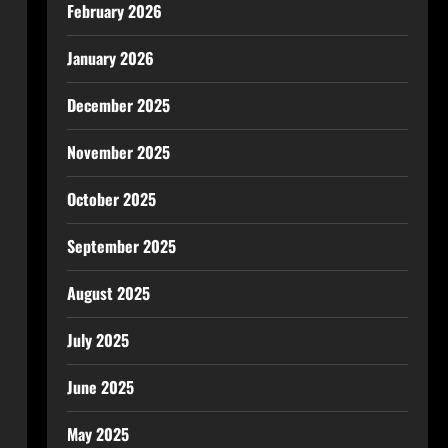
February 2026
January 2026
December 2025
November 2025
October 2025
September 2025
August 2025
July 2025
June 2025
May 2025