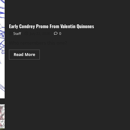
Early Condrey Promo From Valentin Quinones
Staff
July 22, 2026
0
Who remembers this one?
Read More