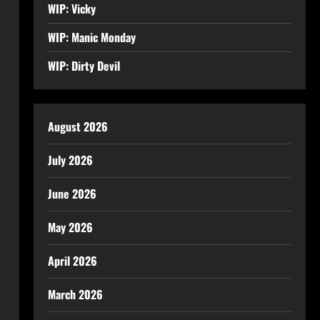
WIP: Vicky
WIP: Manic Monday
WIP: Dirty Devil
August 2026
July 2026
June 2026
May 2026
April 2026
March 2026