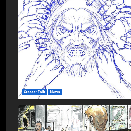
Creator Talk
News