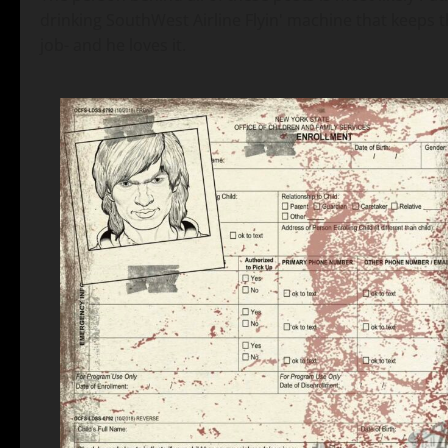
drinking SouthWest Airline Flyin' machine that keeps th
job- and he loves it.