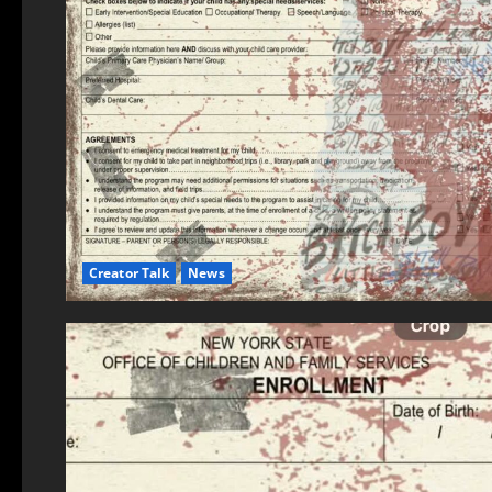
Creator Talk
News