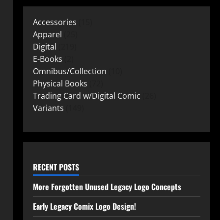
Accessories
15
Apparel
25
Digital
219
E-Books
2
Omnibus/Collection
10
Physical Books
72
Trading Card w/Digital Comic
26
Variants
149
RECENT POSTS
More Forgotten Unused Legacy Logo Concepts
Early Legacy Comix Logo Design!