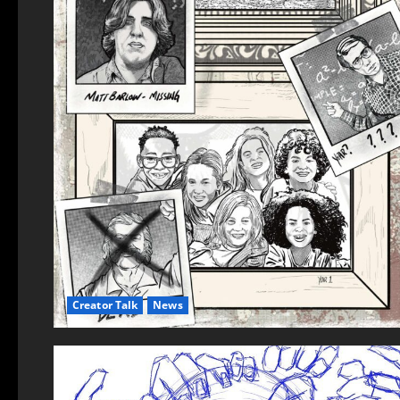
Creator Talk
News