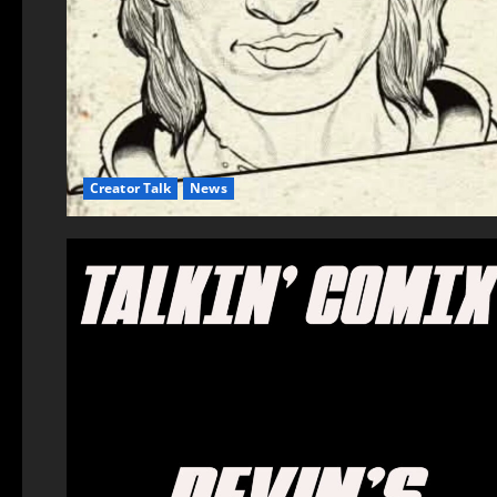
Creator Talk
News