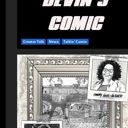
Creator Talk
News
Talkin' Comix