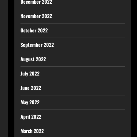
December 2022
November 2022
October 2022
September 2022
August 2022
July 2022
June 2022
May 2022
April 2022
March 2022