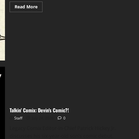
Read More
Talkin’ Comix: Devin’s Comic?!
Staff
July 24, 2026
0
Legacy Comix Editor-In-Chief Patrick Hickey Jr.
discusses his six-year-old son’s comic debut.