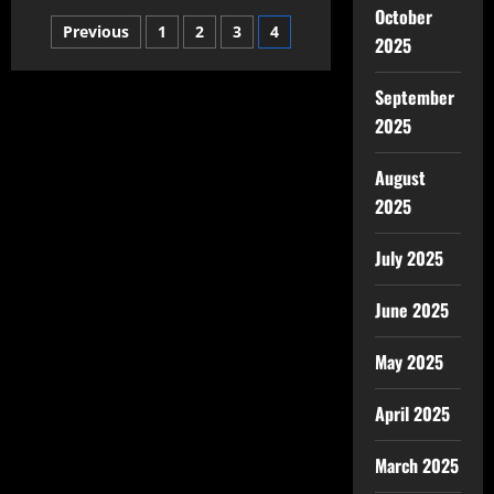
October
Previous
1
2
3
4
2025
September
2025
August
2025
July 2025
June 2025
May 2025
April 2025
March 2025