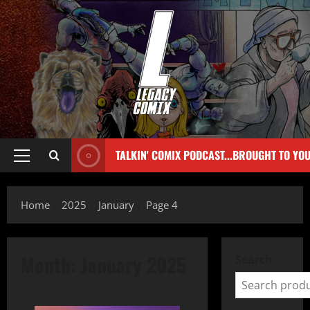
TALKIN' COMIX PODCAST...BROUGHT TO YO
Home
2025
January
Page 4
Month:
January 2025
Search