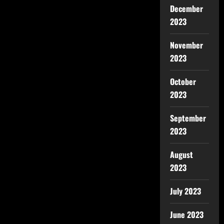
December
2023
November
2023
October
2023
September
2023
August
2023
July 2023
June 2023