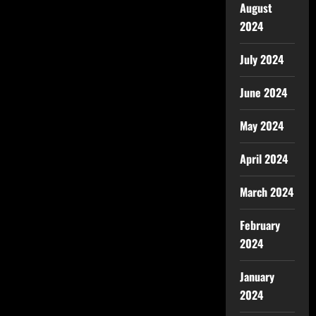
August
2024
July 2024
June 2024
May 2024
April 2024
March 2024
February
2024
January
2024