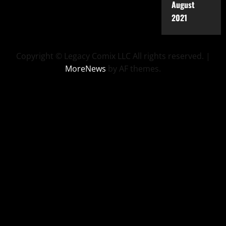
August
2021
Copyright © Legacy Comix LLC All rights reserved.
|
MoreNews
by AF themes.