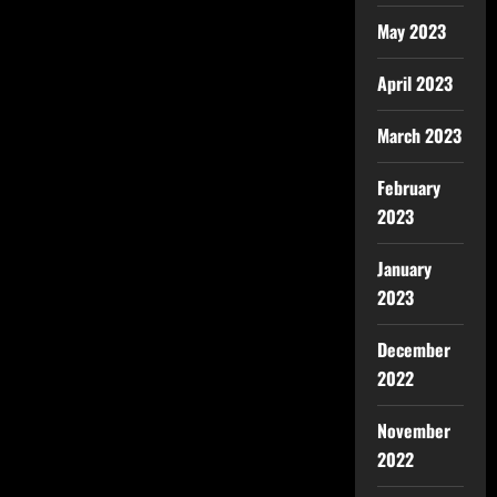
May 2023
April 2023
March 2023
February
2023
January
2023
December
2022
November
2022