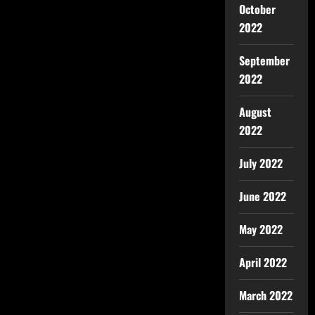
October
2022
September
2022
August
2022
July 2022
June 2022
May 2022
April 2022
March 2022