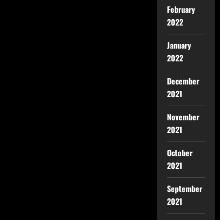
February
2022
January
2022
December
2021
November
2021
October
2021
September
2021