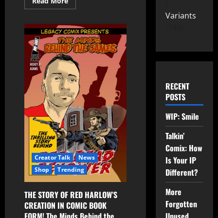
Read More
Variants
149
RECENT
POSTS
WIP: Smile
Talkin’
Comix: How
Creator Talk
News
Is Your IP
Shop
Trending
Different?
More
THE STORY OF RED HARLOW’S
Forgotten
CREATION IN COMIC BOOK
Unused
FORM! The Minds Behind the