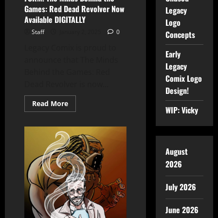
Games: Red Dead Revolver Now
Legacy
Available DIGITALLY
Logo
Staff
January 2, 2025
0
Concepts
Legacy Comix is proud to
Early
announce that The Minds
Legacy
Behind the Games: Red
Comix Logo
Dead Revolver is now...
Design!
Read More
WIP: Vicky
August
2026
July 2026
June 2026