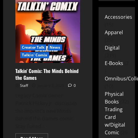
Accessories
15
Apparel
25
Digital
Creator Talk
News
219
Talkin' Comix
E-Books
2
Talkin’ Comix: The Minds Behind
the Games
Omnibus/Colle
Staff
January 3, 2025
0
10
Physical
Legacy Comix owner
Books
72
Patrick Hickey Jr. discusses
Trading
the imprint’s new Minds
Card
Behind the Games comic.
w/Digital
Stay Tuned...
Comic
26