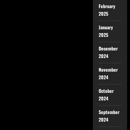
February
2025
January
2025
December
2024
November
2024
October
2024
September
2024