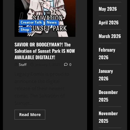
May 2026
April 2026
Creator Talk
News
Shop
March 2026
SAVIOR OR BOOGEYMAN?! The
February
Salvation of Sunset Park IS NOW
AVAILABLE DIGITALLY!
2026
Staff
January 1, 2025
0
January
Legacy Comix is proud to
2026
announce the digital
release of their newest
December
comic, The Salvation of
2025
Sunset...
November
Read More
2025