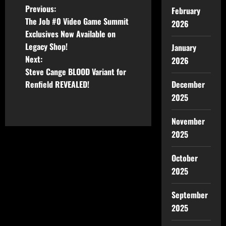
Previous:
February
The Job #0 Video Game Summit
2026
Exclusives Now Available on
Legacy Shop!
January
Next:
2026
Steve Cange BLOOD Variant for
December
Renfield REVEALED!
2025
November
2025
October
2025
September
2025