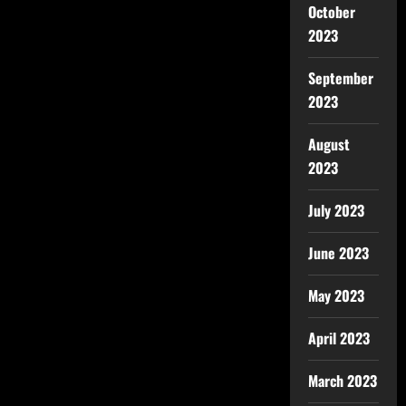
October
2023
September
2023
August
2023
July 2023
June 2023
May 2023
April 2023
March 2023