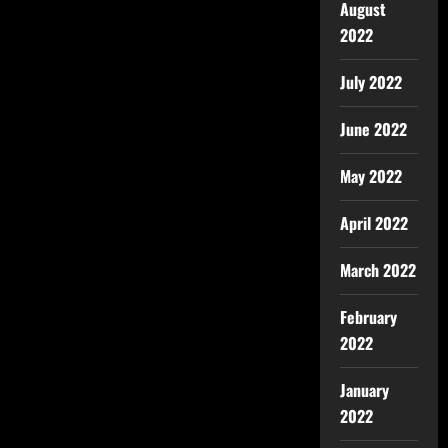
August
2022
July 2022
June 2022
May 2022
April 2022
March 2022
February
2022
January
2022