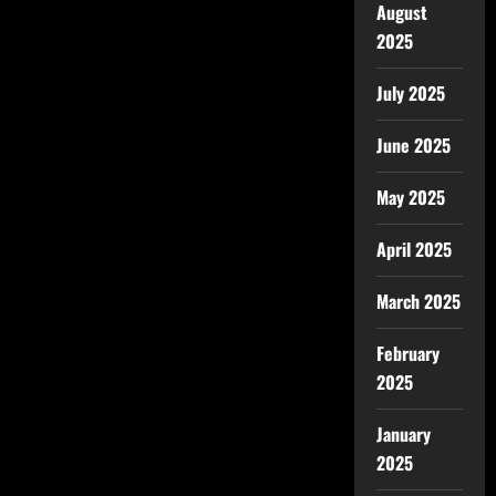
August
2025
July 2025
June 2025
May 2025
April 2025
March 2025
February
2025
January
2025