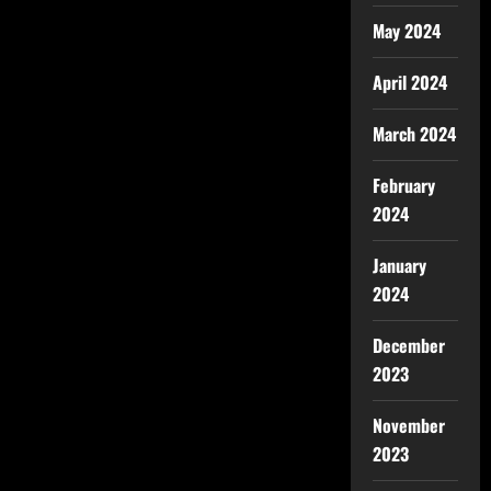
May 2024
April 2024
March 2024
February
2024
January
2024
December
2023
November
2023