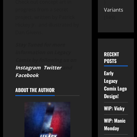
Check out concept art in
progress from a secret
Variants
project, written by Patrick
149
Hickey Jr. and illustrated by
Dan Givens.
Stay Tuned for more
information on Legacy
RECENT
Comix by following us on
POSTS
Instagram
,
Twitter
and
Early
Facebook
.
Legacy
Comix Logo
ABOUT THE AUTHOR
Design!
WIP: Vicky
WIP: Manic
Monday