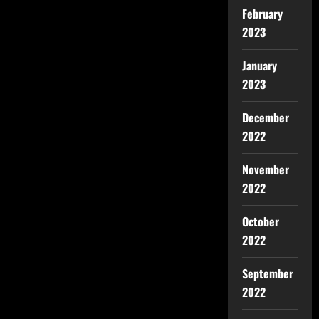
February
2023
January
2023
December
2022
November
2022
October
2022
September
2022