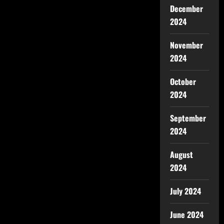
December
2024
November
2024
October
2024
September
2024
August
2024
July 2024
June 2024