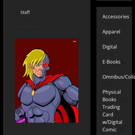
Staff
Accessories
July 17, 2025
15
1 minute read
Apparel
25
Digital
219
E-Books
2
Omnibus/Colle
10
Physical
Books
72
Trading
Card
w/Digital
Comic
26