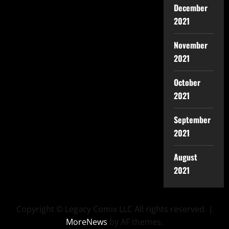
December
2021
November
2021
October
2021
September
2021
August
2021
Copyright © Legacy Comix LLC All rights reserved.
|
MoreNews
by AF themes.