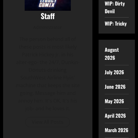
WIP: Dirty
Devil
Staff
WIP: Tricky
Administrator
The person behind all of
these posts is most likely
August
Patrick Hickey Jr. in his
2026
alter-ego- the 24/7, Dunkin-
Donuts-drinking
July 2026
SouthWest Airline Flyin'
machine that keeps the site
June 2026
going. Message him and
May 2026
annoy him. It's OK, It's his
job- and he loves it.
April 2026
View All Posts
March 2026