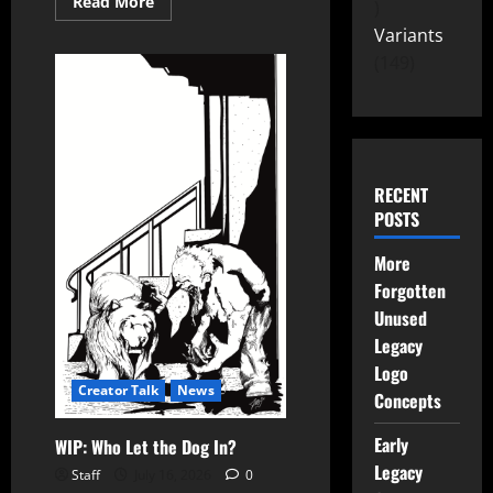
Read More
Variants
149
RECENT
POSTS
More
Forgotten
Unused
Legacy
Logo
Creator Talk
News
Concepts
Early
WIP: Who Let the Dog In?
Legacy
Staff
July 16, 2026
0