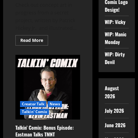
Comix Logo
Check out concept art in
Design!
progress from a secret
project, written by Patrick
WIP: Vicky
Hickey Jr. and illustrated...
WIP: Manic
Read More
Monday
WIP: Dirty
Devil
August
2026
Creator Talk
News
July 2026
Talkin' Comix
June 2026
Talkin’ Comix: Bonus Episode:
Eastman Talks TMNT