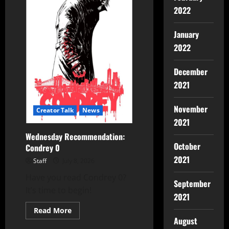
2022
January
2022
December
2021
November
Creator Talk
News
2021
Wednesday Recommendation:
October
Condrey 0
2021
Staff
July 8, 2026
Have you read Condrey 0?
September
It’s time to begin!
2021
Read More
August