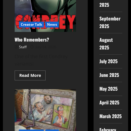
2025
September
Creator Talk
News
2025
Who Remembers?
August
2025
Staff
July 14, 2026
One of the first Condrey
July 2025
variants!
June 2025
Read More
May 2025
April 2025
March 2025
February