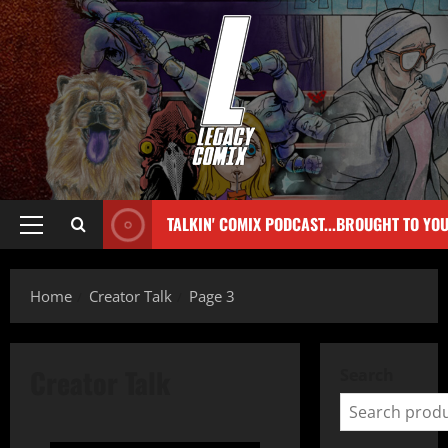
TALKIN' COMIX PODCAST...BROUGHT TO YO
Home
Creator Talk
Page 3
Creator Talk
Search