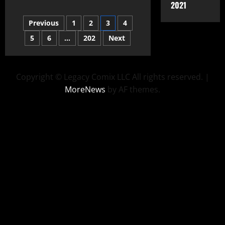
2021
Previous
1
2
3
4
5
6
…
202
Next
Copyright © Legacy Comix LLC All rights reserved.
|
MoreNews
by AF themes.