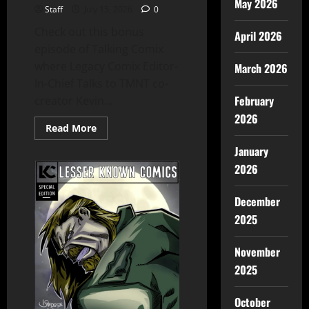
May 2026
Staff
July 15, 2026
0
Check out this bonus
April 2026
episode of Talking Comix
where Legacy Comix Editor-
March 2026
In-Chief Talks to TMNT co-
February
creator Kevin...
2026
Read More
January
2026
December
2025
November
2025
October