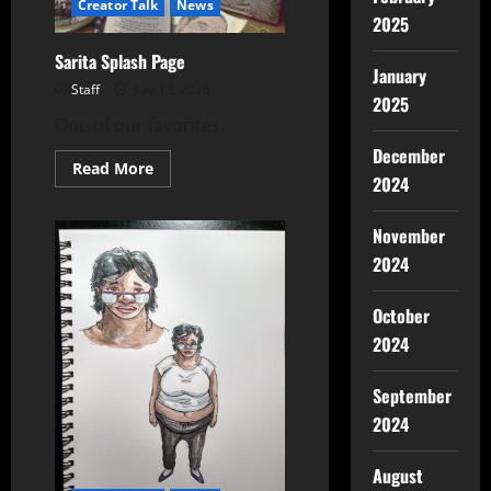
Creator Talk
News
2025
Sarita Splash Page
January
Staff
July 13, 2026
2025
One of our favorites.
December
Read More
2024
November
2024
October
2024
September
2024
August