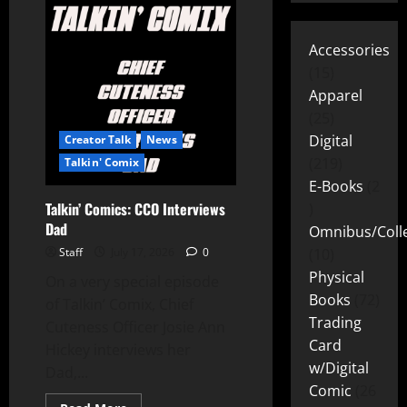
Accessories
15
Apparel
25
Digital
Creator Talk
News
219
Talkin' Comix
E-Books
2
Talkin’ Comics: CCO Interviews
Dad
Omnibus/Colle
Staff
July 17, 2026
0
10
Physical
On a very special episode
Books
72
of Talkin’ Comix, Chief
Trading
Cuteness Officer Josie Ann
Card
Hickey interviews her
w/Digital
Dad,...
Comic
26