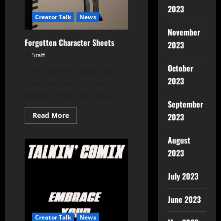
2023
Creator Talk
News
November
Forgotten Character Sheets
2023
Staff
July 11, 2026
October
There will be a beat cop in
2023
Condrey- we just haven’t
gotten to him yet haha.
September
Read More
2023
August
2023
July 2023
June 2023
Creator Talk
News