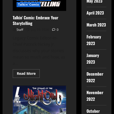
May 2023
Talkin' Comix
April 2023
Talkin’ Comix: Embrace Your
Storytelling
March 2023
Staff
July 10, 2026
0
February
Legacy Comix Editor-In-
2023
Chief Patrick Hickey Jr.
discusses why your stories
January
mean so much and how, as
2023
a...
December
Read More
2022
November
2022
October