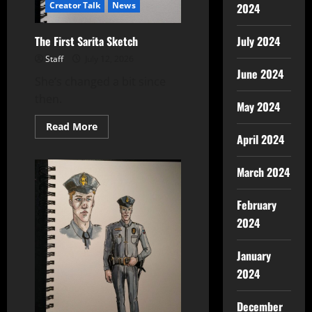
Creator Talk
News
2024
The First Sarita Sketch
July 2024
Staff
July 12, 2026
June 2024
She’s changed a bit since
then.
May 2024
Read More
April 2024
March 2024
February
2024
January
2024
December