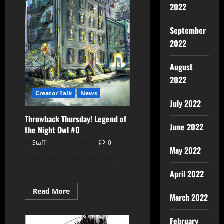
2022
September
2022
August
2022
Creator Talk
News
July 2022
Throwback Thursday! Legend of
June 2022
the Night Owl #0
Staff
July 9, 2026
0
May 2022
One of our best ashcans
ever! You need it!
April 2022
Read More
March 2022
February